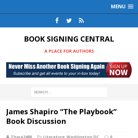
MENU
BOOK SIGNING CENTRAL
A PLACE FOR AUTHORS
James Shapiro “The Playbook”
Book Discussion
Thara2488
Literature
,
Washington DC
0