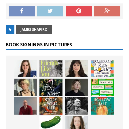
JAMES SHAPIRO
BOOK SIGNINGS IN PICTURES