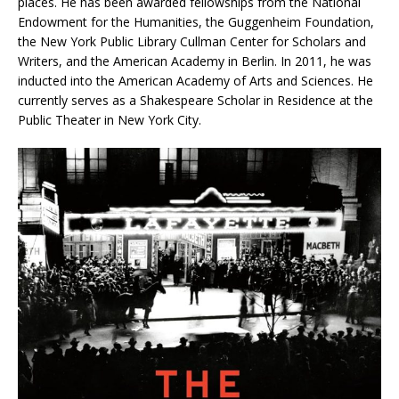
places. He has been awarded fellowships from the National
Endowment for the Humanities, the Guggenheim Foundation,
the New York Public Library Cullman Center for Scholars and
Writers, and the American Academy in Berlin. In 2011, he was
inducted into the American Academy of Arts and Sciences. He
currently serves as a Shakespeare Scholar in Residence at the
Public Theater in New York City.