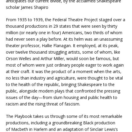
anticipates our current divide, by the acclaimed Shakespeare
scholar James Shapiro
From 1935 to 1939, the Federal Theatre Project staged over a
thousand productions in 29 states that were seen by thirty
million (or nearly one in four) Americans, two thirds of whom
had never seen a play before. At its helm was an unassuming
theater professor, Hallie Flanagan. It employed, at its peak,
over twelve thousand struggling artists, some of whom, like
Orson Welles and Arthur Miller, would soon be famous, but
most of whom were just ordinary people eager to work again
at their craft. It was the product of a moment when the arts,
no less than industry and agriculture, were thought to be vital
to the health of the republic, bringing Shakespeare to the
public, alongside modern plays that confronted the pressing
issues of the day—from slum housing and public health to
racism and the rising threat of fascism.
The Playbook
takes us through some of its most remarkable
productions, including a groundbreaking Black production
of
Macbeth
in Harlem and an adaptation of Sinclair Lewis’s