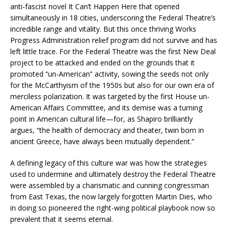
anti-fascist novel
It Can’t Happen Here
that opened
simultaneously in 18 cities, underscoring the Federal Theatre’s
incredible range and vitality. But this once thriving Works
Progress Administration relief program did not survive and has
left little trace. For the Federal Theatre was the first New Deal
project to be attacked and ended on the grounds that it
promoted “un-American” activity, sowing the seeds not only
for the McCarthyism of the 1950s but also for our own era of
merciless polarization. It was targeted by the first House un-
American Affairs Committee, and its demise was a turning
point in American cultural life—for, as Shapiro brilliantly
argues, “the health of democracy and theater, twin born in
ancient Greece, have always been mutually dependent.”
A defining legacy of this culture war was how the strategies
used to undermine and ultimately destroy the Federal Theatre
were assembled by a charismatic and cunning congressman
from East Texas, the now largely forgotten Martin Dies, who
in doing so pioneered the right-wing political playbook now so
prevalent that it seems eternal.