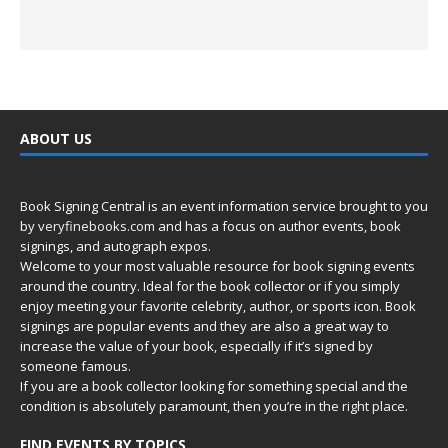
ABOUT US
Book Signing Central is an event information service brought to you
by
veryfinebooks.com
and has a focus on author events, book
signings, and autograph expos.
Welcome to your most valuable resource for book signing events
around the country. Ideal for the book collector or if you simply
enjoy meeting your favorite celebrity, author, or sports icon. Book
signings are popular events and they are also a great way to
increase the value of your book, especially if it’s signed by
someone famous.
If you are a book collector looking for something special and the
condition is absolutely paramount, then you’re in
the right place.
FIND EVENTS BY TOPICS