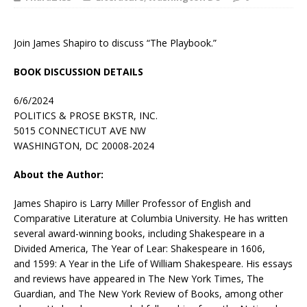
Join James Shapiro to discuss “The Playbook.”
BOOK DISCUSSION DETAILS
6/6/2024
POLITICS & PROSE BKSTR, INC.
5015 CONNECTICUT AVE NW
WASHINGTON, DC 20008-2024
About the Author:
James Shapiro
is Larry Miller Professor of English and
Comparative Literature at Columbia University. He has written
several award-winning books, including
Shakespeare in a
Divided America
,
The Year of Lear: Shakespeare in 1606
,
and
1599: A Year in the Life of William Shakespeare
. His essays
and reviews have appeared in
The New York Times
,
The
Guardian
, and
The New York Review of Books
, among other