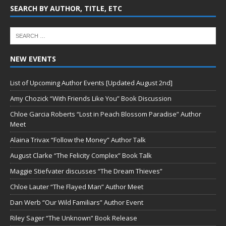
SEARCH BY AUTHOR, TITLE, ETC
NEW EVENTS
List of Upcoming Author Events [Updated August 2nd]
Amy Chozick “With Friends Like You” Book Discussion
Chloe Garcia Roberts “Lost in Peach Blossom Paradise” Author
Meet
Alaina Trivax “Follow the Money” Author Talk
August Clarke “The Felicity Complex” Book Talk
Maggie Stiefvater discusses “The Dream Thieves”
Chloe Lauter “The Flayed Man” Author Meet
Dan Werb “Our Wild Familiars” Author Event
Riley Sager “The Unknown” Book Release