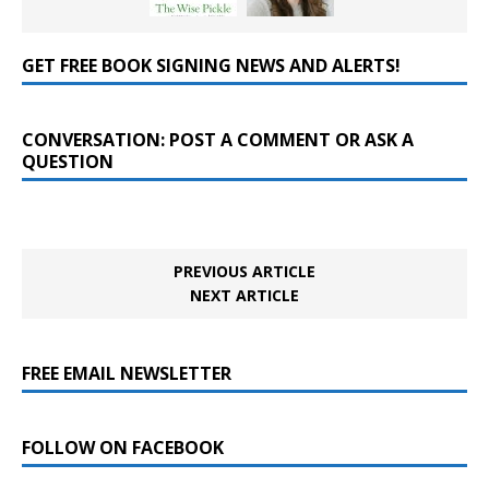
GET FREE BOOK SIGNING NEWS AND ALERTS!
CONVERSATION: POST A COMMENT OR ASK A
QUESTION
PREVIOUS ARTICLE
NEXT ARTICLE
FREE EMAIL NEWSLETTER
FOLLOW ON FACEBOOK