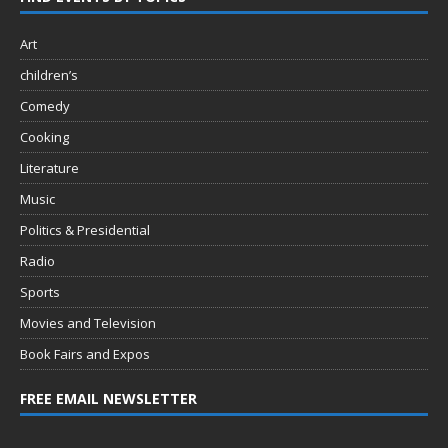
Art
children’s
Comedy
Cooking
Literature
Music
Politics & Presidential
Radio
Sports
Movies and Television
Book Fairs and Expos
FREE EMAIL NEWSLETTER