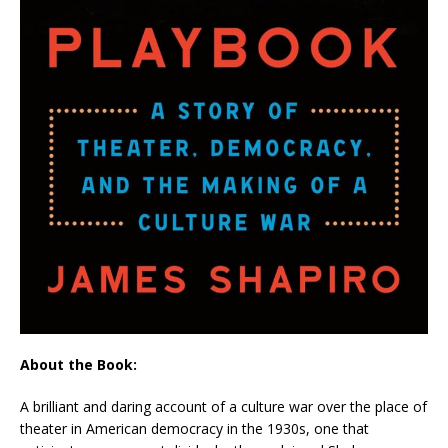
About the Book:
A brilliant and daring account of a culture war over the place of
theater in American democracy in the 1930s, one that