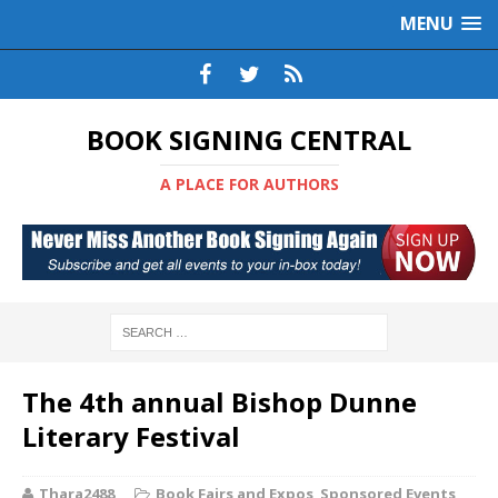
MENU
BOOK SIGNING CENTRAL
A PLACE FOR AUTHORS
The 4th annual Bishop Dunne
Literary Festival
Thara2488
Book Fairs and Expos
,
Sponsored Events
,