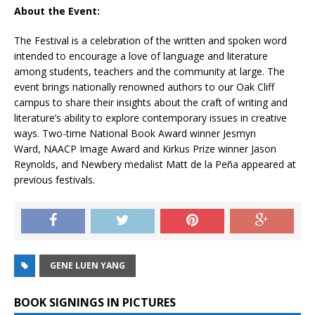
About the Event:
The Festival is a celebration of the written and spoken word
intended to encourage a love of language and literature
among students, teachers and the community at large. The
event brings nationally renowned authors to our Oak Cliff
campus to share their insights about the craft of writing and
literature’s ability to explore contemporary issues in creative
ways. Two-time National Book Award winner Jesmyn
Ward, NAACP Image Award and Kirkus Prize winner Jason
Reynolds, and Newbery medalist Matt de la Peña appeared at
previous festivals.
GENE LUEN YANG
BOOK SIGNINGS IN PICTURES