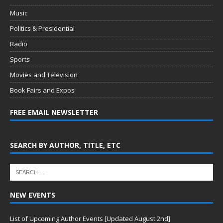
Music
Politics & Presidential
Radio
Sports
Movies and Television
Book Fairs and Expos
FREE EMAIL NEWSLETTER
SEARCH BY AUTHOR, TITLE, ETC
NEW EVENTS
List of Upcoming Author Events [Updated August 2nd]