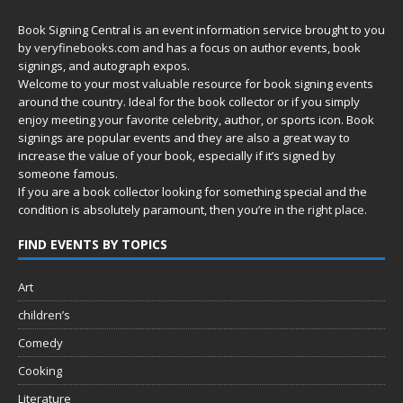
Book Signing Central is an event information service brought to you
by
veryfinebooks.com
and has a focus on author events, book
signings, and autograph expos.
Welcome to your most valuable resource for book signing events
around the country. Ideal for the book collector or if you simply
enjoy meeting your favorite celebrity, author, or sports icon. Book
signings are popular events and they are also a great way to
increase the value of your book, especially if it’s signed by
someone famous.
If you are a book collector looking for something special and the
condition is absolutely paramount, then you’re in
the right place.
FIND EVENTS BY TOPICS
Art
children’s
Comedy
Cooking
Literature