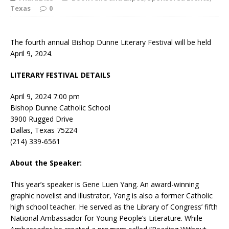
Texas
0
The fourth annual Bishop Dunne Literary Festival will be held
April 9, 2024.
LITERARY FESTIVAL DETAILS
April 9, 2024 7:00 pm
Bishop Dunne Catholic School
3900 Rugged Drive
Dallas, Texas 75224
(214) 339-6561
About the Speaker:
This year’s speaker is Gene Luen Yang. An award-winning
graphic novelist and illustrator, Yang is also a former Catholic
high school teacher. He served as the Library of Congress’ fifth
National Ambassador for Young People’s Literature. While