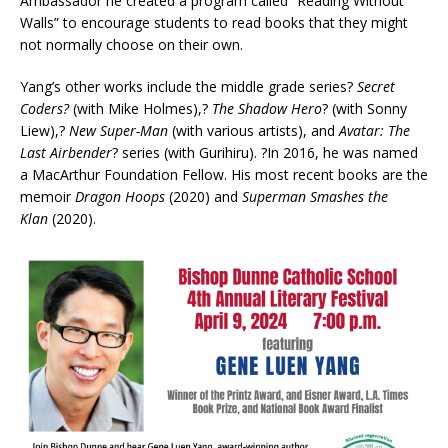
Ambassador he created a program called “Reading Without
Walls” to encourage students to read books that they might
not normally choose on their own.
Yang’s other works include the middle grade series?
Secret
Coders?
(with Mike Holmes),?
The Shadow Hero
? (with Sonny
Liew),?
New Super-Man
(with various artists), and
Avatar: The
Last Airbender
? series (with Gurihiru). ?In 2016, he was named
a MacArthur Foundation Fellow. His most recent books are the
memoir
Dragon Hoops
(2020) and
Superman Smashes the
Klan
(2020).