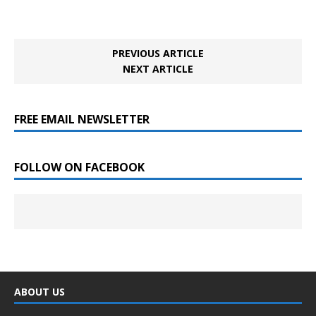
PREVIOUS ARTICLE
NEXT ARTICLE
FREE EMAIL NEWSLETTER
FOLLOW ON FACEBOOK
ABOUT US