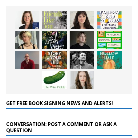
GET FREE BOOK SIGNING NEWS AND ALERTS!
CONVERSATION: POST A COMMENT OR ASK A
QUESTION