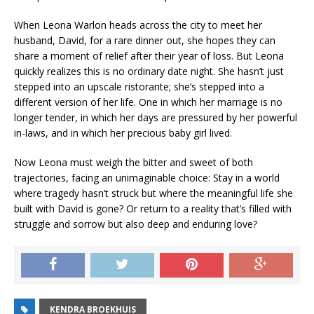
When Leona Warlon heads across the city to meet her
husband, David, for a rare dinner out, she hopes they can
share a moment of relief after their year of loss. But Leona
quickly realizes this is no ordinary date night. She hasn’t just
stepped into an upscale
ristorante;
she’s stepped into a
different version of her life. One in which her marriage is no
longer tender, in which her days are pressured by her powerful
in-laws, and in which her precious baby girl lived.
Now Leona must weigh the bitter and sweet of both
trajectories, facing an unimaginable choice: Stay in a world
where tragedy hasn’t struck but where the meaningful life she
built with David is gone? Or return to a reality that’s filled with
struggle and sorrow but also deep and enduring love?
KENDRA BROEKHUIS