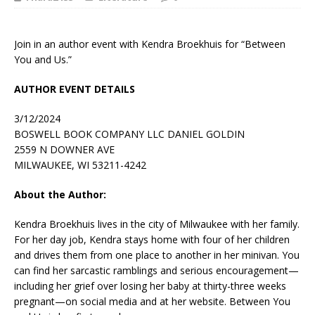
Join in an author event with Kendra Broekhuis for “Between
You and Us.”
AUTHOR EVENT DETAILS
3/12/2024
BOSWELL BOOK COMPANY LLC DANIEL GOLDIN
2559 N DOWNER AVE
MILWAUKEE, WI 53211-4242
About the Author:
Kendra Broekhuis
lives in the city of Milwaukee with her family.
For her day job, Kendra stays home with four of her children
and drives them from one place to another in her minivan. You
can find her sarcastic ramblings and serious encouragement—
including her grief over losing her baby at thirty-three weeks
pregnant—on social media and at her website.
Between You