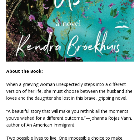
About the Book:
When a grieving woman unexpectedly steps into a different
version of her life, she must choose between the husband she
loves and the daughter she lost in this brave, gripping novel.
“A beautiful story that will make you rethink all the moments
you’ve wished for a different outcome.”—Johanna Rojas Vann,
author of
An American Immigrant
Two possible lives to live. One impossible choice to make.