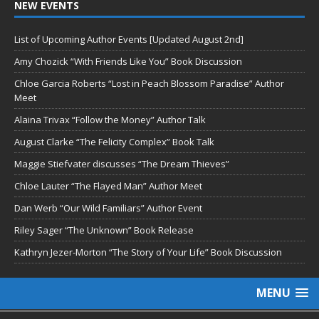
NEW EVENTS
List of Upcoming Author Events [Updated August 2nd]
Amy Chozick “With Friends Like You” Book Discussion
Chloe Garcia Roberts “Lost in Peach Blossom Paradise” Author
Meet
Alaina Trivax “Follow the Money” Author Talk
August Clarke “The Felicity Complex” Book Talk
Maggie Stiefvater discusses “The Dream Thieves”
Chloe Lauter “The Flayed Man” Author Meet
Dan Werb “Our Wild Familiars” Author Event
Riley Sager “The Unknown” Book Release
Kathryn Jezer-Morton “The Story of Your Life” Book Discussion
MENU