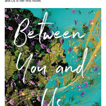
and Us
is her first novel.