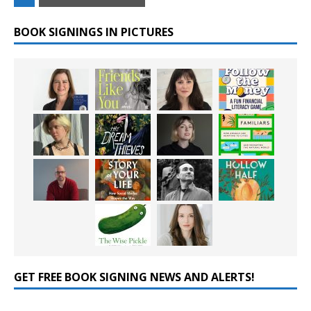
BOOK SIGNINGS IN PICTURES
GET FREE BOOK SIGNING NEWS AND ALERTS!