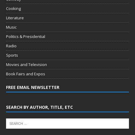
Cooking
Literature
Music
Politics & Presidential
Radio
Sports
Movies and Television
Book Fairs and Expos
FREE EMAIL NEWSLETTER
SEARCH BY AUTHOR, TITLE, ETC