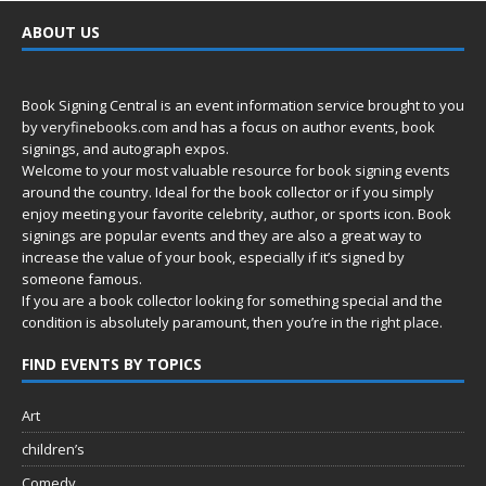
ABOUT US
Book Signing Central is an event information service brought to you
by
veryfinebooks.com
and has a focus on author events, book
signings, and autograph expos.
Welcome to your most valuable resource for book signing events
around the country. Ideal for the book collector or if you simply
enjoy meeting your favorite celebrity, author, or sports icon. Book
signings are popular events and they are also a great way to
increase the value of your book, especially if it’s signed by
someone famous.
If you are a book collector looking for something special and the
condition is absolutely paramount, then you’re in
the right place.
FIND EVENTS BY TOPICS
Art
children’s
Comedy