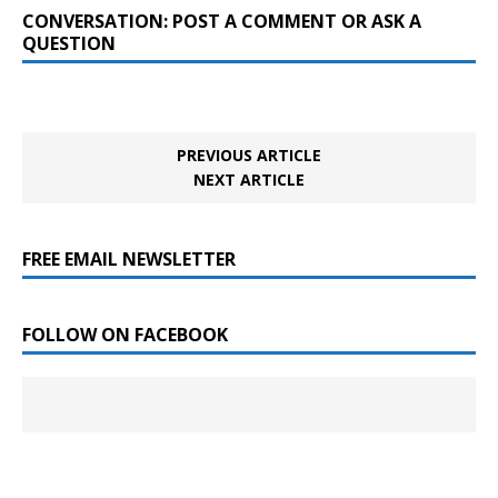
CONVERSATION: POST A COMMENT OR ASK A
QUESTION
PREVIOUS ARTICLE
NEXT ARTICLE
FREE EMAIL NEWSLETTER
FOLLOW ON FACEBOOK