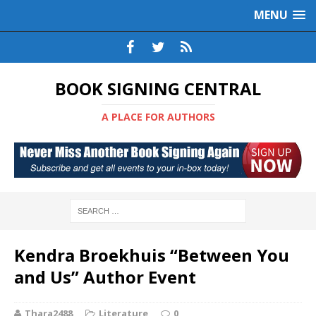
MENU
BOOK SIGNING CENTRAL
A PLACE FOR AUTHORS
Kendra Broekhuis “Between You
and Us” Author Event
Thara2488
Literature
0