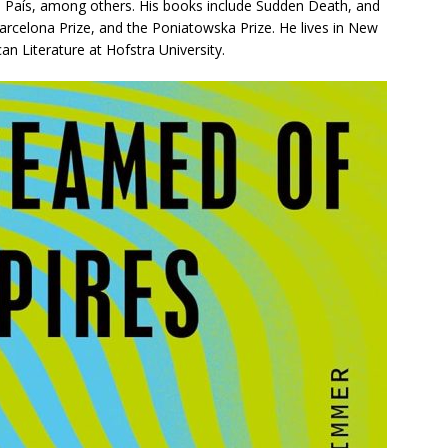
l País
, among others. His books include
Sudden Death
, and
arcelona Prize, and the Poniatowska Prize. He lives in New
an Literature at Hofstra University.