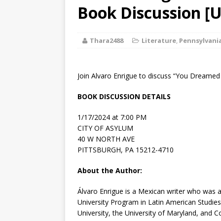
[ August 2, 2026
Book Discussion [U
Discussion
Thara2488
Literature
,
Pennsylvani
[ August 2, 2026
Paradise” A
Join Alvaro Enrigue to discuss “You Dreamed
[ August 2, 2026
BOOK DISCUSSION DETAILS
CHILDREN'S
1/17/2024 at 7:00 PM
[ August 2, 2026
CITY OF ASYLUM
40 W NORTH AVE
LITERATURE
PITTSBURGH, PA 15212-4710
[ September 25
About the Author:
and Signed f
Álvaro Enrigue
is a Mexican writer who was a
University Program in Latin American Studies
University, the University of Maryland, and 