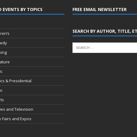
D EVENTS BY TOPICS
FREE EMAIL NEWSLETTER
SEARCH BY AUTHOR, TITLE, E
dren’s
edy
king
rature
ic
tics & Presidential
io
ts
es and Television
 Fairs and Expos