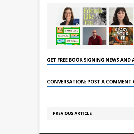
GET FREE BOOK SIGNING NEWS AND 
CONVERSATION: POST A COMMENT 
PREVIOUS ARTICLE