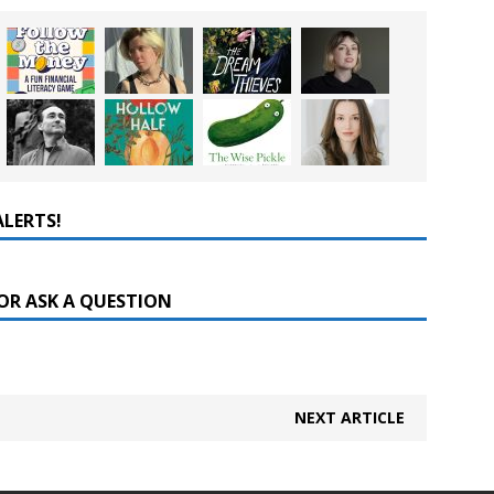
ALERTS!
OR ASK A QUESTION
NEXT ARTICLE