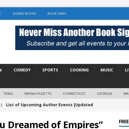
C
SIGNED BOOKS
BOOK FAIRS
N
COMEDY
SPORTS
COOKING
MUSIC
L
TEXAS
MASSACHUSETTS
CONNECTICUT
GEORGIA
WA
List of Upcoming Author Events [Updated
 ]
]
UNCATEGORIZED
ou Dreamed of Empires”
FRE
Amy Chozick “With Friends Like You” Book