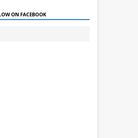
LOW ON FACEBOOK