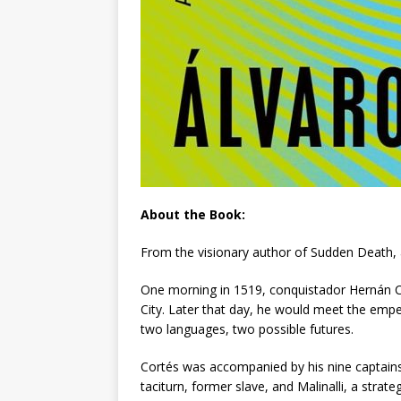
About the Book:
From the visionary author of
Sudden Death
,
One morning in 1519, conquistador Hernán Co
City. Later that day, he would meet the emp
two languages, two possible futures.
Cortés was accompanied by his nine captains, 
taciturn, former slave, and Malinalli, a stra