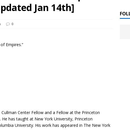
 ]
pdated Jan 14th]
LITERATURE
FOL
a
0
Chloe Garcia Roberts “Lost in Peach Blossom
 ]
uthor Meet
LITERATURE
 of Empires.”
Alaina Trivax “Follow the Money” Author Talk
 ]
August Clarke “The Felicity Complex” Book Talk
 ]
Kamala Harris “107 Days” Book Signing Tour
, 2025 ]
irst edition copies
CALIFORNIA
 Cullman Center Fellow and a Fellow at the Princeton
. He has taught at New York University, Princeton
Columbia University. His work has appeared in
The New York