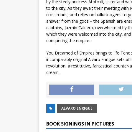
by the steely princess Atotoxli, sister and w
to the city. As they await their meeting with 
crossroads, and relies on hallucinogens to ge
answer from the gods – the Spanish are ensco
captains, Jazmín Caldera, overwhelmed by the
which they were welcomed into the city, and 
conquering the empire.
You Dreamed of Empires
brings to life Tenoc
incomparably original Alvaro Enrigue sets a
revolution, a restitutive, fantastical counter-a
dream.
ALVARO ENRIGUE
BOOK SIGNINGS IN PICTURES