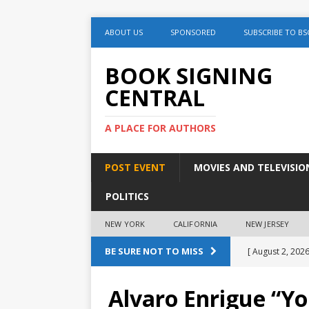
ABOUT US
SPONSORED
SUBSCRIBE TO BS
BOOK SIGNING
CENTRAL
A PLACE FOR AUTHORS
POST EVENT
MOVIES AND TELEVISIO
POLITICS
NEW YORK
CALIFORNIA
NEW JERSEY
BE SURE NOT TO MISS
[ August 2, 2026
August 2nd
Alvaro Enrigue “Y