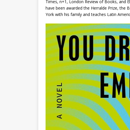
Times
,
n+1
,
London Review of Books
, and
E
have been awarded the Herralde Prize, the B
York with his family and teaches Latin Americ