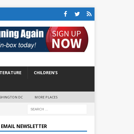
ITERATURE
CHILDREN’S
SHINGTON DC
MORE PLACES
E EMAIL NEWSLETTER