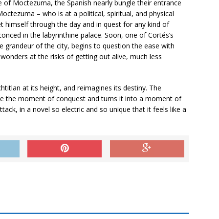
ife of Moctezuma, the Spanish nearly bungle their entrance
Moctezuma – who is at a political, spiritual, and physical
t himself through the day and in quest for any kind of
nced in the labyrinthine palace. Soon, one of Cortés’s
 grandeur of the city, begins to question the ease with
wonders at the risks of getting out alive, much less
htitlan at its height, and reimagines its destiny. The
fire the moment of conquest and turns it into a moment of
ttack, in a novel so electric and so unique that it feels like a