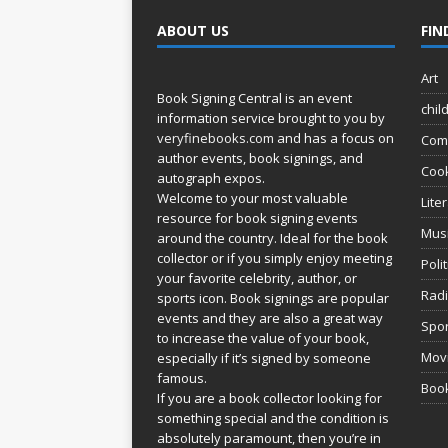
ABOUT US
FIN
Art
Book Signing Central is an event
chil
information service brought to you by
veryfinebooks.com
and has a focus on
Com
author events, book signings, and
Coo
autograph expos.
Welcome to your most valuable
Lite
resource for book signing events
Mus
around the country. Ideal for the book
collector or if you simply enjoy meeting
Poli
your favorite celebrity, author, or
Rad
sports icon. Book signings are popular
events and they are also a great way
Spor
to increase the value of your book,
Movi
especially if it’s signed by someone
famous.
Book
If you are a book collector looking for
something special and the condition is
absolutely paramount, then you’re in