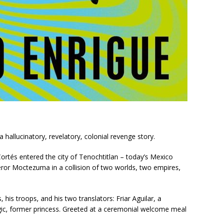
 a hallucinatory, revelatory, colonial revenge story.
rtés entered the city of Tenochtitlan – today’s Mexico
eror Moctezuma in a collision of two worlds, two empires,
his troops, and his two translators: Friar Aguilar, a
tegic, former princess. Greeted at a ceremonial welcome meal