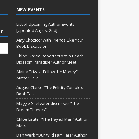
NEW EVENTS
List of Upcoming Author Events
[Updated August 2nd]
TC
Amy Chozick “With Friends Like You”
Book Discussion
Chloe Garcia Roberts “Lost in Peach
Blossom Paradise” Author Meet
Alaina Trivax “Follow the Money”
Author Talk
August Clarke “The Felicity Complex”
Book Talk
Maggie Stiefvater discusses “The
Dream Thieves”
Chloe Lauter “The Flayed Man” Author
Meet
Dan Werb “Our Wild Familiars” Author