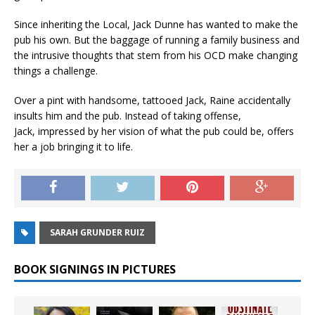
Since inheriting the Local, Jack Dunne has wanted to make the
pub his own. But the baggage of running a family business and
the intrusive thoughts that stem from his OCD make changing
things a challenge.
Over a pint with handsome, tattooed Jack, Raine accidentally
insults him and the pub. Instead of taking offense,
Jack, impressed by her vision of what the pub could be, offers
her a job bringing it to life.
SARAH GRUNDER RUIZ
BOOK SIGNINGS IN PICTURES