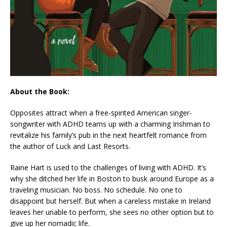
About the Book:
Opposites attract when a free-spirited American singer-
songwriter with ADHD teams up with a charming Irishman to
revitalize his family’s pub in the next heartfelt romance from
the author of
Luck and Last Resorts.
Raine Hart is used to the challenges of living with ADHD. It’s
why she ditched her life in Boston to busk around Europe as a
traveling musician. No boss. No schedule. No one to
disappoint but herself. But when a careless mistake in Ireland
leaves her unable to perform, she sees no other option but to
give up her nomadic life.