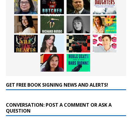
GET FREE BOOK SIGNING NEWS AND ALERTS!
CONVERSATION: POST A COMMENT OR ASK A
QUESTION