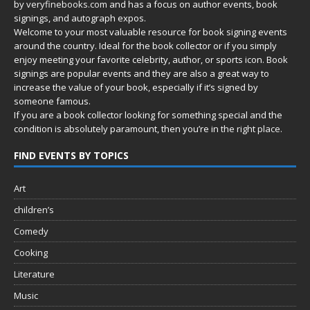
by
veryfinebooks.com
and has a focus on author events, book
signings, and autograph expos.
Welcome to your most valuable resource for book signing events
around the country. Ideal for the book collector or if you simply
enjoy meeting your favorite celebrity, author, or sports icon. Book
signings are popular events and they are also a great way to
increase the value of your book, especially if it’s signed by
someone famous.
If you are a book collector looking for something special and the
condition is absolutely paramount, then you’re in
the right place.
FIND EVENTS BY TOPICS
Art
children’s
Comedy
Cooking
Literature
Music