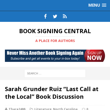
MENU
BOOK SIGNING CENTRAL
A PLACE FOR AUTHORS
Sarah Grunder Ruiz “Last Call at
the Local” Book Discussion
Thara2488
Literature
,
North Carolina
0