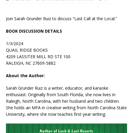
Join Sarah Grunder Ruiz to discuss “Last Call at the Local.”
BOOK DISCUSSION DETAILS
1/3/2024
QUAIL RIDGE BOOKS
4209 LASSITER MILL RD STE 100
RALEIGH, NC 27609-5882
About the Author:
Sarah Grunder Ruiz
is a writer, educator, and karaoke
enthusiast. Originally from South Florida, she now lives in
Raleigh, North Carolina, with her husband and two children.
She holds an MFA in creative writing from North Carolina State
University, where she now teaches first-year writing.