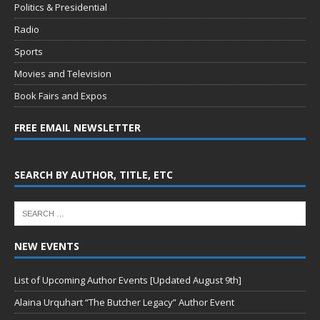
Politics & Presidential
Radio
Sports
Movies and Television
Book Fairs and Expos
FREE EMAIL NEWSLETTER
SEARCH BY AUTHOR, TITLE, ETC
NEW EVENTS
List of Upcoming Author Events [Updated August 9th]
Alaina Urquhart “The Butcher Legacy” Author Event