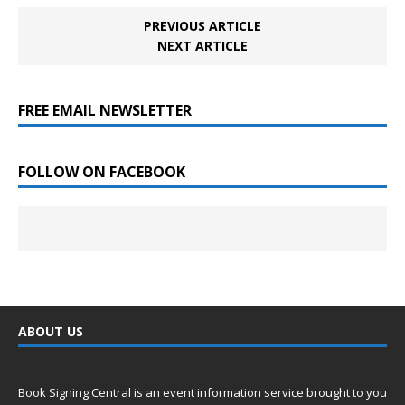
PREVIOUS ARTICLE
NEXT ARTICLE
FREE EMAIL NEWSLETTER
FOLLOW ON FACEBOOK
ABOUT US
Book Signing Central is an event information service brought to you