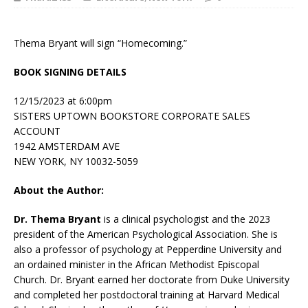
Thema Bryant will sign “Homecoming.”
BOOK SIGNING DETAILS
12/15/2023 at 6:00pm
SISTERS UPTOWN BOOKSTORE CORPORATE SALES
ACCOUNT
1942 AMSTERDAM AVE
NEW YORK, NY 10032-5059
About the Author:
Dr. Thema Bryant
is a clinical psychologist and the 2023
president of the American Psychological Association. She is
also a professor of psychology at Pepperdine University and
an ordained minister in the African Methodist Episcopal
Church. Dr. Bryant earned her doctorate from Duke University
and completed her postdoctoral training at Harvard Medical