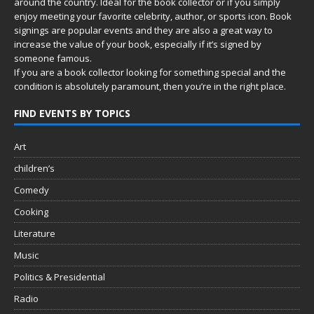
around the country. Ideal for the book collector or if you simply
enjoy meeting your favorite celebrity, author, or sports icon. Book
signings are popular events and they are also a great way to
increase the value of your book, especially if it’s signed by
someone famous.
If you are a book collector looking for something special and the
condition is absolutely paramount, then you’re in
the right place.
FIND EVENTS BY TOPICS
Art
children’s
Comedy
Cooking
Literature
Music
Politics & Presidential
Radio