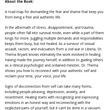
About the Book:
A road map for dismantling the fear and shame that keep you
from living a free and authentic life.
In the aftermath of stress, disappointment, and trauma,
people often fall into survival mode, even while a part of them
longs for more. Juggling multiple demands and responsibilities
keeps them busy, but not healed. As a survivor of sexual
assault, racism, and evacuation from a civil war in Liberia, Dr.
Thema Bryant knows intimately the work involved in healing.
Having made the journey herself, in addition to guiding others
as a clinical psychologist and ordained minister, Dr. Thema
shows you how to reconnect with your authentic self and
reclaim your time, your voice, your life.
Signs of disconnection from self can take many forms,
including people-pleasing, depression, anxiety, and
resentment. Healing starts with recognizing and expressing
emotions in an honest way and reconnecting with the
neglected parts of yourself, but it can’t be done in a vacuum.