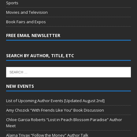
Sports
Movies and Television
Book Fairs and Expos
FREE EMAIL NEWSLETTER
SEARCH BY AUTHOR, TITLE, ETC
NEW EVENTS
List of Upcoming Author Events [Updated August 2nd]
Amy Chozick “With Friends Like You” Book Discussion
Chloe Garcia Roberts “Lost in Peach Blossom Paradise” Author
Meet
Alaina Trivax “Follow the Money” Author Talk