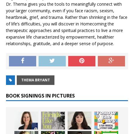
Dr. Thema gives you the tools to meaningfully connect with
your larger community, even if you face racism, sexism,
heartbreak, grief, and trauma. Rather than shrinking in the face
of life’s difficulties, you will discover in
Homecoming
the
therapeutic approaches and spiritual practices to live a more
expansive life characterized by empowerment, healthier
relationships, gratitude, and a deeper sense of purpose.
THEMA BRYANT
BOOK SIGNINGS IN PICTURES