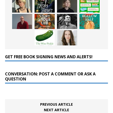
GET FREE BOOK SIGNING NEWS AND ALERTS!
CONVERSATION: POST A COMMENT OR ASK A
QUESTION
PREVIOUS ARTICLE
NEXT ARTICLE