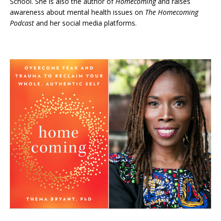
School. She is also the author of
Homecoming
and raises
awareness about mental health issues on
The Homecoming
Podcast
and her social media platforms.