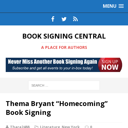
MENU
BOOK SIGNING CENTRAL
A PLACE FOR AUTHORS
Thema Bryant “Homecoming”
Book Signing
Thara2488
Literature
,
New York
0