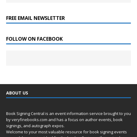
FREE EMAIL NEWSLETTER
FOLLOW ON FACEBOOK
ABOUT US
Book Signing Central is an event information service brought to you
by
veryfinebooks.com
and has a focus on author events, book
signings, and autograph expos.
Welcome to your most valuable resource for book signing events