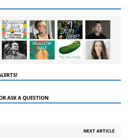
ALERTS!
OR ASK A QUESTION
NEXT ARTICLE