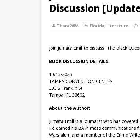
[ August 2, 2026
Discussion [Update
Discussion
Thara2488
Florida
,
Literature
[ August 2, 2026
Paradise” A
Join Jumata Emill to discuss “The Black Quee
[ August 2, 2026
BOOK DISCUSSION DETAILS
CHILDREN'S
10/13/2023
[ August 2, 2026
TAMPA CONVENTION CENTER
333 S Franklin St
LITERATURE
Tampa, FL 33602
[ September 25
About the Author:
and Signed f
Jumata Emill is a journalist who has covered c
He earned his BA in mass communications fr
Wars alum and a member of the Crime Writer