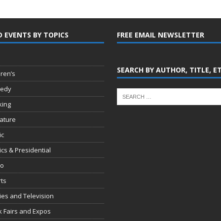
D EVENTS BY TOPICS
FREE EMAIL NEWSLETTER
SEARCH BY AUTHOR, TITLE, E
dren’s
edy
king
rature
ic
tics & Presidential
io
ts
es and Television
 Fairs and Expos