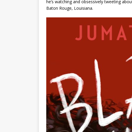
he’s watching and obsessively tweeting about
Baton Rouge, Louisiana.