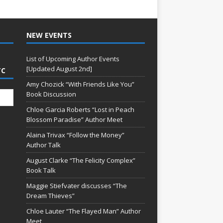
NEW EVENTS
List of Upcoming Author Events
[Updated August 2nd]
TC
Amy Chozick “With Friends Like You”
Book Discussion
Chloe Garcia Roberts “Lost in Peach
Blossom Paradise” Author Meet
Alaina Trivax “Follow the Money”
Author Talk
August Clarke “The Felicity Complex”
Book Talk
Maggie Stiefvater discusses “The
Dream Thieves”
Chloe Lauter “The Flayed Man” Author
Meet