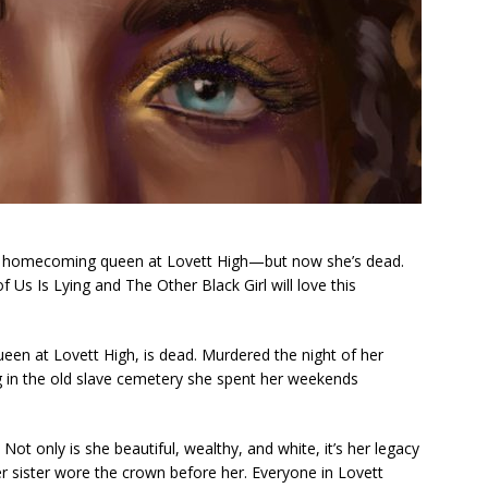
ack homecoming queen at Lovett High—but now she’s dead.
f Us Is Lying
and
The Other Black Girl
will love this
een at Lovett High, is dead. Murdered the night of her
 in the old slave cemetery she spent her weekends
Not only is she beautiful, wealthy, and white, it’s her legacy
 sister wore the crown before her. Everyone in Lovett