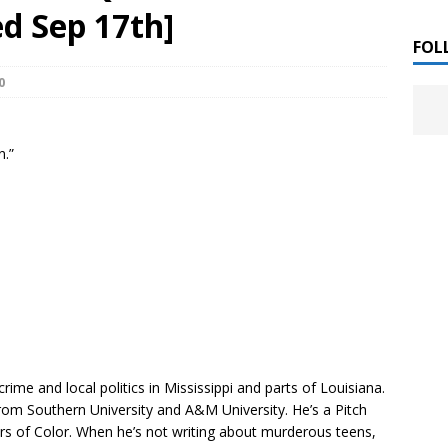
 ]
d Sep 17th]
LITERATURE
FOL
0
Chloe Garcia Roberts “Lost in Peach Blossom
 ]
uthor Meet
LITERATURE
n.”
Alaina Trivax “Follow the Money” Author Talk
 ]
August Clarke “The Felicity Complex” Book Talk
 ]
Kamala Harris “107 Days” Book Signing Tour
, 2025 ]
irst edition copies
CALIFORNIA
rime and local politics in Mississippi and parts of Louisiana.
om Southern University and A&M University. He’s a Pitch
s of Color. When he’s not writing about murderous teens,