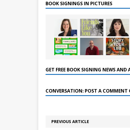
BOOK SIGNINGS IN PICTURES
GET FREE BOOK SIGNING NEWS AND 
CONVERSATION: POST A COMMENT 
PREVIOUS ARTICLE