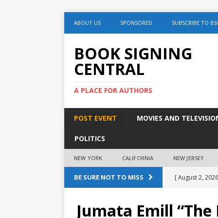
ABOUT US
SPONSORED
SUBSCRIBE TO BS
BOOK SIGNING
CENTRAL
A PLACE FOR AUTHORS
POST EVENT
MOVIES AND TELEVISIO
POLITICS
NEW YORK
CALIFORNIA
NEW JERSEY
BE SURE NOT TO MISS
[ August 2, 2026
August 2nd
Jumata Emill “The