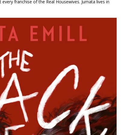
 every franchise of the Real Housewives. Jumata lives in