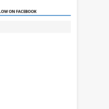
LOW ON FACEBOOK