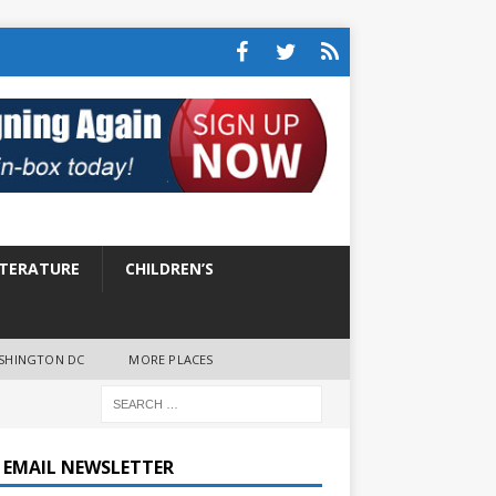
ITERATURE
CHILDREN’S
SHINGTON DC
MORE PLACES
E EMAIL NEWSLETTER