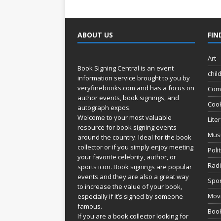
ABOUT US
FIN
Art
Book Signing Central is an event
chil
information service brought to you by
veryfinebooks.com
and has a focus on
Com
author events, book signings, and
Coo
autograph expos.
Welcome to your most valuable
Lite
resource for book signing events
Mus
around the country. Ideal for the book
collector or if you simply enjoy meeting
Poli
your favorite celebrity, author, or
Rad
sports icon. Book signings are popular
events and they are also a great way
Spor
to increase the value of your book,
Movi
especially if it’s signed by someone
famous.
Book
If you are a book collector looking for