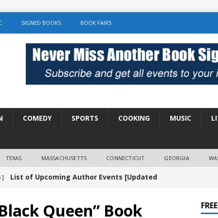
C
SIGNED BOOKS
BOOK FAIRS
N
COMEDY
SPORTS
COOKING
MUSIC
L
TEXAS
MASSACHUSETTS
CONNECTICUT
GEORGIA
WA
List of Upcoming Author Events [Updated
 ]
]
UNCATEGORIZED
 Black Queen” Book
FRE
Amy Chozick “With Friends Like You” Book