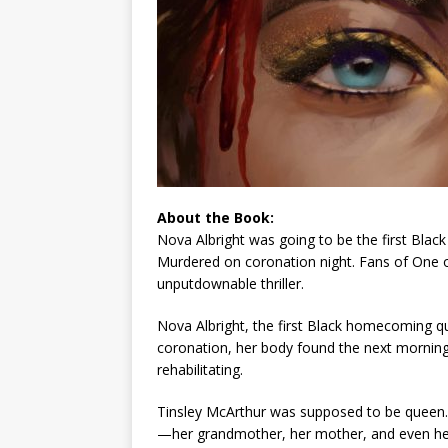
About the Book:
Nova Albright was going to be the first Bl
Murdered on coronation night. Fans of
One o
unputdownable thriller.
Nova Albright, the first Black homecoming qu
coronation, her body found the next morning
rehabilitating.
Tinsley McArthur was
supposed
to be queen. 
—her grandmother, her mother, and even her