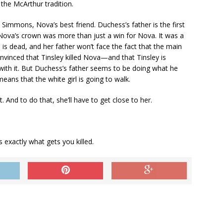
the McArthur tradition.
Simmons, Nova’s best friend. Duchess’s father is the first
 Nova’s crown was more than just a win for Nova. It was a
d is dead, and her father won’t face the fact that the main
onvinced that Tinsley killed Nova—and that Tinsley is
with it. But Duchess’s father seems to be doing what he
means that the white girl is going to walk.
. And to do that, she’ll have to get close to her.
exactly what gets you killed.