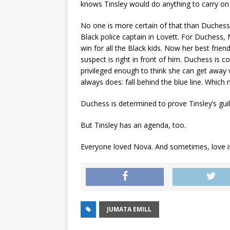
knows Tinsley would do anything to carry on 
No one is more certain of that than Duchess 
Black police captain in Lovett. For Duchess,
win for all the Black kids. Now her best frien
suspect is right in front of him. Duchess is c
privileged enough to think she can get away 
always does: fall behind the blue line. Which 
Duchess is determined to prove Tinsley’s guilt
But Tinsley has an agenda, too.
Everyone loved Nova. And sometimes, love is 
JUMATA EMILL