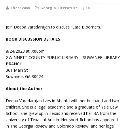
Thara2488
Georgia
,
Literature
0
Join Deepa Varadarajan to discuss “Late Bloomers.”
BOOK DISCUSSION DETAILS
8/24/2023 at 7:00pm
GWINNETT COUNTY PUBLIC LIBRARY – SUWANEE LIBRARY
BRANCH
361 Main St
Suwanee, GA 30024
About the Author:
Deepa Varadarajan
lives in Atlanta with her husband and two
children. She is a legal academic and a graduate of Yale Law
School. She grew up in Texas and received her BA from the
University of Texas at Austin. Her short fiction has appeared
in
The Georgia Review
and
Colorado Review,
and her legal