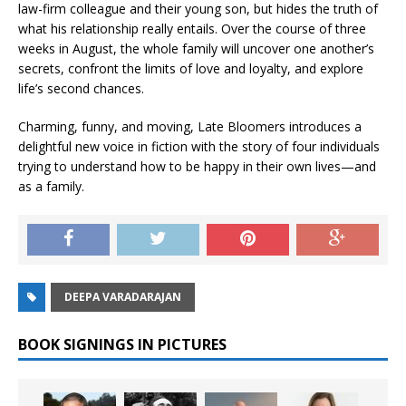
law-firm colleague and their young son, but hides the truth of
what his relationship really entails. Over the course of three
weeks in August, the whole family will uncover one another’s
secrets, confront the limits of love and loyalty, and explore
life’s second chances.
Charming, funny, and moving,
Late Bloomers
introduces a
delightful new voice in fiction with the story of four individuals
trying to understand how to be happy in their own lives—and
as a family.
DEEPA VARADARAJAN
BOOK SIGNINGS IN PICTURES