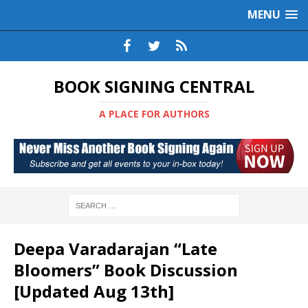
MENU
BOOK SIGNING CENTRAL
A PLACE FOR AUTHORS
Deepa Varadarajan “Late
Bloomers” Book Discussion
[Updated Aug 13th]