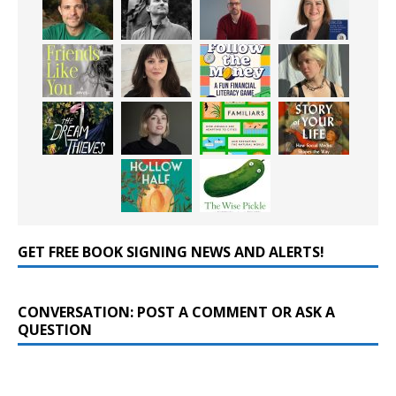
GET FREE BOOK SIGNING NEWS AND ALERTS!
CONVERSATION: POST A COMMENT OR ASK A
QUESTION