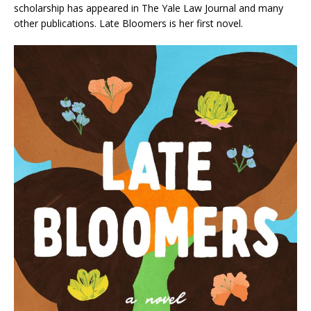
scholarship has appeared in
The Yale Law Journal
and many
other publications
. Late Bloomers
is her first novel.