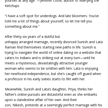
yourself at any age.”—Jennifer Close, author of
Marrying the
Ketchups
“I have a soft spot for underdogs. And late bloomers. You’ve
told me a lot of things about yourself, so let me tell you
something about me.”
After thirty-six years of a dutiful but
unhappy arranged marriage, recently divorced Suresh and Lata
Raman find themselves starting new paths in life. Suresh is
trying to navigate the world of online dating on a website that
caters to Indians and is striking out at every turn—until he
meets a mysterious, devastatingly attractive younger
woman who seems to be smitten with him. Lata is enjoying
her newfound independence, but she’s caught off guard when
a professor in his early sixties starts to flirt with her.
Meanwhile, Suresh and Lata’s daughter, Priya, thinks her
father’s online pursuits are distasteful even as she embarks
upon a clandestine affair of her own. And their
son, Nikesh, pretends at a seemingly perfect marriage with his