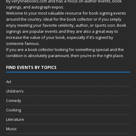
by
veryfinebooks.com
and has a focus on author events, book
signings, and autograph expos.
Welcome to your most valuable resource for book signing events
around the country. Ideal for the book collector or if you simply
enjoy meeting your favorite celebrity, author, or sports icon. Book
signings are popular events and they are also a great way to
increase the value of your book, especially if it’s signed by
someone famous.
If you are a book collector looking for something special and the
condition is absolutely paramount, then you’re in
the right place.
FIND EVENTS BY TOPICS
Art
children’s
Comedy
Cooking
Literature
Music