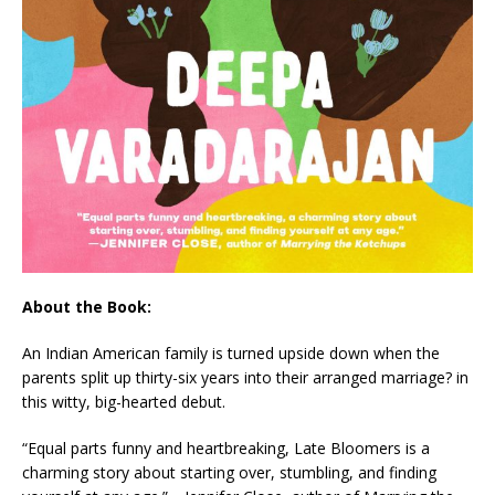
About the Book:
An Indian American family is turned upside down when the
parents split up thirty-six years into their arranged marriage? in
this witty, big-hearted debut.
“Equal parts funny and heartbreaking,
Late Bloomers
is a
charming story about starting over, stumbling, and finding