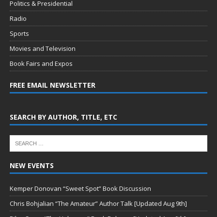
Politics & Presidential
Radio
Sports
Movies and Television
Book Fairs and Expos
FREE EMAIL NEWSLETTER
SEARCH BY AUTHOR, TITLE, ETC
NEW EVENTS
Kemper Donovan “Sweet Spot” Book Discussion
Chris Bohjalian “The Amateur” Author Talk [Updated Aug 9th]