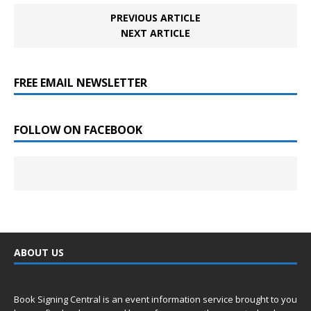
PREVIOUS ARTICLE
NEXT ARTICLE
FREE EMAIL NEWSLETTER
FOLLOW ON FACEBOOK
ABOUT US
Book Signing Central is an event information service brought to you