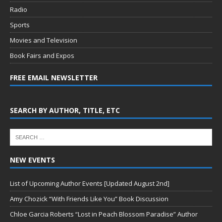
Radio
Sports
Movies and Television
Book Fairs and Expos
FREE EMAIL NEWSLETTER
SEARCH BY AUTHOR, TITLE, ETC
NEW EVENTS
List of Upcoming Author Events [Updated August 2nd]
Amy Chozick “With Friends Like You” Book Discussion
Chloe Garcia Roberts “Lost in Peach Blossom Paradise” Author