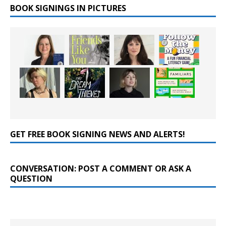
BOOK SIGNINGS IN PICTURES
GET FREE BOOK SIGNING NEWS AND ALERTS!
CONVERSATION: POST A COMMENT OR ASK A
QUESTION