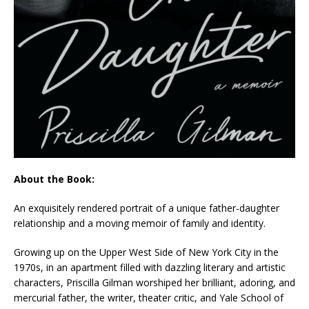
About the Book:
An exquisitely rendered portrait of a unique father-daughter
relationship and a moving memoir of family and identity.
Growing up on the Upper West Side of New York City in the
1970s, in an apartment filled with dazzling literary and artistic
characters, Priscilla Gilman worshiped her brilliant, adoring, and
mercurial father, the writer, theater critic, and Yale School of