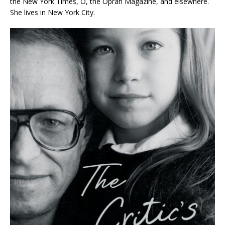
the
New York Times, O, the Oprah Magazine
, and elsewhere.
She lives in New York City.