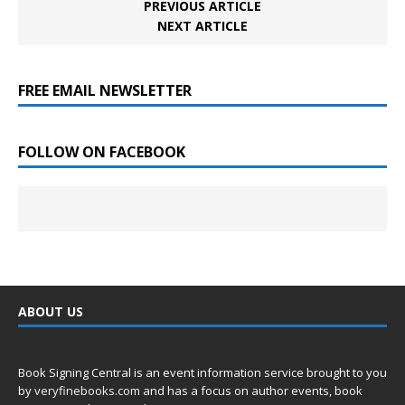
PREVIOUS ARTICLE
NEXT ARTICLE
FREE EMAIL NEWSLETTER
FOLLOW ON FACEBOOK
ABOUT US
Book Signing Central is an event information service brought to you
by
veryfinebooks.com
and has a focus on author events, book