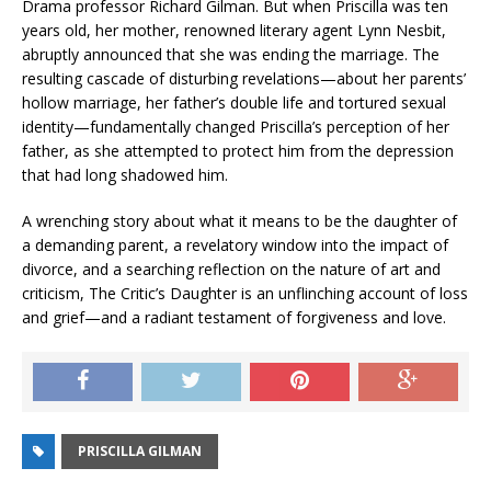
Drama professor Richard Gilman. But when Priscilla was ten
years old, her mother, renowned literary agent Lynn Nesbit,
abruptly announced that she was ending the marriage. The
resulting cascade of disturbing revelations—about her parents’
hollow marriage, her father’s double life and tortured sexual
identity—fundamentally changed Priscilla’s perception of her
father, as she attempted to protect him from the depression
that had long shadowed him.
A wrenching story about what it means to be the daughter of
a demanding parent, a revelatory window into the impact of
divorce, and a searching reflection on the nature of art and
criticism,
The Critic’s Daughter
is an unflinching account of loss
and grief—and a radiant testament of forgiveness and love.
PRISCILLA GILMAN