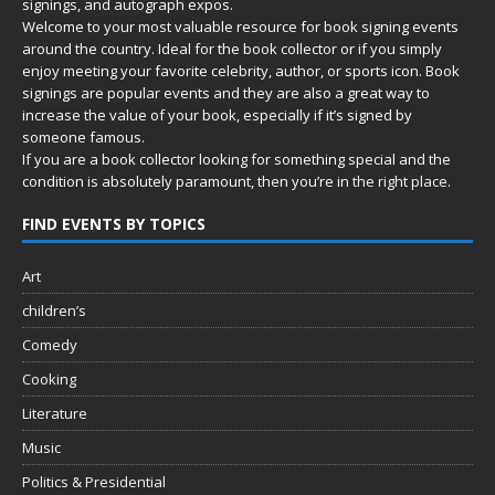
signings, and autograph expos.
Welcome to your most valuable resource for book signing events
around the country. Ideal for the book collector or if you simply
enjoy meeting your favorite celebrity, author, or sports icon. Book
signings are popular events and they are also a great way to
increase the value of your book, especially if it’s signed by
someone famous.
If you are a book collector looking for something special and the
condition is absolutely paramount, then you’re in
the right place.
FIND EVENTS BY TOPICS
Art
children’s
Comedy
Cooking
Literature
Music
Politics & Presidential