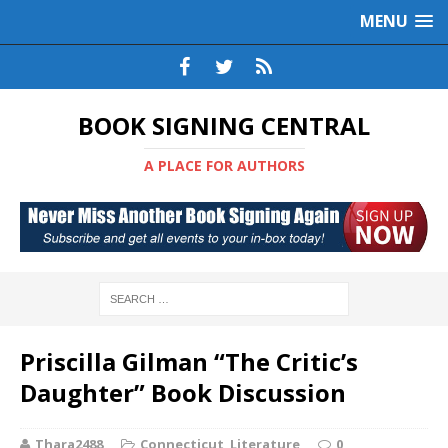
MENU
BOOK SIGNING CENTRAL
A PLACE FOR AUTHORS
Priscilla Gilman “The Critic’s
Daughter” Book Discussion
Thara2488
Connecticut
,
Literature
0