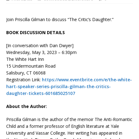
Join Priscilla Gilman to discuss “The Critic’s Daughter.”
BOOK DISCUSSION DETAILS
[In conversation with Dan Dwyer]
Wednesday, May 3, 2023 – 6:30pm
The White Hart Inn
15 Undermountain Road
Salisbury, CT 06068
Registration Link:
https://www.eventbrite.com/e/the-white-
hart-speaker-series-priscilla-gilman-the-critics-
daughter-tickets-601685025107
About the Author:
Priscilla Gilman
is the author of the memoir
The Anti-Romantic
Child
and a former professor of English literature at Yale
University and Vassar College. Her writing has appeared in