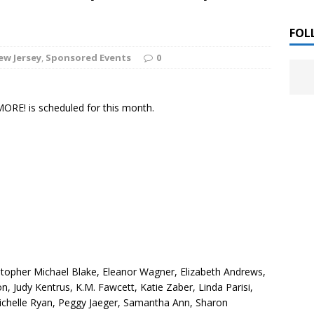
 ]
LITERATURE
FOL
ew Jersey
,
Sponsored Events
0
Chloe Garcia Roberts “Lost in Peach Blossom
 ]
uthor Meet
LITERATURE
ORE! is scheduled for this month.
Alaina Trivax “Follow the Money” Author Talk
 ]
August Clarke “The Felicity Complex” Book Talk
 ]
Kamala Harris “107 Days” Book Signing Tour
, 2025 ]
irst edition copies
CALIFORNIA
istopher Michael Blake, Eleanor Wagner, Elizabeth Andrews,
ton, Judy Kentrus, K.M. Fawcett, Katie Zaber, Linda Parisi,
ichelle Ryan, Peggy Jaeger, Samantha Ann, Sharon