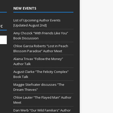
NEW EVENTS
List of Upcoming Author Events
[Updated August 2nd]
TC
Amy Chozick “With Friends Like You”
Book Discussion
Chloe Garcia Roberts “Lost in Peach
Blossom Paradise” Author Meet
Alaina Trivax “Follow the Money”
Author Talk
August Clarke “The Felicity Complex”
Book Talk
Maggie Stiefvater discusses “The
Dream Thieves”
Chloe Lauter “The Flayed Man” Author
Meet
Dan Werb “Our Wild Familiars” Author