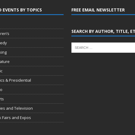
D EVENTS BY TOPICS
FREE EMAIL NEWSLETTER
SEARCH BY AUTHOR, TITLE, E
dren’s
edy
king
rature
ic
tics & Presidential
io
ts
es and Television
 Fairs and Expos