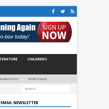
ITERATURE
CHILDREN’S
SHINGTON DC
MORE PLACES
E EMAIL NEWSLETTER