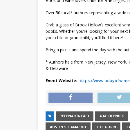
Book and wine lovers unite for ?the largest b
Over 50 local* authors representing a wide ra
Grab a glass of Brook Hollow’s excellent wine
books. Whether you’re looking for your next b
your child or grandchild, you’ll find it here!
Bring a picnic and spend the day with the aut
* Authors hale from New Jersey, New York, P
& Delaware
Event Website:
https://www.adayofwin
?ELENA KINCAID
A.M. OLENICK
AUSTIN S. CAMACHO
C.D. GORRI
C