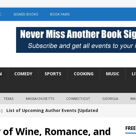
C
SIGNED BOOKS
BOOK FAIRS
N
COMEDY
SPORTS
COOKING
MUSIC
L
TEXAS
MASSACHUSETTS
CONNECTICUT
GEORGIA
WA
List of Upcoming Author Events [Updated
 ]
]
UNCATEGORIZED
y of Wine, Romance, and
FRE
Amy Chozick “With Friends Like You” Book