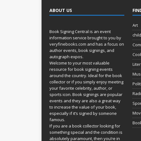
ABOUT US
FIN
Art
Book Signing Central is an event
chil
information service brought to you by
veryfinebooks.com
and has a focus on
Com
author events, book signings, and
Coo
autograph expos.
Welcome to your most valuable
Lite
resource for book signing events
Mus
around the country. Ideal for the book
collector or if you simply enjoy meeting
Poli
your favorite celebrity, author, or
Rad
sports icon. Book signings are popular
events and they are also a great way
Spor
to increase the value of your book,
Movi
especially if it’s signed by someone
famous.
Book
If you are a book collector looking for
something special and the condition is
absolutely paramount, then you’re in