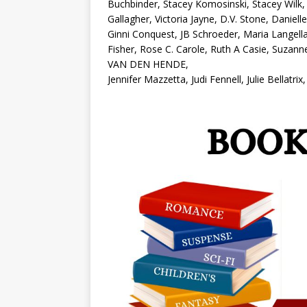
Buchbinder, Stacey Komosinski, Stacey Wilk, 
Gallagher, Victoria Jayne, D.V. Stone, Daniel
Ginni Conquest, JB Schroeder, Maria Langell
Fisher, Rose C. Carole, Ruth A Casie, Suzann
VAN DEN HENDE,
Jennifer Mazzetta, Judi Fennell, Julie Bellat