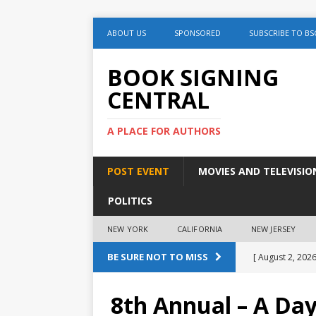
ABOUT US
SPONSORED
SUBSCRIBE TO BS
BOOK SIGNING
CENTRAL
A PLACE FOR AUTHORS
POST EVENT
MOVIES AND TELEVISIO
POLITICS
NEW YORK
CALIFORNIA
NEW JERSEY
BE SURE NOT TO MISS
[ August 2, 2026
August 2nd
8th Annual – A Da