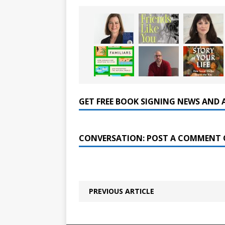
GET FREE BOOK SIGNING NEWS AND 
CONVERSATION: POST A COMMENT 
PREVIOUS ARTICLE