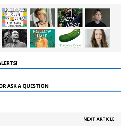
ALERTS!
OR ASK A QUESTION
NEXT ARTICLE