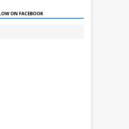
LOW ON FACEBOOK