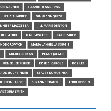
NOR WAGNER
ELIZABETH ANDREWS
FELICIA FARBER
GINNI CONQUEST
ENNIFER MAZZETTA
JILL MARIE DENTON
E BELLATRIX
K.M. FAWCETT
KATIE ZABER
A HODOROVYCH
MARIA LANGELLA SORGIE
E
MICHELLE RYAN
PEGGY JAEGER
RENEE LEE FISHER
ROSE C. CAROLE
ROZ LEE
ARON BUCHBINDER
STACEY KOMOSINSKI
UE STEINHARDT
SUZANNE TRAUTH
TERRI BRISBIN
VICTORIA SMITH