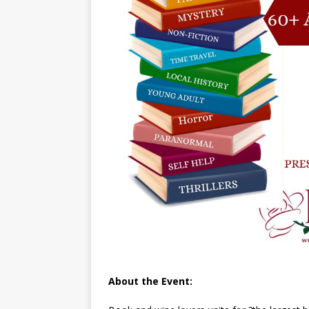
About the Event: