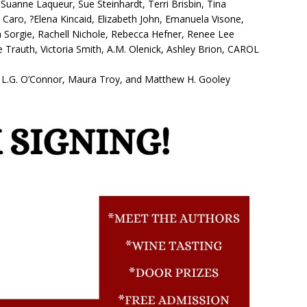
Suanne Laqueur, Sue Steinhardt, Terri Brisbin, Tina
le Caro, ?Elena Kincaid, Elizabeth John, Emanuela Visone,
a Sorgie, Rachell Nichole, Rebecca Hefner, Renee Lee
e Trauth, Victoria Smith, A.M. Olenick, Ashley Brion, CAROL
rix, L.G. O’Connor, Maura Troy, and Matthew H. Gooley