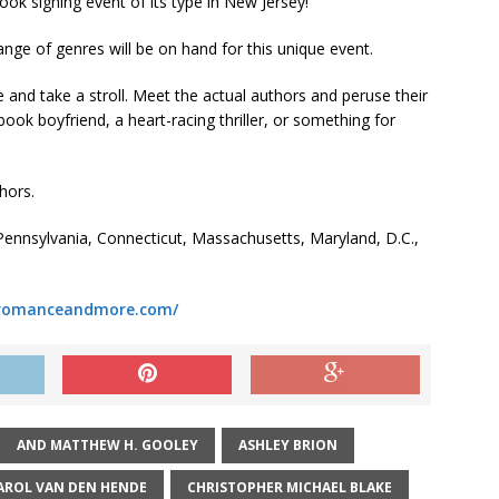
ook signing event of its type in New Jersey!
nge of genres will be on hand for this unique event.
 and take a stroll. Meet the actual authors and peruse their
ook boyfriend, a heart-racing thriller, or something for
hors.
ennsylvania, Connecticut, Massachusetts, Maryland, D.C.,
eromanceandmore.com/
AND MATTHEW H. GOOLEY
ASHLEY BRION
AROL VAN DEN HENDE
CHRISTOPHER MICHAEL BLAKE