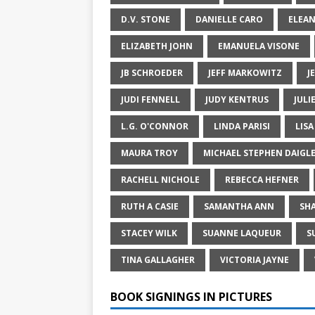
D.V. STONE
DANIELLE CARO
ELEA
ELIZABETH JOHN
EMANUELA VISONE
JB SCHROEDER
JEFF MARKOWITZ
J
JUDI FENNELL
JUDY KENTRUS
JULI
L.G. O'CONNOR
LINDA PARISI
LIS
MAURA TROY
MICHAEL STEPHEN DAIGL
RACHELL NICHOLE
REBECCA HEFNER
RUTH A CASIE
SAMANTHA ANN
SH
STACEY WILK
SUANNE LAQUEUR
S
TINA GALLAGHER
VICTORIA JAYNE
BOOK SIGNINGS IN PICTURES