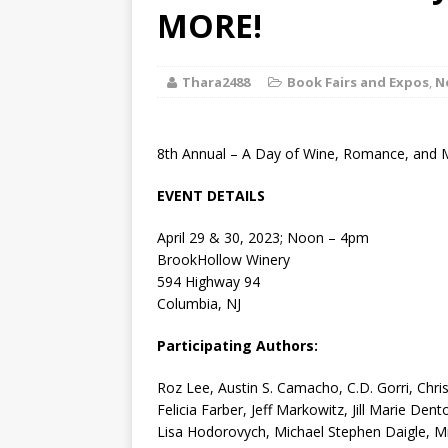
[ August 2, 2026
MORE!
Discussion
Thara2488
Book Fairs and Expos
,
N
[ August 2, 2026
Paradise” A
8th Annual – A Day of Wine, Romance, and M
[ August 2, 2026
EVENT DETAILS
CHILDREN'S
April 29 & 30, 2023; Noon – 4pm
[ August 2, 2026
BrookHollow Winery
594 Highway 94
LITERATURE
Columbia, NJ
[ September 25
Participating Authors:
and Signed f
Roz Lee, Austin S. Camacho, C.D. Gorri, Chr
Felicia Farber, Jeff Markowitz, Jill Marie Den
Lisa Hodorovych, Michael Stephen Daigle, M