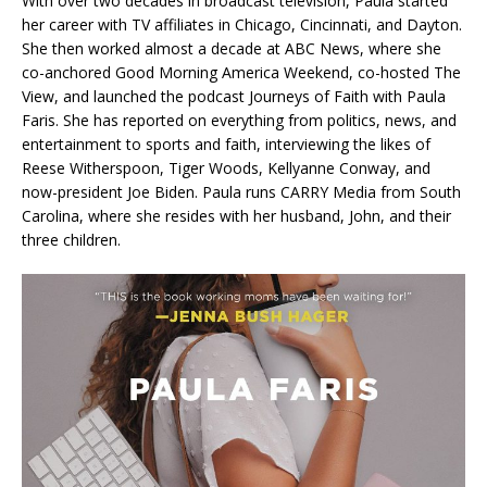
With over two decades in broadcast television, Paula started
her career with TV affiliates in Chicago, Cincinnati, and Dayton.
She then worked almost a decade at ABC News, where she
co-anchored Good Morning America Weekend, co-hosted The
View, and launched the podcast Journeys of Faith with Paula
Faris. She has reported on everything from politics, news, and
entertainment to sports and faith, interviewing the likes of
Reese Witherspoon, Tiger Woods, Kellyanne Conway, and
now-president Joe Biden. Paula runs CARRY Media from South
Carolina, where she resides with her husband, John, and their
three children.