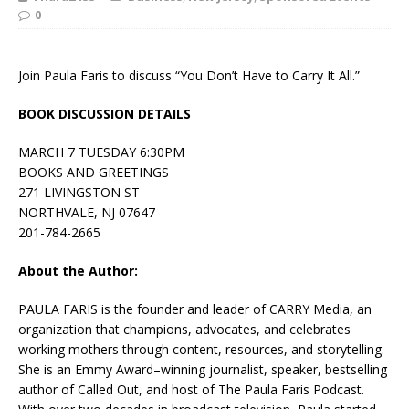
0
Join Paula Faris to discuss “You Don’t Have to Carry It All.”
BOOK DISCUSSION DETAILS
MARCH 7 TUESDAY 6:30PM
BOOKS AND GREETINGS
271 LIVINGSTON ST
NORTHVALE, NJ 07647
201-784-2665
About the Author:
PAULA FARIS is the founder and leader of CARRY Media, an
organization that champions, advocates, and celebrates
working mothers through content, resources, and storytelling.
She is an Emmy Award–winning journalist, speaker, bestselling
author of Called Out, and host of The Paula Faris Podcast.