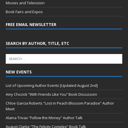
Movies and Television
Book Fairs and Expos
FREE EMAIL NEWSLETTER
SEARCH BY AUTHOR, TITLE, ETC
NEW EVENTS
List of Upcoming Author Events [Updated August 2nd]
Amy Chozick “With Friends Like You” Book Discussion
Chloe Garcia Roberts “Lost in Peach Blossom Paradise” Author
Meet
Alaina Trivax “Follow the Money” Author Talk
August Clarke “The Felicity Complex” Book Talk