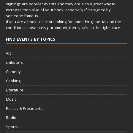
signings are popular events and they are also a great way to
increase the value of your book, especially if it’s signed by
someone famous.
If you are a book collector looking for something special and the
condition is absolutely paramount, then you’re in
the right place.
FIND EVENTS BY TOPICS
Art
children’s
Comedy
Cooking
Literature
Music
Politics & Presidential
Radio
Sports