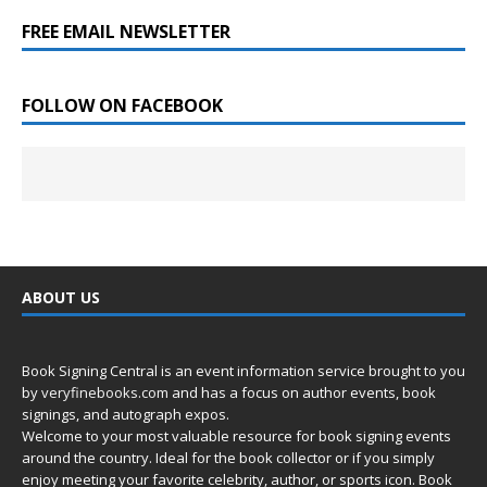
FREE EMAIL NEWSLETTER
FOLLOW ON FACEBOOK
ABOUT US
Book Signing Central is an event information service brought to you
by
veryfinebooks.com
and has a focus on author events, book
signings, and autograph expos.
Welcome to your most valuable resource for book signing events
around the country. Ideal for the book collector or if you simply
enjoy meeting your favorite celebrity, author, or sports icon. Book