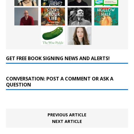
GET FREE BOOK SIGNING NEWS AND ALERTS!
CONVERSATION: POST A COMMENT OR ASK A
QUESTION
PREVIOUS ARTICLE
NEXT ARTICLE