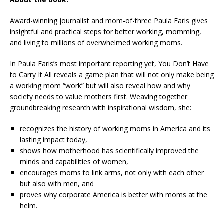
Award-winning journalist and mom-of-three Paula Faris gives
insightful and practical steps for better working, momming,
and living to millions of overwhelmed working moms.
In Paula Faris’s most important reporting yet,
You Don’t Have
to Carry It All
reveals a game plan that will not only make being
a working mom “work” but will also reveal how and why
society needs to value mothers first. Weaving together
groundbreaking research with inspirational wisdom, she:
recognizes the history of working moms in America and its
lasting impact today,
shows how motherhood has scientifically improved the
minds and capabilities of women,
encourages moms to link arms, not only with each other
but also with men, and
proves why corporate America is better with moms at the
helm.