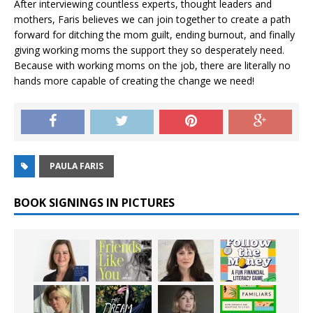
After interviewing countless experts, thought leaders and
mothers, Faris believes we can join together to create a path
forward for ditching the mom guilt, ending burnout, and finally
giving working moms the support they so desperately need.
Because with working moms on the job, there are literally no
hands more capable of creating the change we need!
PAULA FARIS
BOOK SIGNINGS IN PICTURES