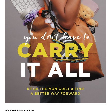
About the Book: