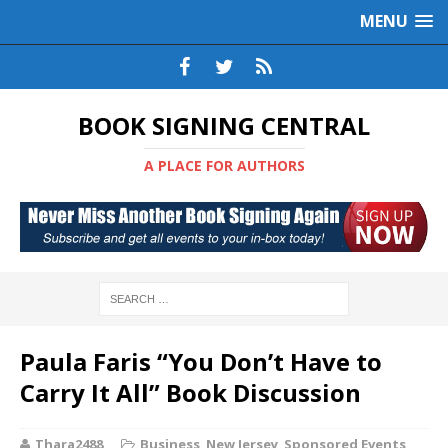
MENU
BOOK SIGNING CENTRAL
A PLACE FOR AUTHORS
Paula Faris “You Don’t Have to
Carry It All” Book Discussion
Thara2488
Business
,
New Jersey
,
Sponsored Events