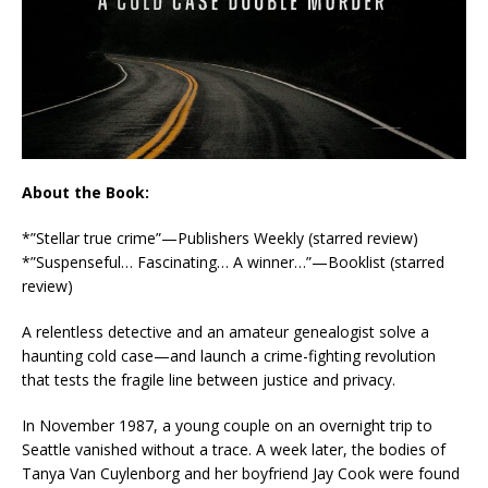
About the Book:
*”Stellar true crime”
—
Publishers Weekly
(starred review)
*”Suspenseful… Fascinating… A winner…”
—
Booklist
(starred
review)
A relentless detective and an amateur genealogist solve a
haunting cold case—and launch a crime-fighting revolution
that tests the fragile line between justice and privacy.
In November 1987, a young couple on an overnight trip to
Seattle vanished without a trace. A week later, the bodies of
Tanya Van Cuylenborg and her boyfriend Jay Cook were found