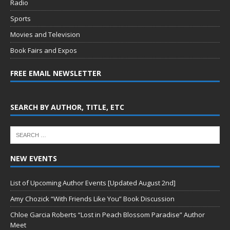
Radio
Sports
Movies and Television
Book Fairs and Expos
FREE EMAIL NEWSLETTER
SEARCH BY AUTHOR, TITLE, ETC
NEW EVENTS
List of Upcoming Author Events [Updated August 2nd]
Amy Chozick “With Friends Like You” Book Discussion
Chloe Garcia Roberts “Lost in Peach Blossom Paradise” Author
Meet