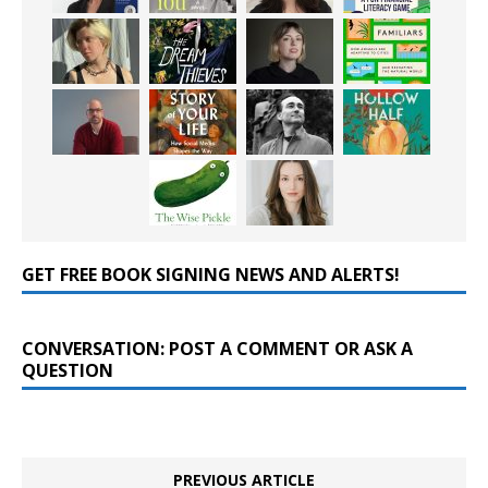
GET FREE BOOK SIGNING NEWS AND ALERTS!
CONVERSATION: POST A COMMENT OR ASK A
QUESTION
PREVIOUS ARTICLE