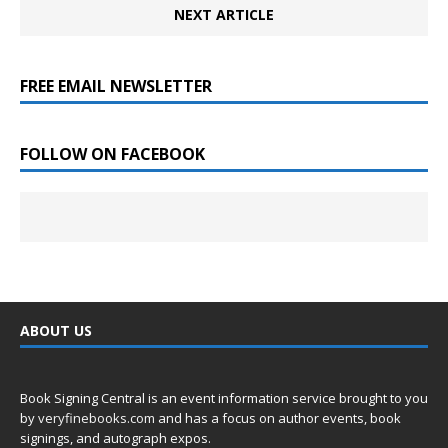
NEXT ARTICLE
FREE EMAIL NEWSLETTER
FOLLOW ON FACEBOOK
ABOUT US
Book Signing Central is an event information service brought to you
by
veryfinebooks.com
and has a focus on author events, book
signings, and autograph expos.