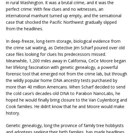
in rural Washington. It was a brutal crime, and it was the
perfect crime: With few clues and no witnesses, an
international manhunt turned up empty, and the sensational
case that shocked the Pacific Northwest gradually slipped
from the headlines.
In deep-freeze, long-term storage, biological evidence from
the crime sat waiting, as Detective Jim Scharf poured over old
case files looking for clues his predecessors missed.
Meanwhile, 1,200 miles away in California, CeCe Moore began
her lifelong fascination with genetic genealogy, a powerful
forensic tool that emerged not from the crime lab, but through
the wildly popular home DNA ancestry tests purchased by
more than 40 million Americans. When Scharf decided to send
the cold case’s decades-old DNA to Parabon NanoLabs, he
hoped he would finally bring closure to the Van Cuylenborg and
Cook families. He didn’t know that he and Moore would make
history.
Genetic genealogy, long the province of family tree hobbyists
and adoptees seeking their birth families, has made headlines