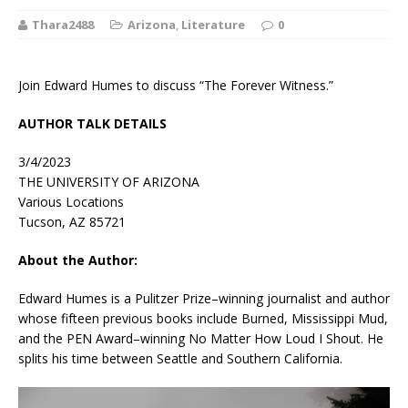
Thara2488
Arizona
,
Literature
0
Join Edward Humes to discuss “The Forever Witness.”
AUTHOR TALK DETAILS
3/4/2023
THE UNIVERSITY OF ARIZONA
Various Locations
Tucson, AZ 85721
About the Author:
Edward Humes is a Pulitzer Prize–winning journalist and author
whose fifteen previous books include
Burned
,
Mississippi Mud
,
and the PEN Award–winning
No Matter How Loud I Shout
. He
splits his time between Seattle and Southern California.