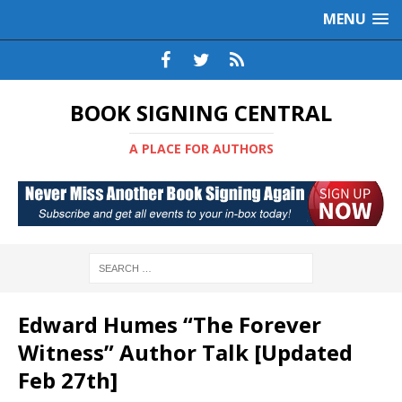
MENU
BOOK SIGNING CENTRAL
A PLACE FOR AUTHORS
Edward Humes “The Forever
Witness” Author Talk [Updated
Feb 27th]