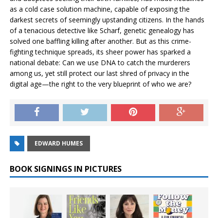
as a cold case solution machine, capable of exposing the
darkest secrets of seemingly upstanding citizens. In the hands
of a tenacious detective like Scharf, genetic genealogy has
solved one baffling killing after another. But as this crime-
fighting technique spreads, its sheer power has sparked a
national debate: Can we use DNA to catch the murderers
among us, yet still protect our last shred of privacy in the
digital age—the right to the very blueprint of who we are?
EDWARD HUMES
BOOK SIGNINGS IN PICTURES