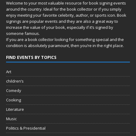
Welcome to your most valuable resource for book signing events
around the country. Ideal for the book collector or if you simply
enjoy meeting your favorite celebrity, author, or sports icon. Book
signings are popular events and they are also a great way to
increase the value of your book, especially if it’s signed by
someone famous.
If you are a book collector looking for something special and the
condition is absolutely paramount, then you’re in
the right place.
FIND EVENTS BY TOPICS
Art
children’s
Comedy
Cooking
Literature
Music
Politics & Presidential