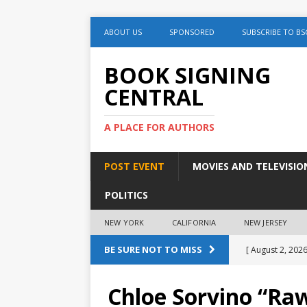
ABOUT US
SPONSORED
SUBSCRIBE TO BS
BOOK SIGNING
CENTRAL
A PLACE FOR AUTHORS
POST EVENT
MOVIES AND TELEVISIO
POLITICS
NEW YORK
CALIFORNIA
NEW JERSEY
BE SURE NOT TO MISS
[ August 2, 2026
August 2nd
Chloe Sorvino “Ra