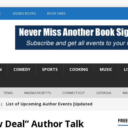
C
SIGNED BOOKS
BOOK FAIRS
N
COMEDY
SPORTS
COOKING
MUSIC
L
TEXAS
MASSACHUSETTS
CONNECTICUT
GEORGIA
WA
List of Upcoming Author Events [Updated
 ]
]
UNCATEGORIZED
w Deal” Author Talk
FRE
Amy Chozick “With Friends Like You” Book