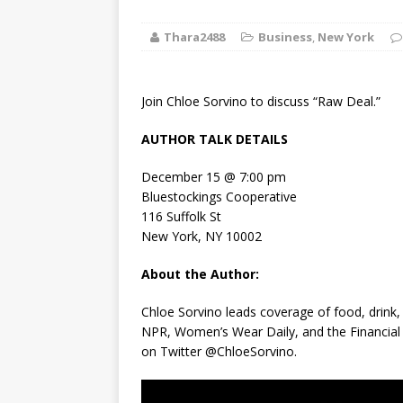
[ August 2, 2026
Thara2488
Business
,
New York
Discussion
[ August 2, 2026
Join Chloe Sorvino to discuss “Raw Deal.”
Paradise” A
AUTHOR TALK DETAILS
[ August 2, 2026
December 15 @ 7:00 pm
CHILDREN'S
Bluestockings Cooperative
116 Suffolk St
[ August 2, 2026
New York, NY 10002
LITERATURE
About the Author:
[ September 25
Chloe Sorvino leads coverage of food, drink,
NPR,
Women’s Wear Daily
, and the
Financia
and Signed f
on Twitter @ChloeSorvino.