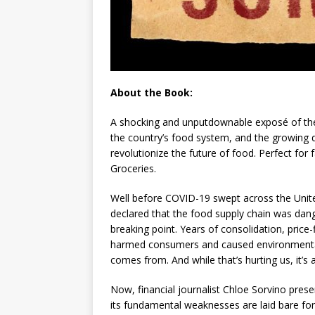
About the Book:
A shocking and unputdownable exposé of the 
the country’s food system, and the growing 
revolutionize the future of food. Perfect for 
Groceries
.
Well before COVID-19 swept across the Unit
declared that the food supply chain was dan
breaking point. Years of consolidation, price-
harmed consumers and caused environmental
comes from. And while that’s hurting us, it’s 
Now, financial journalist Chloe Sorvino prese
its fundamental weaknesses are laid bare for