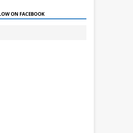
LOW ON FACEBOOK