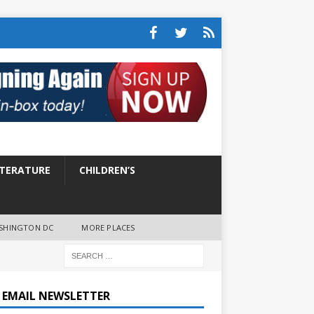
ITERATURE
CHILDREN’S
SHINGTON DC
MORE PLACES
E EMAIL NEWSLETTER