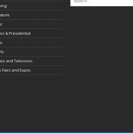
king
rature
ic
tics & Presidential
io
ts
es and Television
 Fairs and Expos