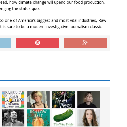
reed, how climate change will upend our food production,
enging the status quo.
nto one of America’s biggest and most vital industries,
Raw
 is sure to be a modern investigative journalism classic.