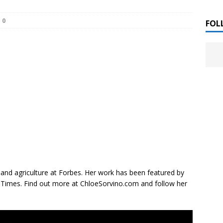
 ]
0
LITERATURE
FOL
Chloe Garcia Roberts “Lost in Peach Blossom
 ]
uthor Meet
LITERATURE
Alaina Trivax “Follow the Money” Author Talk
 ]
August Clarke “The Felicity Complex” Book Talk
 ]
Kamala Harris “107 Days” Book Signing Tour
, 2025 ]
 and agriculture at
Forbes
. Her work has been featured by
l Times.
Find out more at ChloeSorvino.com and follow her
irst edition copies
CALIFORNIA