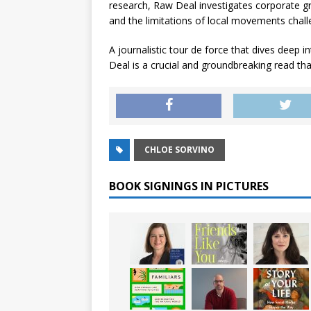
research,
Raw Deal
investigates corporate g
and the limitations of local movements chall
A journalistic tour de force that dives deep i
Deal
is a crucial and groundbreaking read that
CHLOE SORVINO
BOOK SIGNINGS IN PICTURES