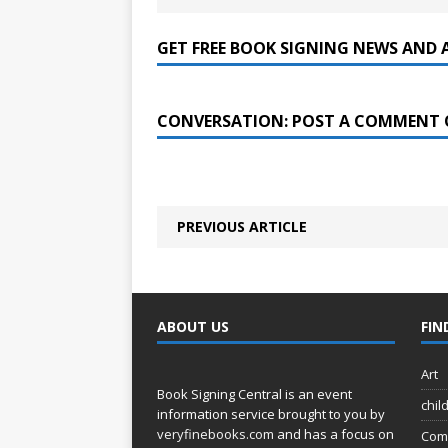
GET FREE BOOK SIGNING NEWS AND 
CONVERSATION: POST A COMMENT 
PREVIOUS ARTICLE
ABOUT US
FIN
Art
Book Signing Central is an event
chil
information service brought to you by
veryfinebooks.com
and has a focus on
Com