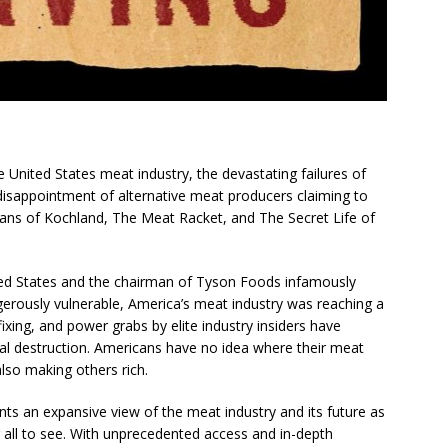
United States meat industry, the devastating failures of
disappointment of alternative meat producers claiming to
fans of
Kochland
,
The Meat Racket
, and
The Secret Life of
ed States and the chairman of Tyson Foods infamously
gerously vulnerable, America’s meat industry was reaching a
fixing, and power grabs by elite industry insiders have
 destruction. Americans have no idea where their meat
also making others rich.
nts an expansive view of the meat industry and its future as
 all to see. With unprecedented access and in-depth