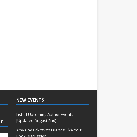
NEW EVENTS
List of Upcoming Author Events
[Updated August 2nd]
TC
Amy Chozick “With Friends Like You”
Book Discussion