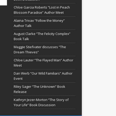
Chloe Garcia Roberts “Lost in Peach
Blossom Paradise” Author Meet
Alaina Trivax “Follow the Money”
Author Talk
August Clarke “The Felicity Complex”
Book Talk
Maggie Stiefvater discusses “The
Dream Thieves”
Chloe Lauter “The Flayed Man” Author
Meet
Dan Werb “Our Wild Familiars” Author
Event
Riley Sager “The Unknown” Book
Release
Kathryn Jezer-Morton “The Story of
Your Life” Book Discussion