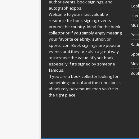
author events, book signings, and
Coo
autograph expos.
Welcome to your most valuable
Lite
resource for book signing events
Mus
around the country. Ideal for the book
collector or if you simply enjoy meeting
Poli
your favorite celebrity, author, or
Rad
sports icon. Book signings are popular
events and they are also a great way
Spor
to increase the value of your book,
Movi
especially if it’s signed by someone
famous.
Book
If you are a book collector looking for
something special and the condition is
absolutely paramount, then you’re in
the right place.