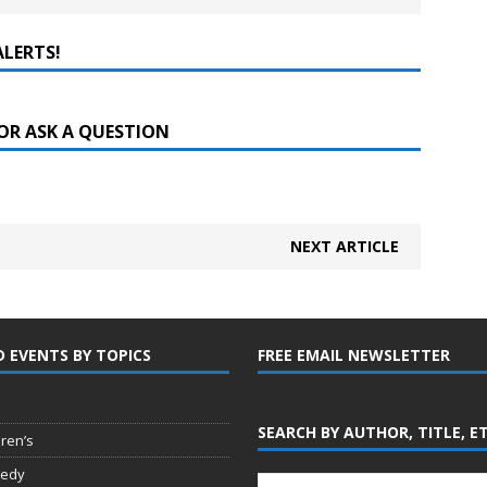
ALERTS!
OR ASK A QUESTION
NEXT ARTICLE
D EVENTS BY TOPICS
FREE EMAIL NEWSLETTER
SEARCH BY AUTHOR, TITLE, E
dren’s
edy