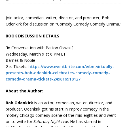
Join actor, comedian, writer, director, and producer, Bob
Odenkirk for discussion on “Comedy Comedy Comedy Drama.”
BOOK DISCUSSION DETAILS
[In Conversation with Patton Oswalt]
Wednesday, March 9 at 6 PM ET
Barnes & Noble
Get Tickets:
https://www.eventbrite.com/e/bn-virtually-
presents-bob-odenkirk-celebrates-comedy-comedy-
comedy-drama-tickets-249816918127
About the Author:
Bob Odenkirk
is an actor, comedian, writer, director, and
producer. Odenkirk got his start in improv comedy in the
motley Chicago comedy scene of the mid-eighties and went
on to write for
Saturday Night Live
. He has starred in