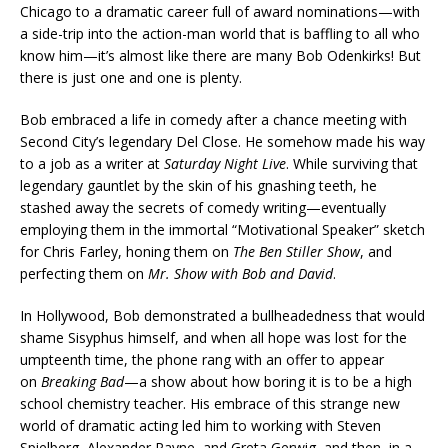
Chicago to a dramatic career full of award nominations—with
a side-trip into the action-man world that is baffling to all who
know him—it’s almost like there are many Bob Odenkirks! But
there is just one and one is plenty.
Bob embraced a life in comedy after a chance meeting with
Second City’s legendary Del Close. He somehow made his way
to a job as a writer at
Saturday Night Live
. While surviving that
legendary gauntlet by the skin of his gnashing teeth, he
stashed away the secrets of comedy writing—eventually
employing them in the immortal “Motivational Speaker” sketch
for Chris Farley, honing them on
The Ben Stiller Show
, and
perfecting them on
Mr. Show with Bob and David
.
In Hollywood, Bob demonstrated a bullheadedness that would
shame Sisyphus himself, and when all hope was lost for the
umpteenth time, the phone rang with an offer to appear
on
Breaking Bad
—a show about how boring it is to be a high
school chemistry teacher. His embrace of this strange new
world of dramatic acting led him to working with Steven
Spielberg, Alexander Payne, and Greta Gerwig, and then, in a