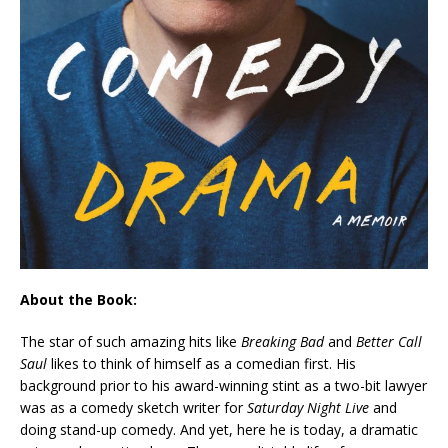
About the Book:
The star of such amazing hits like
Breaking Bad
and
Better Call
Saul
likes to think of himself as a comedian first. His
background prior to his award-winning stint as a two-bit lawyer
was as a comedy sketch writer for
Saturday Night Live
and
doing stand-up comedy. And yet, here he is today, a dramatic