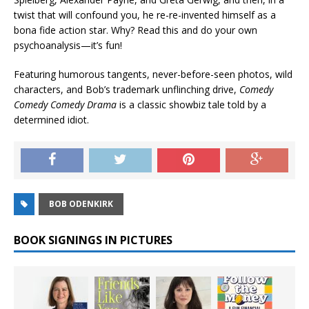
twist that will confound you, he re-re-invented himself as a
bona fide action star. Why? Read this and do your own
psychoanalysis—it’s fun!
Featuring humorous tangents, never-before-seen photos, wild
characters, and Bob’s trademark unflinching drive,
Comedy
Comedy Comedy Drama
is a classic showbiz tale told by a
determined idiot.
BOB ODENKIRK
BOOK SIGNINGS IN PICTURES