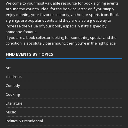
Welcome to your most valuable resource for book signing events
around the country. Ideal for the book collector or if you simply
enjoy meeting your favorite celebrity, author, or sports icon. Book
signings are popular events and they are also a great way to
increase the value of your book, especially if it’s signed by
someone famous.
If you are a book collector looking for something special and the
condition is absolutely paramount, then you’re in
the right place.
FIND EVENTS BY TOPICS
Art
children’s
Comedy
Cooking
Literature
Music
Politics & Presidential