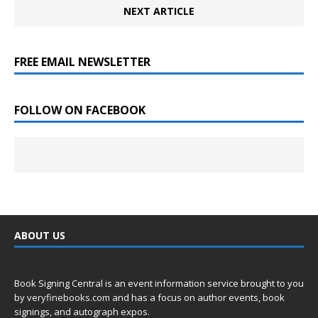
NEXT ARTICLE
FREE EMAIL NEWSLETTER
FOLLOW ON FACEBOOK
ABOUT US
Book Signing Central is an event information service brought to you
by
veryfinebooks.com
and has a focus on author events, book
signings, and autograph expos.