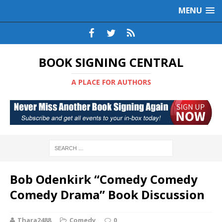
MENU
BOOK SIGNING CENTRAL
A PLACE FOR AUTHORS
Bob Odenkirk “Comedy Comedy
Comedy Drama” Book Discussion
Thara2488
Comedy
0