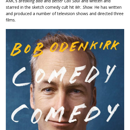
AMC’s
Breaking Bad
and
Better Call Saul
and written and
starred in the sketch comedy cult hit
Mr. Show
. He has written
and produced a number of television shows and directed three
films.