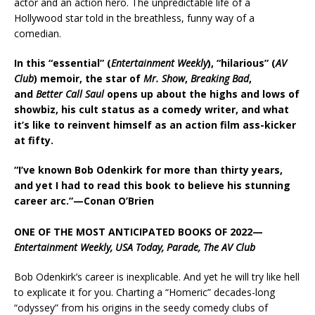
actor and an action hero. The unpredictable life of a
Hollywood star told in the breathless, funny way of a
comedian.
In this
“essential” (
Entertainment Weekly
), “hilarious” (
AV
Club
)
memoir, the star of
Mr. Show
,
Breaking Bad
,
and
Better Call Saul
opens up about the highs and lows of
showbiz, his cult status as a comedy writer, and what
it’s like to reinvent himself as an action film ass-kicker
at fifty.
“I’ve known Bob Odenkirk for more than thirty years,
and yet I had to read this book to believe his stunning
career arc.”—Conan O’Brien
ONE OF THE MOST ANTICIPATED BOOKS OF 2022—
Entertainment Weekly, USA Today, Parade, The AV Club
Bob Odenkirk’s career is inexplicable. And yet he will try like hell
to explicate it for you. Charting a “Homeric” decades-long
“odyssey” from his origins in the seedy comedy clubs of