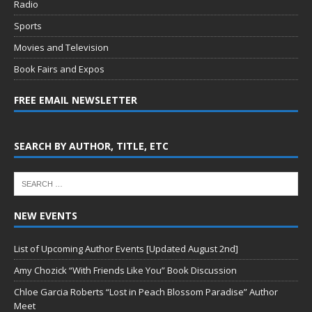
Radio
Sports
Movies and Television
Book Fairs and Expos
FREE EMAIL NEWSLETTER
SEARCH BY AUTHOR, TITLE, ETC
NEW EVENTS
List of Upcoming Author Events [Updated August 2nd]
Amy Chozick “With Friends Like You” Book Discussion
Chloe Garcia Roberts “Lost in Peach Blossom Paradise” Author
Meet