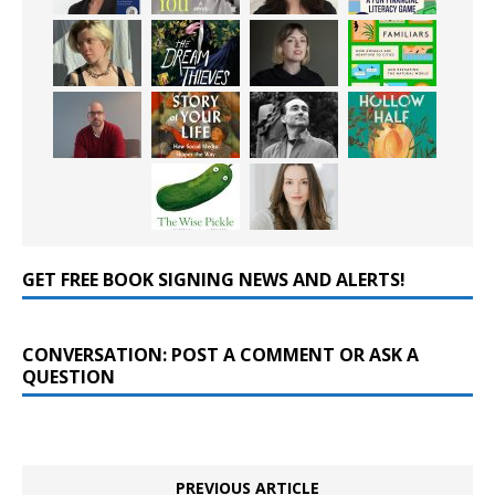
GET FREE BOOK SIGNING NEWS AND ALERTS!
CONVERSATION: POST A COMMENT OR ASK A
QUESTION
PREVIOUS ARTICLE