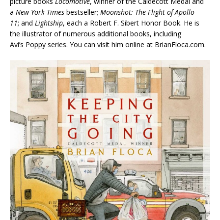
picture books
Locomotive
, winner of the Caldecott Medal and
a
New York Times
bestseller;
Moonshot: The Flight of Apollo
11
; and
Lightship
, each a Robert F. Sibert Honor Book. He is
the illustrator of numerous additional books, including
Avi’s Poppy series. You can visit him online at BrianFloca.com.