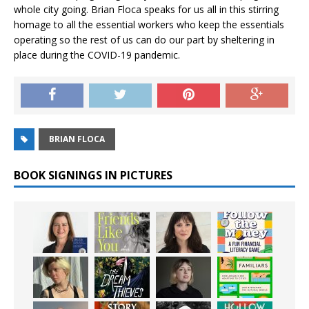
whole city going. Brian Floca speaks for us all in this stirring
homage to all the essential workers who keep the essentials
operating so the rest of us can do our part by sheltering in
place during the COVID-19 pandemic.
BRIAN FLOCA
BOOK SIGNINGS IN PICTURES