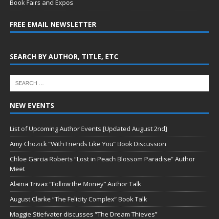
Book Fairs and Expos
FREE EMAIL NEWSLETTER
SEARCH BY AUTHOR, TITLE, ETC
NEW EVENTS
List of Upcoming Author Events [Updated August 2nd]
Amy Chozick “With Friends Like You” Book Discussion
Chloe Garcia Roberts “Lost in Peach Blossom Paradise” Author
Meet
Alaina Trivax “Follow the Money” Author Talk
August Clarke “The Felicity Complex” Book Talk
Maggie Stiefvater discusses “The Dream Thieves”