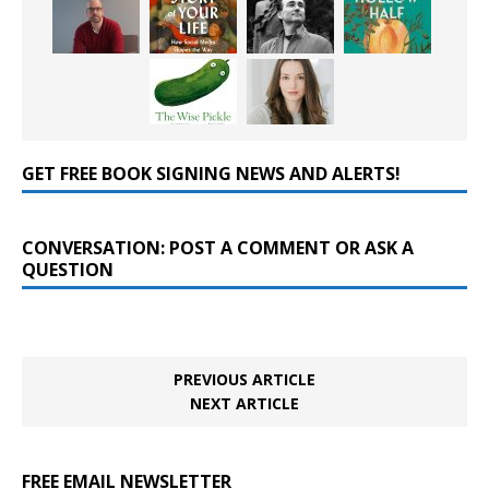
GET FREE BOOK SIGNING NEWS AND ALERTS!
CONVERSATION: POST A COMMENT OR ASK A
QUESTION
PREVIOUS ARTICLE
NEXT ARTICLE
FREE EMAIL NEWSLETTER