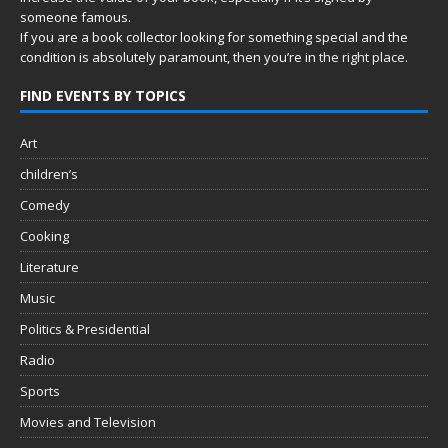
someone famous.
If you are a book collector looking for something special and the
condition is absolutely paramount, then you’re in
the right place.
FIND EVENTS BY TOPICS
Art
children’s
Comedy
Cooking
Literature
Music
Politics & Presidential
Radio
Sports
Movies and Television