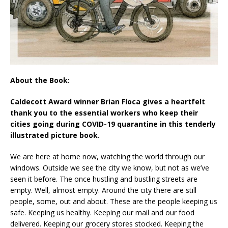
About the Book:
Caldecott Award winner Brian Floca gives a heartfelt
thank you to the essential workers who keep their
cities going during COVID-19 quarantine in this tenderly
illustrated picture book.
We are here at home now, watching the world through our
windows. Outside we see the city we know, but not as we’ve
seen it before. The once hustling and bustling streets are
empty. Well, almost empty. Around the city there are still
people, some, out and about. These are the people keeping us
safe. Keeping us healthy. Keeping our mail and our food
delivered. Keeping our grocery stores stocked. Keeping the