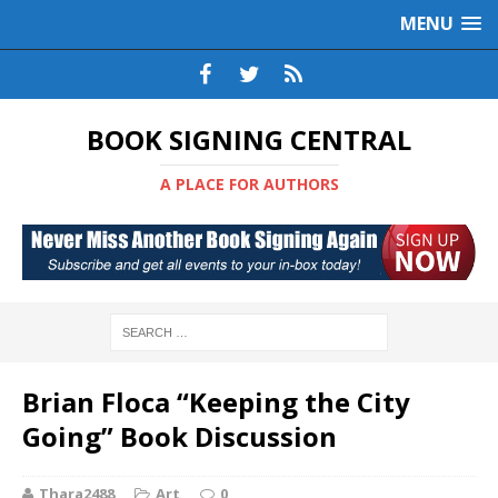
MENU
BOOK SIGNING CENTRAL
A PLACE FOR AUTHORS
Brian Floca “Keeping the City
Going” Book Discussion
Thara2488
Art
0