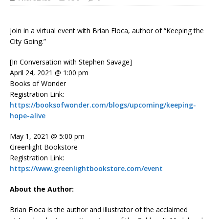
Join in a virtual event with Brian Floca, author of “Keeping the
City Going.”
[In Conversation with Stephen Savage]
April 24, 2021 @ 1:00 pm
Books of Wonder
Registration Link:
https://booksofwonder.com/blogs/upcoming/keeping-
hope-alive
May 1, 2021 @ 5:00 pm
Greenlight Bookstore
Registration Link:
https://www.greenlightbookstore.com/event
About the Author:
Brian Floca is the author and illustrator of the acclaimed