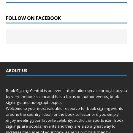
FOLLOW ON FACEBOOK
ABOUT US
Book Signing Central is an event information service brought to you
by
veryfinebooks.com
and has a focus on author events, book
signings, and autograph expos.
Welcome to your most valuable resource for book signing events
around the country. Ideal for the book collector or if you simply
enjoy meeting your favorite celebrity, author, or sports icon. Book
signings are popular events and they are also a great way to
increase the value of your book, especially if it’s signed by