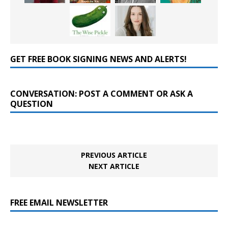
GET FREE BOOK SIGNING NEWS AND ALERTS!
CONVERSATION: POST A COMMENT OR ASK A
QUESTION
PREVIOUS ARTICLE
NEXT ARTICLE
FREE EMAIL NEWSLETTER