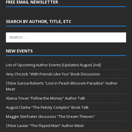
FREE EMAIL NEWSLETTER
SEARCH BY AUTHOR, TITLE, ETC
NEW EVENTS
List of Upcoming Author Events [Updated August 2nd]
Amy Chozick “With Friends Like You” Book Discussion
Chloe Garcia Roberts “Lost in Peach Blossom Paradise” Author
Meet
Alaina Trivax “Follow the Money” Author Talk
August Clarke “The Felicity Complex” Book Talk
Maggie Stiefvater discusses “The Dream Thieves”
Chloe Lauter “The Flayed Man” Author Meet