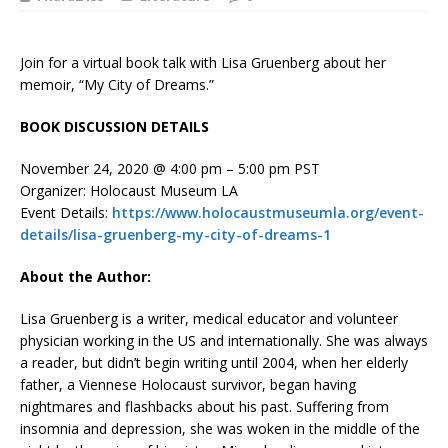
Join for a virtual book talk with Lisa Gruenberg about her
memoir, “My City of Dreams.”
BOOK DISCUSSION DETAILS
November 24, 2020 @ 4:00 pm – 5:00 pm PST
Organizer: Holocaust Museum LA
Event Details:
https://www.holocaustmuseumla.org/event-
details/lisa-gruenberg-my-city-of-dreams-1
About the Author:
Lisa Gruenberg is a writer, medical educator and volunteer
physician working in the US and internationally. She was always
a reader, but didn’t begin writing until 2004, when her elderly
father, a Viennese Holocaust survivor, began having
nightmares and flashbacks about his past. Suffering from
insomnia and depression, she was woken in the middle of the