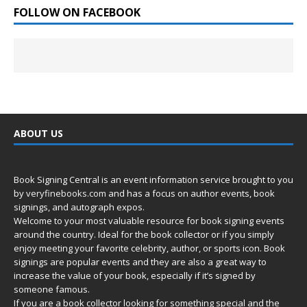
FOLLOW ON FACEBOOK
ABOUT US
Book Signing Central is an event information service brought to you
by
veryfinebooks.com
and has a focus on author events, book
signings, and autograph expos.
Welcome to your most valuable resource for book signing events
around the country. Ideal for the book collector or if you simply
enjoy meeting your favorite celebrity, author, or sports icon. Book
signings are popular events and they are also a great way to
increase the value of your book, especially if it’s signed by
someone famous.
If you are a book collector looking for something special and the