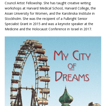
Council Artist Fellowship. She has taught creative writing
workshops at Harvard Medical School, Harvard College, the
Asian University for Women, and the Karolinska Institute in
Stockholm. She was the recipient of a Fulbright Senior
Specialist Grant in 2015 and was a keynote speaker at the
Medicine and the Holocaust Conference in Israel in 2017.