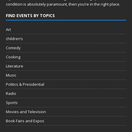
condition is absolutely paramount, then you’re in
the right place.
FIND EVENTS BY TOPICS
Art
children’s
Comedy
Cooking
Literature
Music
Politics & Presidential
Radio
Sports
Movies and Television
Book Fairs and Expos