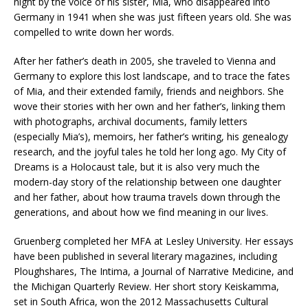
night by the voice of his sister, Mia, who disappeared into
Germany in 1941 when she was just fifteen years old. She was
compelled to write down her words.
After her father’s death in 2005, she traveled to Vienna and
Germany to explore this lost landscape, and to trace the fates
of Mia, and their extended family, friends and neighbors. She
wove their stories with her own and her father’s, linking them
with photographs, archival documents, family letters
(especially Mia’s), memoirs, her father’s writing, his genealogy
research, and the joyful tales he told her long ago. My City of
Dreams is a Holocaust tale, but it is also very much the
modern-day story of the relationship between one daughter
and her father, about how trauma travels down through the
generations, and about how we find meaning in our lives.
Gruenberg completed her MFA at Lesley University. Her essays
have been published in several literary magazines, including
Ploughshares, The Intima, a Journal of Narrative Medicine, and
the Michigan Quarterly Review. Her short story Keiskamma,
set in South Africa, won the 2012 Massachusetts Cultural