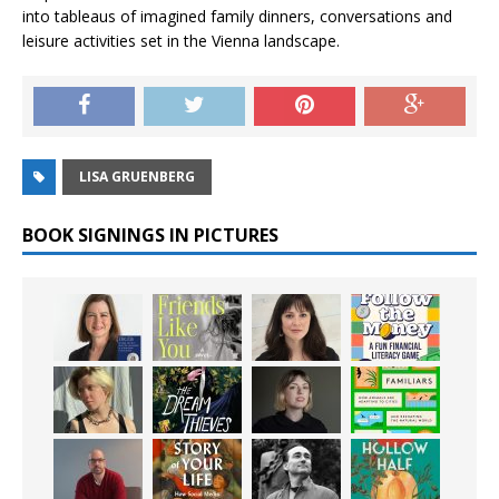
into tableaus of imagined family dinners, conversations and
leisure activities set in the Vienna landscape.
LISA GRUENBERG
BOOK SIGNINGS IN PICTURES