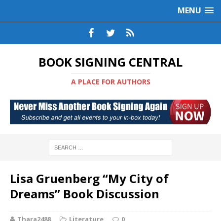
MENU
BOOK SIGNING CENTRAL
A PLACE FOR AUTHORS
Lisa Gruenberg “My City of
Dreams” Book Discussion
Thara2488
Literature
0