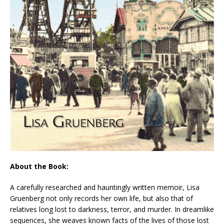
About the Book:
A carefully researched and hauntingly written memoir, Lisa
Gruenberg not only records her own life, but also that of
relatives long lost to darkness, terror, and murder. In dreamlike
sequences, she weaves known facts of the lives of those lost