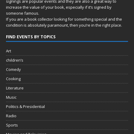
signings are popular events and they are also a great way to
increase the value of your book, especially if it’s signed by
someone famous.
If you are a book collector looking for something special and the
condition is absolutely paramount, then you’re in
the right place.
FIND EVENTS BY TOPICS
Art
children’s
Comedy
Cooking
Literature
Music
Politics & Presidential
Radio
Sports