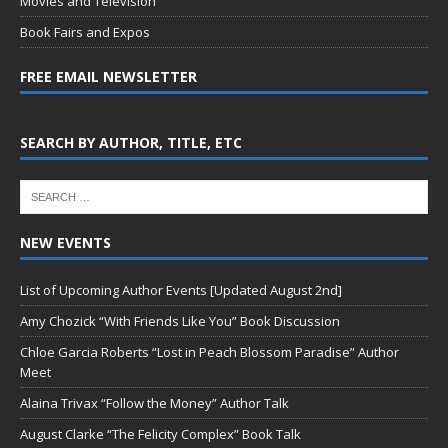
Movies and Television
Book Fairs and Expos
FREE EMAIL NEWSLETTER
SEARCH BY AUTHOR, TITLE, ETC
NEW EVENTS
List of Upcoming Author Events [Updated August 2nd]
Amy Chozick “With Friends Like You” Book Discussion
Chloe Garcia Roberts “Lost in Peach Blossom Paradise” Author
Meet
Alaina Trivax “Follow the Money” Author Talk
August Clarke “The Felicity Complex” Book Talk