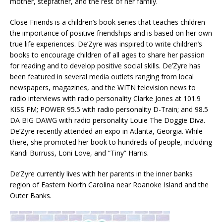
mother, stepfather, and the rest of her family.
Close Friends is a children’s book series that teaches children
the importance of positive friendships and is based on her own
true life experiences. De’Zyre was inspired to write children’s
books to encourage children of all ages to share her passion
for reading and to develop positive social skills. De’Zyre has
been featured in several media outlets ranging from local
newspapers, magazines, and the WITN television news to
radio interviews with radio personality Clarke Jones at 101.9
KISS FM; POWER 95.5 with radio personality D-Train; and 98.5
DA BIG DAWG with radio personality Louie The Doggie Diva.
De’Zyre recently attended an expo in Atlanta, Georgia. While
there, she promoted her book to hundreds of people, including
Kandi Burruss, Loni Love, and “Tiny” Harris.
De’Zyre currently lives with her parents in the inner banks
region of Eastern North Carolina near Roanoke Island and the
Outer Banks.