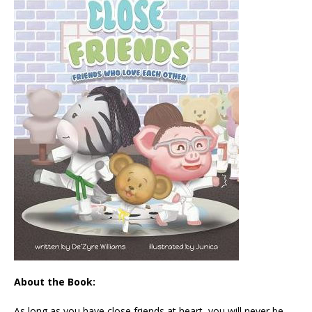
About the Book:
As long as you have close friends at heart, you will never be