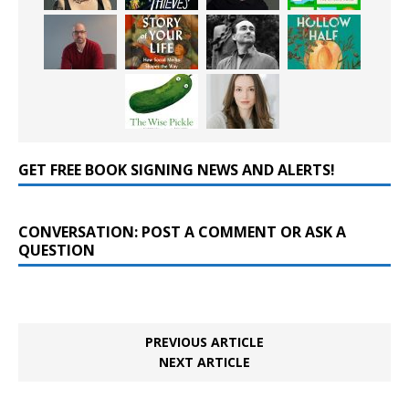
GET FREE BOOK SIGNING NEWS AND ALERTS!
CONVERSATION: POST A COMMENT OR ASK A
QUESTION
PREVIOUS ARTICLE
NEXT ARTICLE