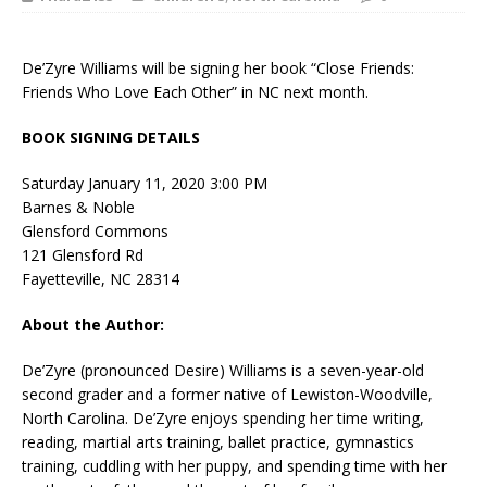
De’Zyre Williams will be signing her book “Close Friends:
Friends Who Love Each Other” in NC next month.
BOOK SIGNING DETAILS
Saturday January 11, 2020 3:00 PM
Barnes & Noble
Glensford Commons
121 Glensford Rd
Fayetteville, NC 28314
About the Author:
De’Zyre (pronounced Desire) Williams is a seven-year-old
second grader and a former native of Lewiston-Woodville,
North Carolina. De’Zyre enjoys spending her time writing,
reading, martial arts training, ballet practice, gymnastics
training, cuddling with her puppy, and spending time with her