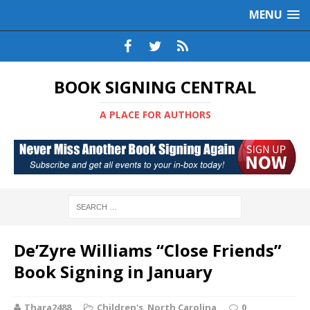
MENU
BOOK SIGNING CENTRAL
A PLACE FOR AUTHORS
De’Zyre Williams “Close Friends”
Book Signing in January
Thara2488
Children's
,
North Carolina
0