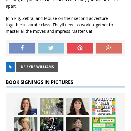
apart.
Join Pig, Zebra, and Mouse on their second adventure
together in karate class. They’ll need to work together to
master all the moves and impress Master Cat.
DE'ZYRE WILLIAMS
BOOK SIGNINGS IN PICTURES