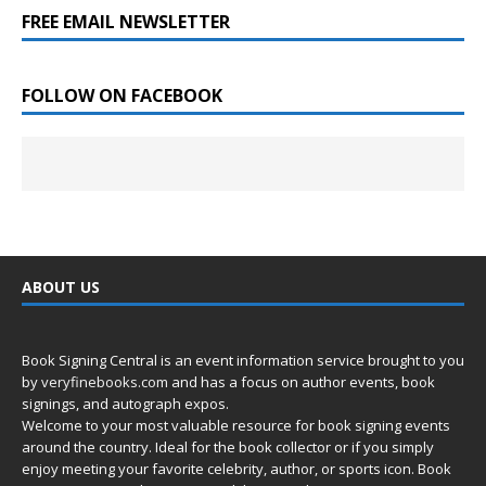
FREE EMAIL NEWSLETTER
FOLLOW ON FACEBOOK
ABOUT US
Book Signing Central is an event information service brought to you
by
veryfinebooks.com
and has a focus on author events, book
signings, and autograph expos.
Welcome to your most valuable resource for book signing events
around the country. Ideal for the book collector or if you simply
enjoy meeting your favorite celebrity, author, or sports icon. Book