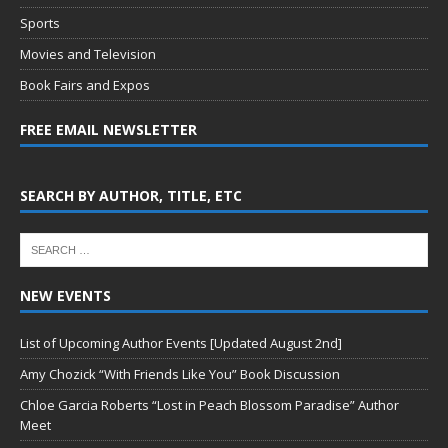
Sports
Movies and Television
Book Fairs and Expos
FREE EMAIL NEWSLETTER
SEARCH BY AUTHOR, TITLE, ETC
NEW EVENTS
List of Upcoming Author Events [Updated August 2nd]
Amy Chozick “With Friends Like You” Book Discussion
Chloe Garcia Roberts “Lost in Peach Blossom Paradise” Author
Meet