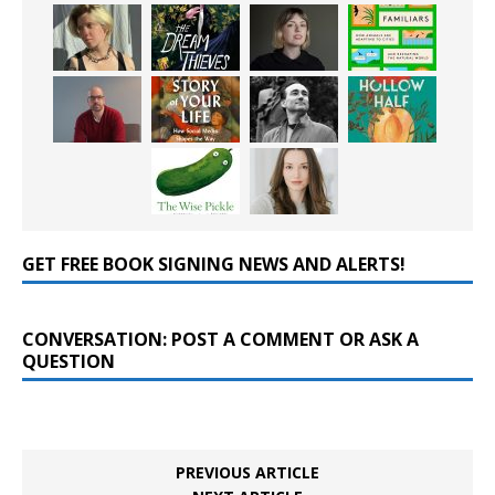
GET FREE BOOK SIGNING NEWS AND ALERTS!
CONVERSATION: POST A COMMENT OR ASK A
QUESTION
PREVIOUS ARTICLE