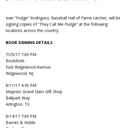
Ivan “Pudge” Rodriguez, Baseball Hall of Fame catcher, will be
signing copies of “They Call Me Pudge” at the following
locations across the country.
BOOK SIGNING DETAILS
7/25/17 7:00 PM
BookEnds
East Ridgewood Avenue.
Ridgewood, NJ.
8/11/17 4:30 PM
Majestic Grand Slam Gift Shop
Ballpark Way.
Arlington, TX.
8/14/17 7:00 PM
Barnes & Noble