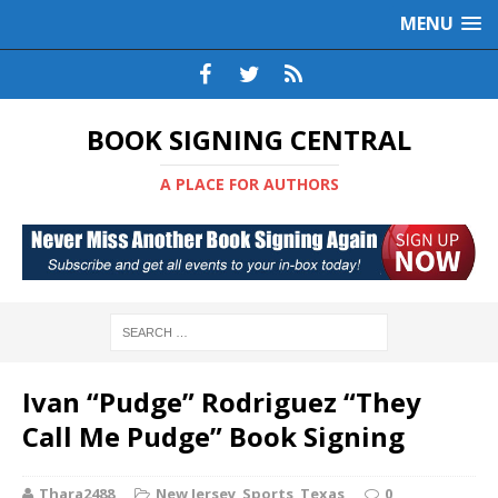
MENU
BOOK SIGNING CENTRAL
A PLACE FOR AUTHORS
Ivan “Pudge” Rodriguez “They
Call Me Pudge” Book Signing
Thara2488
New Jersey
,
Sports
,
Texas
0