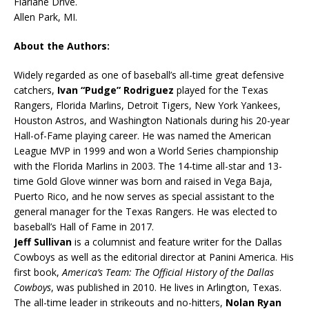
Fiarlane Drive.
Allen Park, MI.
About the Authors:
Widely regarded as one of baseball’s all-time great defensive
catchers,
Ivan “Pudge” Rodriguez
played for the Texas
Rangers, Florida Marlins, Detroit Tigers, New York Yankees,
Houston Astros, and Washington Nationals during his 20-year
Hall-of-Fame playing career. He was named the American
League MVP in 1999 and won a World Series championship
with the Florida Marlins in 2003. The 14-time all-star and 13-
time Gold Glove winner was born and raised in Vega Baja,
Puerto Rico, and he now serves as special assistant to the
general manager for the Texas Rangers. He was elected to
baseball’s Hall of Fame in 2017.
Jeff Sullivan
is a columnist and feature writer for the Dallas
Cowboys as well as the editorial director at Panini America. His
first book,
America’s Team: The Official History of the Dallas
Cowboys
, was published in 2010. He lives in Arlington, Texas.
The all-time leader in strikeouts and no-hitters,
Nolan Ryan