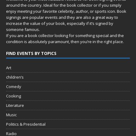
around the country. Ideal for the book collector or if you simply
enjoy meeting your favorite celebrity, author, or sports icon. Book
signings are popular events and they are also a great way to
increase the value of your book, especially if it’s signed by
someone famous.
If you are a book collector looking for something special and the
condition is absolutely paramount, then you’re in
the right place.
FIND EVENTS BY TOPICS
Art
children’s
Comedy
Cooking
Literature
Music
Politics & Presidential
Radio