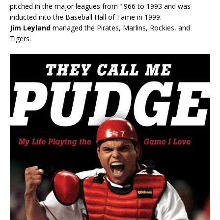
pitched in the major leagues from 1966 to 1993 and was
inducted into the Baseball Hall of Fame in 1999.
Jim Leyland
managed the Pirates, Marlins, Rockies, and
Tigers.