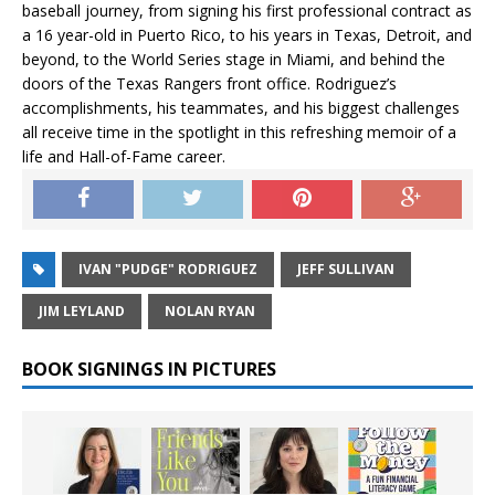
baseball journey, from signing his first professional contract as
a 16 year-old in Puerto Rico, to his years in Texas, Detroit, and
beyond, to the World Series stage in Miami, and behind the
doors of the Texas Rangers front office. Rodriguez’s
accomplishments, his teammates, and his biggest challenges
all receive time in the spotlight in this refreshing memoir of a
life and Hall-of-Fame career.
IVAN "PUDGE" RODRIGUEZ
JEFF SULLIVAN
JIM LEYLAND
NOLAN RYAN
BOOK SIGNINGS IN PICTURES