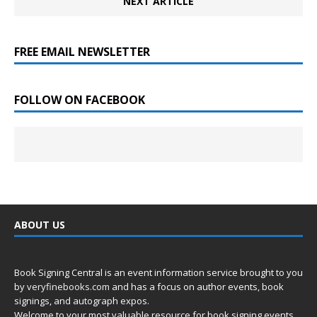
NEXT ARTICLE
FREE EMAIL NEWSLETTER
FOLLOW ON FACEBOOK
ABOUT US
Book Signing Central is an event information service brought to you
by
veryfinebooks.com
and has a focus on author events, book
signings, and autograph expos.
Welcome to your most valuable resource for book signing events