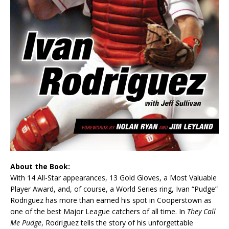
About the Book:
With 14 All-Star appearances, 13 Gold Gloves, a Most Valuable
Player Award, and, of course, a World Series ring, Ivan “Pudge”
Rodriguez has more than earned his spot in Cooperstown as
one of the best Major League catchers of all time. In
They Call
Me Pudge
, Rodriguez tells the story of his unforgettable