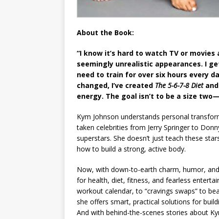
About the Book:
“I know it’s hard to watch TV or movies 
seemingly unrealistic appearances. I get
need to train for over six hours every 
changed, I’ve created
The 5-6-7-8 Diet
and
energy. The goal isn’t to be a size two—
Kym Johnson understands personal transform
taken celebrities from Jerry Springer to Do
superstars. She doesn’t just teach these sta
how to build a strong, active body.
Now, with down-to-earth charm, humor, and a
for health, diet, fitness, and fearless entert
workout calendar, to “cravings swaps” to bea
she offers smart, practical solutions for buil
And with behind-the-scenes stories about Kym