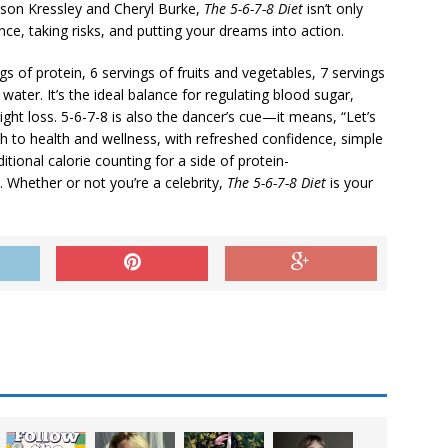
rson Kressley and Cheryl Burke,
The 5-6-7-8 Diet
isn’t only
ce, taking risks, and putting your dreams into action.
gs of protein, 6 servings of fruits and vegetables, 7 servings
ater. It’s the ideal balance for regulating blood sugar,
ght loss. 5-6-7-8 is also the dancer’s cue—it means, “Let’s
ach to health and wellness, with refreshed confidence, simple
itional calorie counting for a side of protein-
hether or not you’re a celebrity,
The 5-6-7-8 Diet
is your