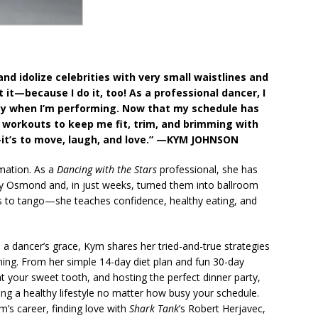
and idolize celebrities with very small waistlines and
 it—because I do it, too! As a professional dancer, I
day when I’m performing. Now that my schedule has
 workouts to keep me fit, trim, and brimming with
it’s to move, laugh, and love.”
—KYM JOHNSON
ation. As a
Dancing with the Stars
professional, she has
nny Osmond and, in just weeks, turned them into ballroom
rs to tango—she teaches confidence, healthy eating, and
 dancer’s grace, Kym shares her tried-and-true strategies
aining. From her simple 14-day diet plan and fun 30-day
t your sweet tooth, and hosting the perfect dinner party,
ding a healthy lifestyle no matter how busy your schedule.
’s career, finding love with
Shark Tank
’s Robert Herjavec,