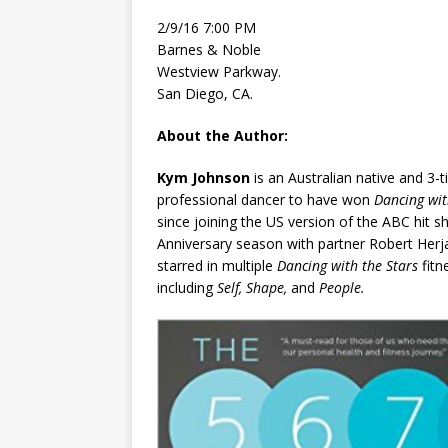
2/9/16 7:00 PM
Barnes & Noble
Westview Parkway.
San Diego, CA.
About the Author:
Kym Johnson
is an Australian native and 3-
professional dancer to have won
Dancing wit
since joining the US version of the ABC hit sh
Anniversary season with partner Robert Herj
starred in multiple
Dancing with the Stars
fit
including
Self, Shape,
and
People.