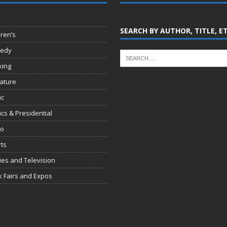
SEARCH BY AUTHOR, TITLE, E
dren’s
edy
king
rature
ic
tics & Presidential
io
ts
es and Television
 Fairs and Expos