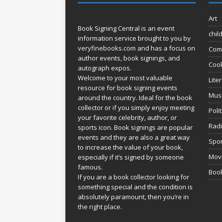
Art
Book Signing Central is an event
chil
information service brought to you by
veryfinebooks.com
and has a focus on
Com
author events, book signings, and
Coo
autograph expos.
Welcome to your most valuable
Lite
resource for book signing events
Mus
around the country. Ideal for the book
collector or if you simply enjoy meeting
Poli
your favorite celebrity, author, or
Rad
sports icon. Book signings are popular
events and they are also a great way
Spor
to increase the value of your book,
Movi
especially if it’s signed by someone
famous.
Book
If you are a book collector looking for
something special and the condition is
absolutely paramount, then you’re in
the right place.