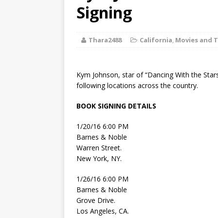
[ August 2, 2026
Signing
Discussion
Thara2488
California
,
Movies and T
[ August 2, 2026
Paradise” A
Kym Johnson, star of “Dancing With the Stars”
[ August 2, 2026
following locations across the country.
CHILDREN'S
BOOK SIGNING DETAILS
[ August 2, 2026
1/20/16 6:00 PM
Barnes & Noble
LITERATURE
Warren Street.
New York, NY.
[ September 25
1/26/16 6:00 PM
and Signed f
Barnes & Noble
Grove Drive.
Los Angeles, CA.