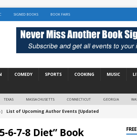
C
SIGNED BOOKS
BOOK FAIRS
N
COMEDY
SPORTS
COOKING
MUSIC
L
TEXAS
MASSACHUSETTS
CONNECTICUT
GEORGIA
WA
List of Upcoming Author Events [Updated
 ]
]
UNCATEGORIZED
-6-7-8 Diet” Book
FRE
Amy Chozick “With Friends Like You” Book