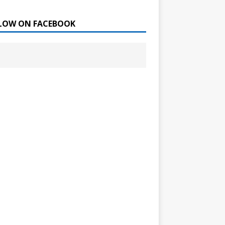
LOW ON FACEBOOK