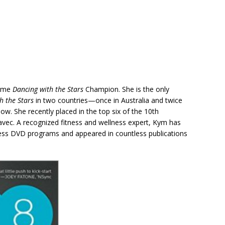
time
Dancing with the Stars
Champion. She is the only
h the Stars
in two countries—once in Australia and twice
ow. She recently placed in the top six of the 10th
avec. A recognized fitness and wellness expert, Kym has
ness DVD programs and appeared in countless publications