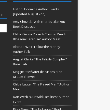
List of Upcoming Author Events
[Updated August 2nd]
TC
Amy Chozick “With Friends Like You”
Book Discussion
Chloe Garcia Roberts “Lost in Peach
Blossom Paradise” Author Meet
Alaina Trivax “Follow the Money”
Author Talk
August Clarke “The Felicity Complex”
Book Talk
Maggie Stiefvater discusses “The
Dream Thieves”
Chloe Lauter “The Flayed Man” Author
Meet
Dan Werb “Our Wild Familiars” Author
Event
Riley Sager “The Unknown” Book