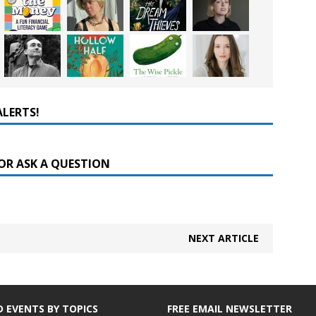
ALERTS!
OR ASK A QUESTION
NEXT ARTICLE
D EVENTS BY TOPICS
FREE EMAIL NEWSLETTER