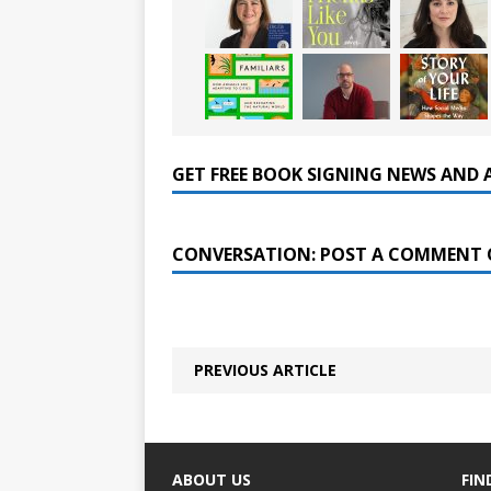
GET FREE BOOK SIGNING NEWS AND 
CONVERSATION: POST A COMMENT 
PREVIOUS ARTICLE
ABOUT US
FIN