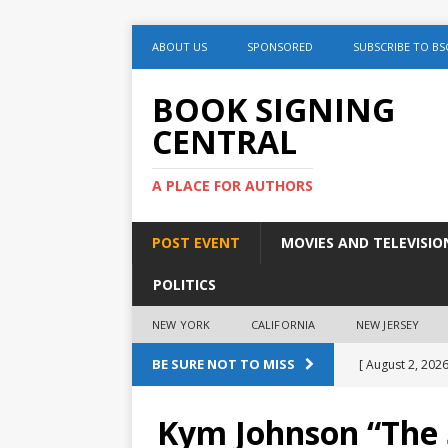
ABOUT US
SPONSORED
SUBSCRIBE TO BS
BOOK SIGNING
CENTRAL
A PLACE FOR AUTHORS
POST EVENT
MOVIES AND TELEVISIO
POLITICS
NEW YORK
CALIFORNIA
NEW JERSEY
BE SURE NOT TO MISS
[ August 2, 2026
August 2nd
Kym Johnson “The 5