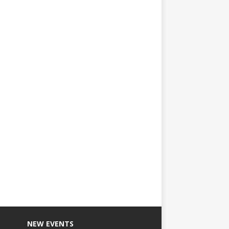
NEW EVENTS