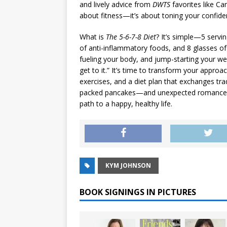
and lively advice from
DWTS
favorites like Ca
about fitness—it’s about toning your confiden
What is
The 5-6-7-8 Diet
? It’s simple—5 servin
of anti-inflammatory foods, and 8 glasses of w
fueling your body, and jump-starting your wei
get to it.” It’s time to transform your appro
exercises, and a diet plan that exchanges trad
packed pancakes—and unexpected romance. W
path to a happy, healthy life.
KYM JOHNSON
BOOK SIGNINGS IN PICTURES