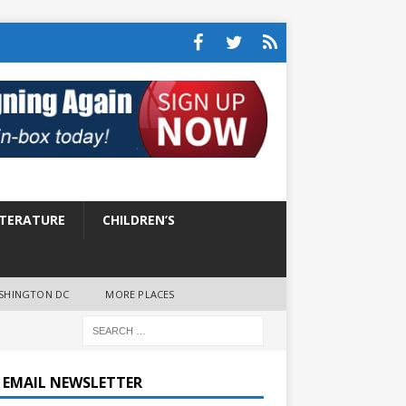
ITERATURE
CHILDREN’S
SHINGTON DC
MORE PLACES
E EMAIL NEWSLETTER