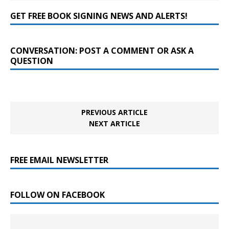
GET FREE BOOK SIGNING NEWS AND ALERTS!
CONVERSATION: POST A COMMENT OR ASK A
QUESTION
PREVIOUS ARTICLE
NEXT ARTICLE
FREE EMAIL NEWSLETTER
FOLLOW ON FACEBOOK