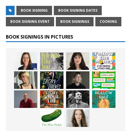
BOOK SIGNING
BOOK SIGNING DATES
BOOK SIGNING EVENT
BOOK SIGNINGS
COOKING
BOOK SIGNINGS IN PICTURES