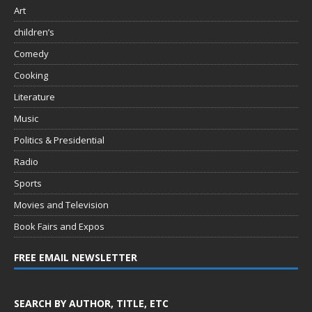
Art
children’s
Comedy
Cooking
Literature
Music
Politics & Presidential
Radio
Sports
Movies and Television
Book Fairs and Expos
FREE EMAIL NEWSLETTER
SEARCH BY AUTHOR, TITLE, ETC