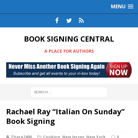
MENU
BOOK SIGNING CENTRAL
A PLACE FOR AUTHORS
Rachael Ray “Italian On Sunday”
Book Signing
Thara2488
Cooking
,
New Jersey
,
New York
0