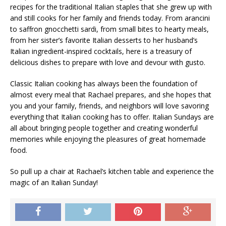
recipes for the traditional Italian staples that she grew up with
and still cooks for her family and friends today. From arancini
to saffron gnocchetti sardi, from small bites to hearty meals,
from her sister’s favorite Italian desserts to her husband’s
Italian ingredient-inspired cocktails, here is a treasury of
delicious dishes to prepare with love and devour with gusto.
Classic Italian cooking has always been the foundation of
almost every meal that Rachael prepares, and she hopes that
you and your family, friends, and neighbors will love savoring
everything that Italian cooking has to offer. Italian Sundays are
all about bringing people together and creating wonderful
memories while enjoying the pleasures of great homemade
food.
So pull up a chair at Rachael’s kitchen table and experience the
magic of an Italian Sunday!