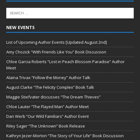
NEW EVENTS
List of Upcoming Author Events [Updated August 2nd]
Amy Chozick “With Friends Like You” Book Discussion
Chloe Garcia Roberts “Lost in Peach Blossom Paradise” Author
Meet
Alaina Trivax “Follow the Money” Author Talk
August Clarke “The Felicity Complex” Book Talk
Maggie Stiefvater discusses “The Dream Thieves”
Chloe Lauter “The Flayed Man” Author Meet
Dan Werb “Our Wild Familiars” Author Event
Riley Sager “The Unknown” Book Release
Kathryn Jezer-Morton “The Story of Your Life” Book Discussion