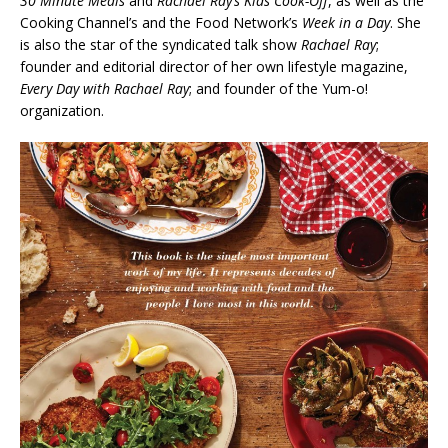
30 Minute Meals
and
Rachael Ray’s Kids Cook-Off
, as well as the
Cooking Channel’s and the Food Network’s
Week in a Day
. She
is also the star of the syndicated talk show
Rachael Ray
;
founder and editorial director of her own lifestyle magazine,
Every Day with Rachael Ray
; and founder of the Yum-o!
organization.