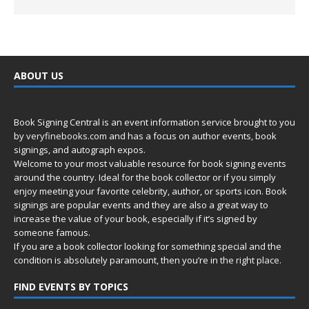
ABOUT US
Book Signing Central is an event information service brought to you
by
veryfinebooks.com
and has a focus on author events, book
signings, and autograph expos.
Welcome to your most valuable resource for book signing events
around the country. Ideal for the book collector or if you simply
enjoy meeting your favorite celebrity, author, or sports icon. Book
signings are popular events and they are also a great way to
increase the value of your book, especially if it’s signed by
someone famous.
If you are a book collector looking for something special and the
condition is absolutely paramount, then you’re in
the right place.
FIND EVENTS BY TOPICS