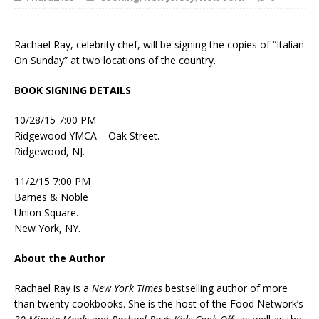
Rachael Ray, celebrity chef, will be signing the copies of “Italian
On Sunday” at two locations of the country.
BOOK SIGNING DETAILS
10/28/15 7:00 PM
Ridgewood YMCA – Oak Street.
Ridgewood, NJ.
11/2/15 7:00 PM
Barnes & Noble
Union Square.
New York, NY.
About the Author
Rachael Ray is a
New York Times
bestselling author of more
than twenty cookbooks. She is the host of the Food Network’s