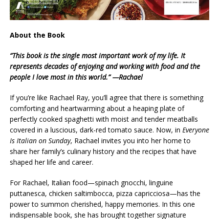
About the Book
“This book is the single most important work of my life. It
represents decades of enjoying and working with food and the
people I love most in this world.” —Rachael
If you’re like Rachael Ray, you’ll agree that there is something
comforting and heartwarming about a heaping plate of
perfectly cooked spaghetti with moist and tender meatballs
covered in a luscious, dark-red tomato sauce. Now, in
Everyone
Is Italian on Sunday
, Rachael invites you into her home to
share her family’s culinary history and the recipes that have
shaped her life and career.
For Rachael, Italian food—spinach gnocchi, linguine
puttanesca, chicken saltimbocca, pizza capricciosa—has the
power to summon cherished, happy memories. In this one
indispensable book, she has brought together signature