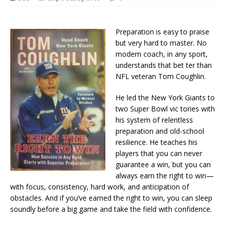
Preparation is easy to praise
but very hard to master. No
modern coach, in any sport,
understands that bet ter than
NFL veteran Tom Coughlin.
He led the New York Giants to
two Super Bowl vic tories with
his system of relentless
preparation and old-school
resilience. He teaches his
players that you can never
guarantee a win, but you can
always earn the right to win—
with focus, consistency, hard work, and anticipation of
obstacles. And if you’ve earned the right to win, you can sleep
soundly before a big game and take the field with confidence.