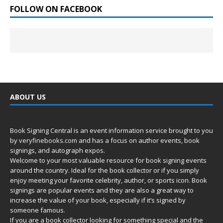
FOLLOW ON FACEBOOK
ABOUT US
Book Signing Central is an event information service brought to you
by
veryfinebooks.com
and has a focus on author events, book
signings, and autograph expos.
Welcome to your most valuable resource for book signing events
around the country. Ideal for the book collector or if you simply
enjoy meeting your favorite celebrity, author, or sports icon. Book
signings are popular events and they are also a great way to
increase the value of your book, especially if it’s signed by
someone famous.
If you are a book collector looking for something special and the