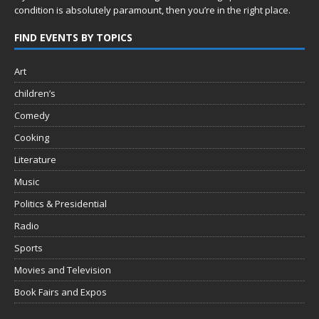
condition is absolutely paramount, then you’re in
the right place.
FIND EVENTS BY TOPICS
Art
children’s
Comedy
Cooking
Literature
Music
Politics & Presidential
Radio
Sports
Movies and Television
Book Fairs and Expos