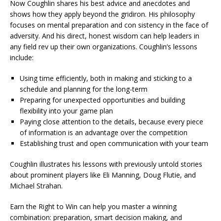
Now Coughlin shares his best advice and anecdotes and
shows how they apply beyond the gridiron. His philosophy
focuses on mental preparation and con sistency in the face of
adversity. And his direct, honest wisdom can help leaders in
any field rev up their own organizations. Coughlin’s lessons
include:
Using time efficiently, both in making and sticking to a
schedule and planning for the long-term
Preparing for unexpected opportunities and building
flexibility into your game plan
Paying close attention to the details, because every piece
of information is an advantage over the competition
Establishing trust and open communication with your team
Coughlin illustrates his lessons with previously untold stories
about prominent players like Eli Manning, Doug Flutie, and
Michael Strahan.
Earn the Right to Win can help you master a winning
combination: preparation, smart decision making, and