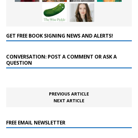
GET FREE BOOK SIGNING NEWS AND ALERTS!
CONVERSATION: POST A COMMENT OR ASK A
QUESTION
PREVIOUS ARTICLE
NEXT ARTICLE
FREE EMAIL NEWSLETTER