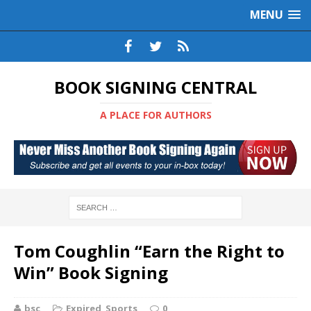
MENU
BOOK SIGNING CENTRAL
A PLACE FOR AUTHORS
Tom Coughlin “Earn the Right to
Win” Book Signing
bsc
Expired
,
Sports
0