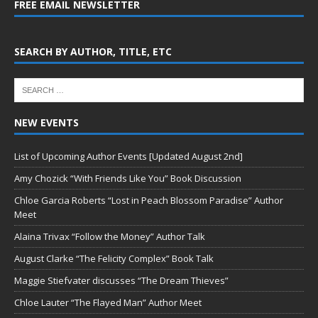
FREE EMAIL NEWSLETTER
SEARCH BY AUTHOR, TITLE, ETC
NEW EVENTS
List of Upcoming Author Events [Updated August 2nd]
Amy Chozick “With Friends Like You” Book Discussion
Chloe Garcia Roberts “Lost in Peach Blossom Paradise” Author
Meet
Alaina Trivax “Follow the Money” Author Talk
August Clarke “The Felicity Complex” Book Talk
Maggie Stiefvater discusses “The Dream Thieves”
Chloe Lauter “The Flayed Man” Author Meet