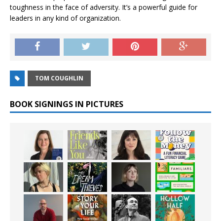
toughness in the face of adversity. It’s a powerful guide for
leaders in any kind of organization.
TOM COUGHLIN
BOOK SIGNINGS IN PICTURES