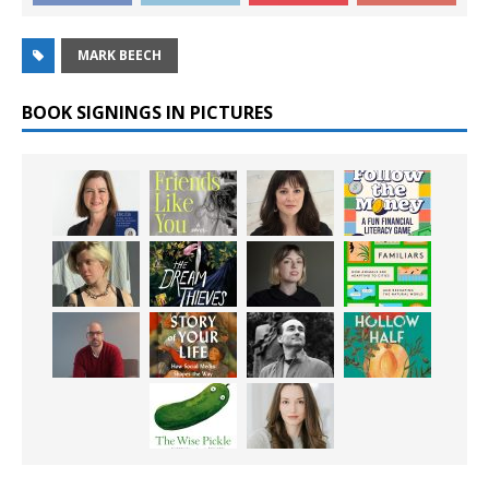
MARK BEECH
BOOK SIGNINGS IN PICTURES