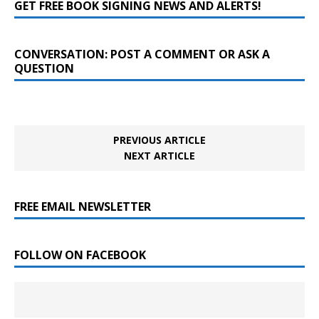
GET FREE BOOK SIGNING NEWS AND ALERTS!
CONVERSATION: POST A COMMENT OR ASK A
QUESTION
PREVIOUS ARTICLE
NEXT ARTICLE
FREE EMAIL NEWSLETTER
FOLLOW ON FACEBOOK