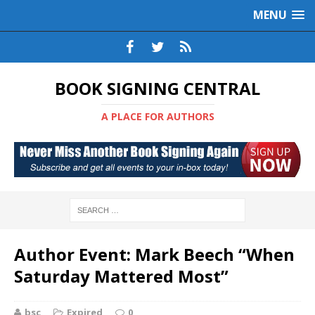
MENU
BOOK SIGNING CENTRAL
A PLACE FOR AUTHORS
Author Event: Mark Beech “When
Saturday Mattered Most”
bsc
Expired
0