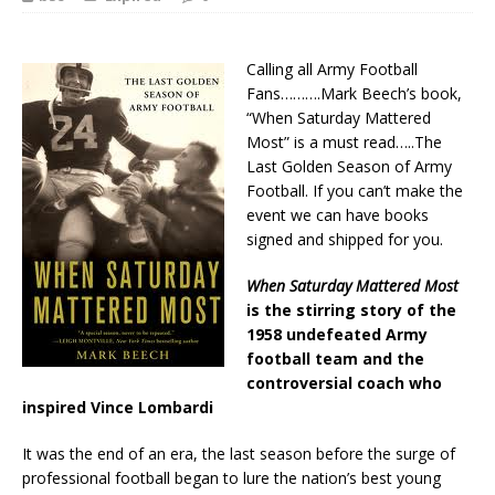
Calling all Army Football
Fans……….Mark Beech’s book,
“When Saturday Mattered
Most” is a must read…..The
Last Golden Season of Army
Football. If you can’t make the
event we can have books
signed and shipped for you.
When Saturday Mattered Most
is the stirring story of the
1958 undefeated Army
football team and the
controversial coach who
inspired Vince Lombardi
It was the end of an era, the last season before the surge of
professional football began to lure the nation’s best young