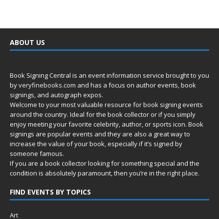
ABOUT US
Book Signing Central is an event information service brought to you
by
veryfinebooks.com
and has a focus on author events, book
signings, and autograph expos.
Welcome to your most valuable resource for book signing events
around the country. Ideal for the book collector or if you simply
enjoy meeting your favorite celebrity, author, or sports icon. Book
signings are popular events and they are also a great way to
increase the value of your book, especially if it’s signed by
someone famous.
If you are a book collector looking for something special and the
condition is absolutely paramount, then you’re in
the right place.
FIND EVENTS BY TOPICS
Art