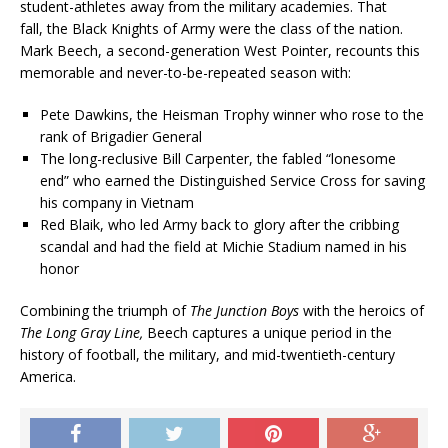
student-athletes away from the military academies. That
fall, the Black Knights of Army were the class of the nation.
Mark Beech, a second-generation West Pointer, recounts this
memorable and never-to-be-repeated season with:
Pete Dawkins, the Heisman Trophy winner who rose to the
rank of Brigadier General
The long-reclusive Bill Carpenter, the fabled “lonesome
end” who earned the Distinguished Service Cross for saving
his company in Vietnam
Red Blaik, who led Army back to glory after the cribbing
scandal and had the field at Michie Stadium named in his
honor
Combining the triumph of
The Junction Boys
with the heroics of
The Long Gray Line,
Beech captures a unique period in the
history of football, the military, and mid-twentieth-century
America.