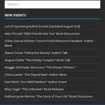
NEW EVENTS
List of Upcoming Author Events [Updated August 2nd]
Amy Chozick “With Friends Like You” Book Discussion
Chloe Garcia Roberts “Lost in Peach Blossom Paradise” Author
Meet
Alaina Trivax “Follow the Money” Author Talk
August Clarke “The Felicity Complex” Book Talk
Maggie Stiefvater discusses “The Dream Thieves”
Chloe Lauter “The Flayed Man” Author Meet
Dan Werb “Our Wild Familiars” Author Event
Riley Sager “The Unknown” Book Release
Kathryn Jezer-Morton “The Story of Your Life” Book Discussion