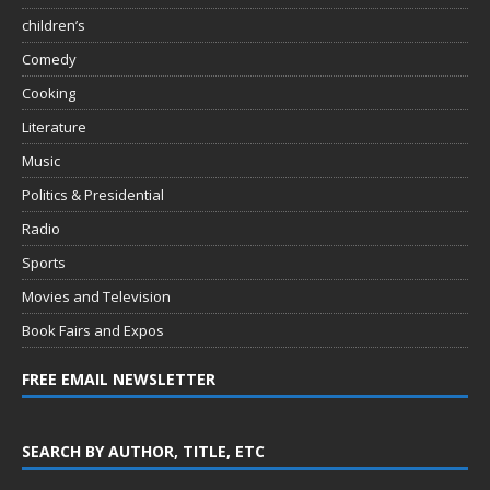
children’s
Comedy
Cooking
Literature
Music
Politics & Presidential
Radio
Sports
Movies and Television
Book Fairs and Expos
FREE EMAIL NEWSLETTER
SEARCH BY AUTHOR, TITLE, ETC