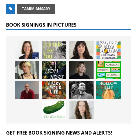
TAMIM ANSARY
BOOK SIGNINGS IN PICTURES
GET FREE BOOK SIGNING NEWS AND ALERTS!