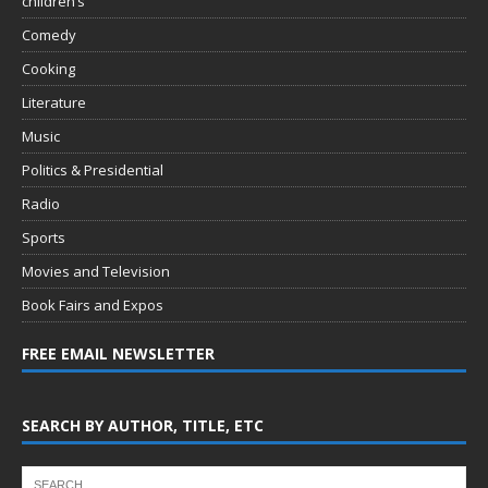
children’s
Comedy
Cooking
Literature
Music
Politics & Presidential
Radio
Sports
Movies and Television
Book Fairs and Expos
FREE EMAIL NEWSLETTER
SEARCH BY AUTHOR, TITLE, ETC