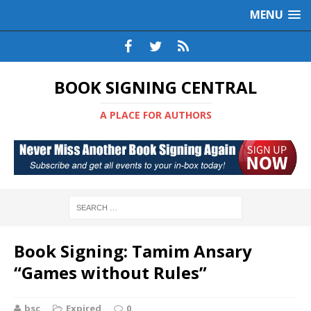
MENU
BOOK SIGNING CENTRAL
A PLACE FOR AUTHORS
Book Signing: Tamim Ansary
“Games without Rules”
bsc
Expired
0