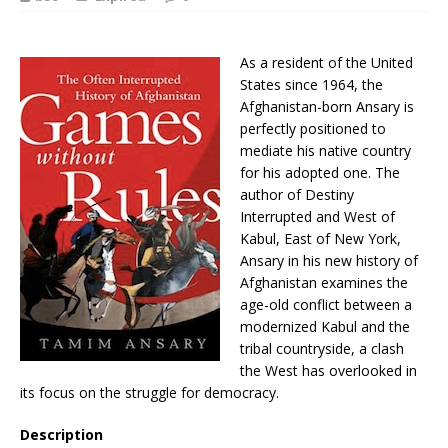
As a resident of the United
States since 1964, the
Afghanistan-born Ansary is
perfectly positioned to
mediate his native country
for his adopted one. The
author of Destiny
Interrupted and West of
Kabul, East of New York,
Ansary in his new history of
Afghanistan examines the
age-old conflict between a
modernized Kabul and the
tribal countryside, a clash
the West has overlooked in
its focus on the struggle for democracy.
Description