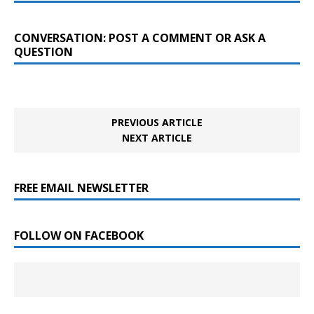
CONVERSATION: POST A COMMENT OR ASK A
QUESTION
PREVIOUS ARTICLE
NEXT ARTICLE
FREE EMAIL NEWSLETTER
FOLLOW ON FACEBOOK