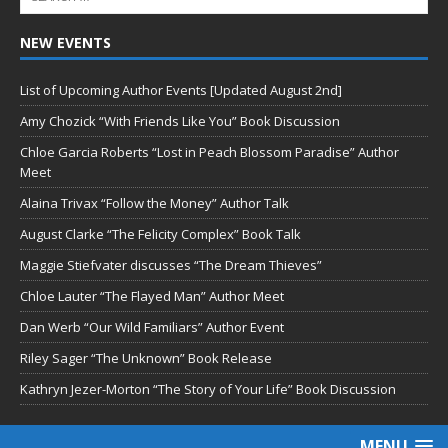
NEW EVENTS
List of Upcoming Author Events [Updated August 2nd]
Amy Chozick “With Friends Like You” Book Discussion
Chloe Garcia Roberts “Lost in Peach Blossom Paradise” Author
Meet
Alaina Trivax “Follow the Money” Author Talk
August Clarke “The Felicity Complex” Book Talk
Maggie Stiefvater discusses “The Dream Thieves”
Chloe Lauter “The Flayed Man” Author Meet
Dan Werb “Our Wild Familiars” Author Event
Riley Sager “The Unknown” Book Release
Kathryn Jezer-Morton “The Story of Your Life” Book Discussion
MENU