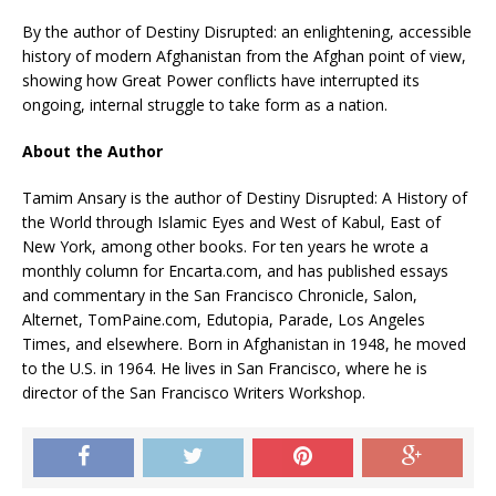
By the author of Destiny Disrupted: an enlightening, accessible
history of modern Afghanistan from the Afghan point of view,
showing how Great Power conflicts have interrupted its
ongoing, internal struggle to take form as a nation.
About the Author
Tamim Ansary is the author of Destiny Disrupted: A History of
the World through Islamic Eyes and West of Kabul, East of
New York, among other books. For ten years he wrote a
monthly column for Encarta.com, and has published essays
and commentary in the San Francisco Chronicle, Salon,
Alternet, TomPaine.com, Edutopia, Parade, Los Angeles
Times, and elsewhere. Born in Afghanistan in 1948, he moved
to the U.S. in 1964. He lives in San Francisco, where he is
director of the San Francisco Writers Workshop.