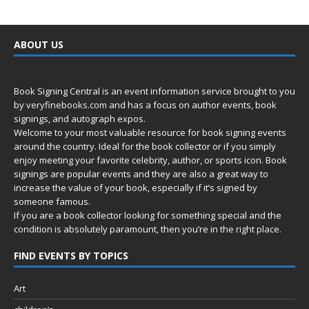
ABOUT US
Book Signing Central is an event information service brought to you
by
veryfinebooks.com
and has a focus on author events, book
signings, and autograph expos.
Welcome to your most valuable resource for book signing events
around the country. Ideal for the book collector or if you simply
enjoy meeting your favorite celebrity, author, or sports icon. Book
signings are popular events and they are also a great way to
increase the value of your book, especially if it’s signed by
someone famous.
If you are a book collector looking for something special and the
condition is absolutely paramount, then you’re in
the right place.
FIND EVENTS BY TOPICS
Art