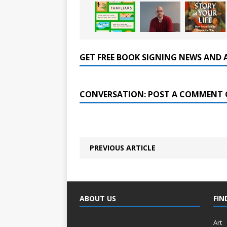
GET FREE BOOK SIGNING NEWS AND 
CONVERSATION: POST A COMMENT 
PREVIOUS ARTICLE
ABOUT US
FIN
Art