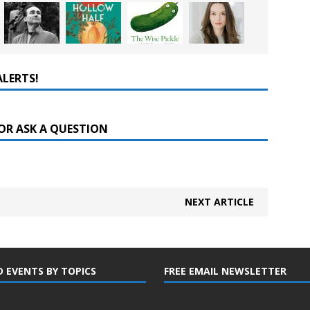
ALERTS!
OR ASK A QUESTION
NEXT ARTICLE
D EVENTS BY TOPICS
FREE EMAIL NEWSLETTER