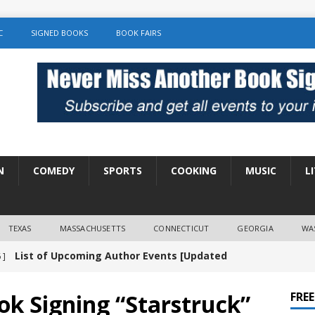
C
SIGNED BOOKS
BOOK FAIRS
N
COMEDY
SPORTS
COOKING
MUSIC
L
TEXAS
MASSACHUSETTS
CONNECTICUT
GEORGIA
WA
List of Upcoming Author Events [Updated
 ]
]
UNCATEGORIZED
ok Signing “Starstruck”
FRE
Amy Chozick “With Friends Like You” Book