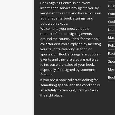
Book Signing Central is an event
chil
information service brought to you by
veryfinebooks.com
and has a focus on
Com
author events, book signings, and
Coo
autograph expos.
Welcome to your most valuable
Lite
resource for book signing events
Mus
around the country. Ideal for the book
collector or if you simply enjoy meeting
Poli
your favorite celebrity, author, or
Rad
sports icon. Book signings are popular
events and they are also a great way
Spor
to increase the value of your book,
Movi
especially if it’s signed by someone
famous.
Book
If you are a book collector looking for
something special and the condition is
absolutely paramount, then you’re in
the right place.