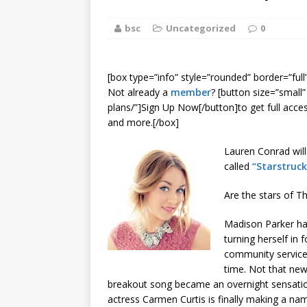
[ August 2, 2026
bsc
Uncategorized
Discussion
0
[ August 2, 2026
[box type=”info” style=”rounded” border=”full
Paradise” A
Not already a
member
? [button size=”small
plans/”]Sign Up Now[/button]to get full acce
[ August 2, 2026
and more.[/box]
CHILDREN'S
Lauren Conrad wil
called
“Starstruck
[ August 2, 2026
Are the stars of T
LITERATURE
Madison Parker has 
[ September 25
turning herself in f
community service
and Signed f
time. Not that ne
breakout song became an overnight sensation 
actress Carmen Curtis is finally making a name