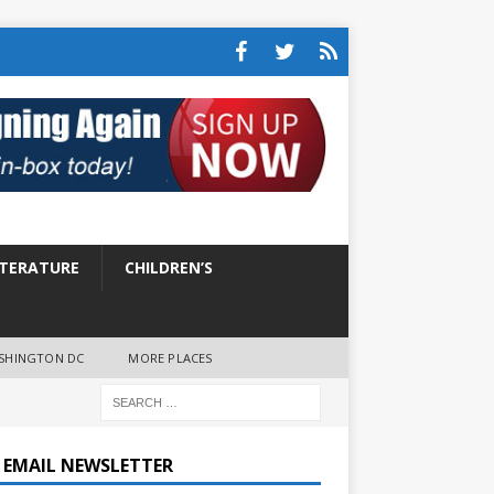
ITERATURE
CHILDREN’S
SHINGTON DC
MORE PLACES
E EMAIL NEWSLETTER