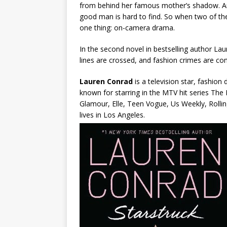
from behind her famous mother’s shadow. An
good man is hard to find. So when two of the
one thing: on-camera drama.
In the second novel in bestselling author La
lines are crossed, and fashion crimes are co
Lauren Conrad
is a television star, fashio
known for starring in the MTV hit series The
Glamour, Elle, Teen Vogue, Us Weekly, Rolli
lives in Los Angeles.