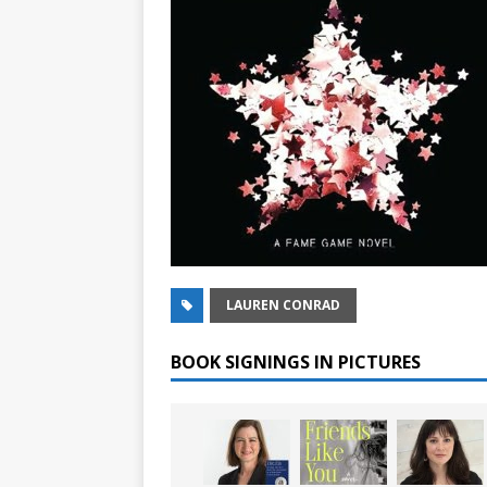
LAUREN CONRAD
BOOK SIGNINGS IN PICTURES