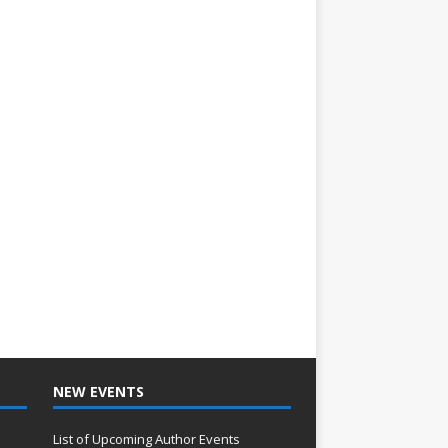
NEW EVENTS
List of Upcoming Author Events