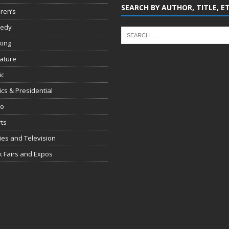
SEARCH BY AUTHOR, TITLE, E
dren’s
edy
king
rature
ic
tics & Presidential
io
ts
es and Television
 Fairs and Expos