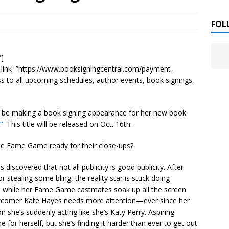
 ]
LITERATURE
FOL
Chloe Garcia Roberts “Lost in Peach Blossom
 ]
”]
uthor Meet
LITERATURE
” link=”https://www.booksigningcentral.com/payment-
ss to all upcoming schedules, author events, book signings,
Alaina Trivax “Follow the Money” Author Talk
 ]
l be making a book signing appearance for her new book
”
. This title will be released on Oct. 16th.
August Clarke “The Felicity Complex” Book Talk
 ]
he Fame Game ready for their close-ups?
discovered that not all publicity is good publicity. After
Kamala Harris “107 Days” Book Signing Tour
, 2025 ]
or stealing some bling, the reality star is stuck doing
 while her Fame Game castmates soak up all the screen
irst edition copies
CALIFORNIA
wcomer Kate Hayes needs more attention—ever since her
she’s suddenly acting like she’s Katy Perry. Aspiring
 for herself, but she’s finding it harder than ever to get out