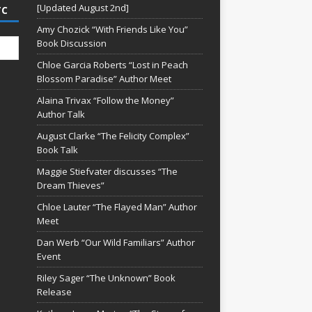
[Updated August 2nd]
TC
Amy Chozick “With Friends Like You”
Book Discussion
Chloe Garcia Roberts “Lost in Peach
Blossom Paradise” Author Meet
Alaina Trivax “Follow the Money”
Author Talk
August Clarke “The Felicity Complex”
Book Talk
Maggie Stiefvater discusses “The
Dream Thieves”
Chloe Lauter “The Flayed Man” Author
Meet
Dan Werb “Our Wild Familiars” Author
Event
Riley Sager “The Unknown” Book
Release