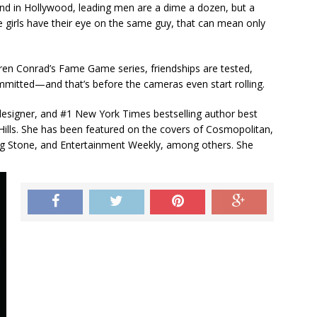
d in Hollywood, leading men are a dime a dozen, but a
 girls have their eye on the same guy, that can mean only
uren Conrad’s Fame Game series, friendships are tested,
mmitted—and that’s before the cameras even start rolling.
n designer, and #1 New York Times bestselling author best
 Hills. She has been featured on the covers of Cosmopolitan,
ng Stone, and Entertainment Weekly, among others. She