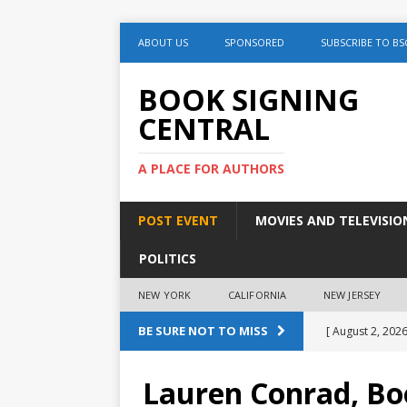
ABOUT US
SPONSORED
SUBSCRIBE TO BS
BOOK SIGNING
CENTRAL
A PLACE FOR AUTHORS
POST EVENT
MOVIES AND TELEVISIO
POLITICS
NEW YORK
CALIFORNIA
NEW JERSEY
BE SURE NOT TO MISS
[ August 2, 2026
August 2nd
Lauren Conrad, Bo