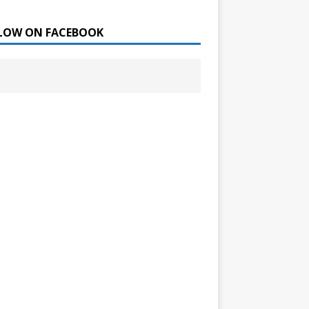
LOW ON FACEBOOK