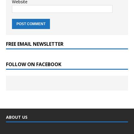
Website
FREE EMAIL NEWSLETTER
FOLLOW ON FACEBOOK
ABOUT US