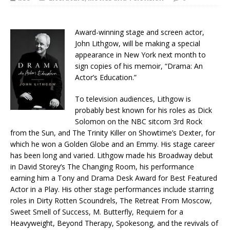
Award-winning stage and screen actor,
John Lithgow, will be making a special
appearance in New York next month to
sign copies of his memoir, “Drama: An
Actor’s Education.”
To television audiences, Lithgow is
probably best known for his roles as Dick
Solomon on the NBC sitcom 3rd Rock
from the Sun, and The Trinity Killer on Showtime’s Dexter, for
which he won a Golden Globe and an Emmy. His stage career
has been long and varied. Lithgow made his Broadway debut
in David Storey’s The Changing Room, his performance
earning him a Tony and Drama Desk Award for Best Featured
Actor in a Play. His other stage performances include starring
roles in Dirty Rotten Scoundrels, The Retreat From Moscow,
Sweet Smell of Success, M. Butterfly, Requiem for a
Heavyweight, Beyond Therapy, Spokesong, and the revivals of