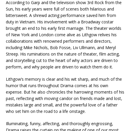
According to Garp and the television show 3rd Rock from the
Sun, his early years were full of scenes both hilarious and
bittersweet. A shrewd acting performance saved him from
duty in Vietnam. His involvement with a Broadway costar
brought an end to his early first marriage. The theater worlds
of New York and London come alive as Lithgow relives his
collaborations with renowned performers and directors,
including Mike Nichols, Bob Fosse, Liv Ullmann, and Meryl
Streep. His ruminations on the nature of theater, film acting,
and storytelling cut to the heart of why actors are driven to
perform, and why people are driven to watch them do it.
Lithgow’s memory is clear and his wit sharp, and much of the
humor that runs throughout Drama comes at his own
expense. But he also chronicles the harrowing moments of his
past, reflecting with moving candor on friends made and lost,
mistakes large and small, and the powerful love of a father
who set him on the road to a life onstage.
Illuminating, funny, affecting, and thoroughly engrossing,
Drama raises the curtain on the making of one of our most