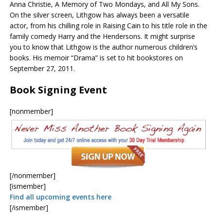
Anna Christie, A Memory of Two Mondays, and All My Sons.
On the silver screen, Lithgow has always been a versatile
actor, from his chilling role in Raising Cain to his title role in the
family comedy Harry and the Hendersons. It might surprise
you to know that Lithgow is the author numerous children’s
books. His memoir “Drama” is set to hit bookstores on
September 27, 2011.
Book Signing Event
[nonmember]
[/nonmember]
[ismember]
Find all upcoming events here
[/ismember]