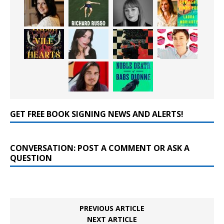
GET FREE BOOK SIGNING NEWS AND ALERTS!
CONVERSATION: POST A COMMENT OR ASK A
QUESTION
PREVIOUS ARTICLE
NEXT ARTICLE