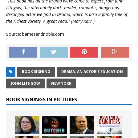
“This book has all the drama we’ve come to expect from John
Lithgow, the alternately dark, tender, romantic, dangerous,
deranged actor we find in Drama, which is also a family tale of
the richest variety. A great read.” (Mary Karr )
Source: barnesandnoble.com
BOOK SIGNING
DRAMA: AN ACTOR'S EDUCATION
JOHN LITHGOW
NEW YORK
BOOK SIGNINGS IN PICTURES