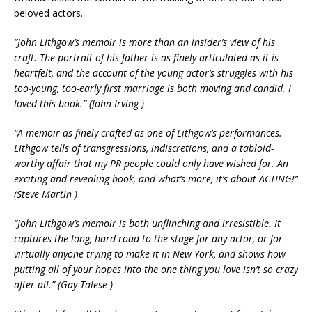
beloved actors.
“John Lithgow’s memoir is more than an insider’s view of his
craft. The portrait of his father is as finely articulated as it is
heartfelt, and the account of the young actor’s struggles with his
too-young, too-early first marriage is both moving and candid. I
loved this book.” (John Irving )
“A memoir as finely crafted as one of Lithgow’s performances.
Lithgow tells of transgressions, indiscretions, and a tabloid-
worthy affair that my PR people could only have wished for. An
exciting and revealing book, and what’s more, it’s about ACTING!”
(Steve Martin )
“John Lithgow’s memoir is both unflinching and irresistible. It
captures the long, hard road to the stage for any actor, or for
virtually anyone trying to make it in New York, and shows how
putting all of your hopes into the one thing you love isn’t so crazy
after all.” (Gay Talese )