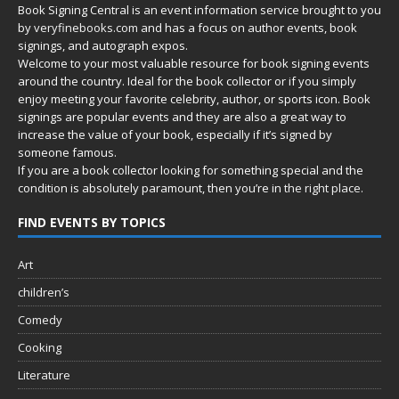
Book Signing Central is an event information service brought to you
by
veryfinebooks.com
and has a focus on author events, book
signings, and autograph expos.
Welcome to your most valuable resource for book signing events
around the country. Ideal for the book collector or if you simply
enjoy meeting your favorite celebrity, author, or sports icon. Book
signings are popular events and they are also a great way to
increase the value of your book, especially if it’s signed by
someone famous.
If you are a book collector looking for something special and the
condition is absolutely paramount, then you’re in
the right place.
FIND EVENTS BY TOPICS
Art
children’s
Comedy
Cooking
Literature