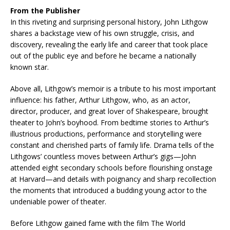
From the Publisher
In this riveting and surprising personal history, John Lithgow
shares a backstage view of his own struggle, crisis, and
discovery, revealing the early life and career that took place
out of the public eye and before he became a nationally
known star.
Above all, Lithgow’s memoir is a tribute to his most important
influence: his father, Arthur Lithgow, who, as an actor,
director, producer, and great lover of Shakespeare, brought
theater to John’s boyhood. From bedtime stories to Arthur’s
illustrious productions, performance and storytelling were
constant and cherished parts of family life. Drama tells of the
Lithgows’ countless moves between Arthur’s gigs—John
attended eight secondary schools before flourishing onstage
at Harvard—and details with poignancy and sharp recollection
the moments that introduced a budding young actor to the
undeniable power of theater.
Before Lithgow gained fame with the film The World