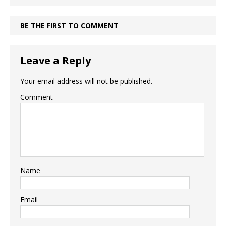
BE THE FIRST TO COMMENT
Leave a Reply
Your email address will not be published.
Comment
Name
Email