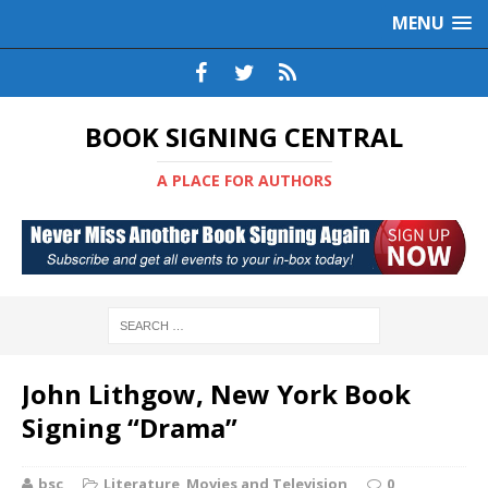
MENU
BOOK SIGNING CENTRAL
A PLACE FOR AUTHORS
John Lithgow, New York Book
Signing “Drama”
bsc
Literature
,
Movies and Television
0