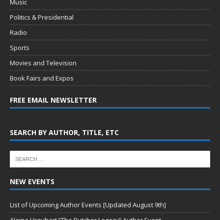
Music
Politics & Presidential
Radio
Sports
Movies and Television
Book Fairs and Expos
FREE EMAIL NEWSLETTER
SEARCH BY AUTHOR, TITLE, ETC
NEW EVENTS
List of Upcoming Author Events [Updated August 9th]
Alaina Urquhart “The Butcher Legacy” Author Event