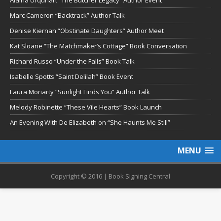
Marc Cameron “Backtrack” Author Talk
Denise Kiernan “Obstinate Daughters” Author Meet
Kat Sloane “The Matchmaker’s Cottage” Book Conversation
Richard Russo “Under the Falls” Book Talk
Isabelle Spotts “Saint Delilah” Book Event
Laura Moriarty “Sunlight Finds You” Author Talk
Melody Robinette “These Vile Hearts” Book Launch
An Evening With De Elizabeth on “She Haunts Me Still”
MENU
Copyright © 2016 | Book Signing Central