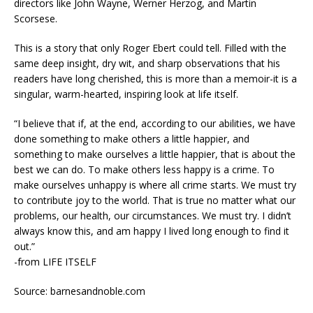
directors like John Wayne, Werner Herzog, and Martin
Scorsese.
This is a story that only Roger Ebert could tell. Filled with the
same deep insight, dry wit, and sharp observations that his
readers have long cherished, this is more than a memoir-it is a
singular, warm-hearted, inspiring look at life itself.
“I believe that if, at the end, according to our abilities, we have
done something to make others a little happier, and
something to make ourselves a little happier, that is about the
best we can do. To make others less happy is a crime. To
make ourselves unhappy is where all crime starts. We must try
to contribute joy to the world. That is true no matter what our
problems, our health, our circumstances. We must try. I didn’t
always know this, and am happy I lived long enough to find it
out.”
-from LIFE ITSELF
Source: barnesandnoble.com