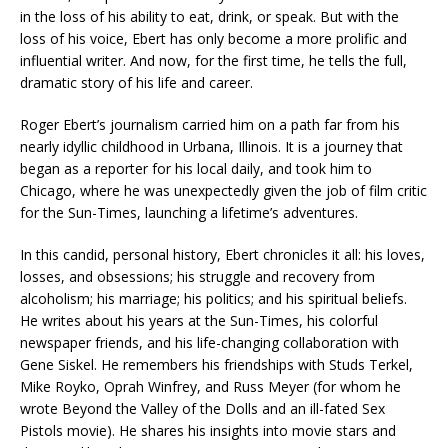
in the loss of his ability to eat, drink, or speak. But with the
loss of his voice, Ebert has only become a more prolific and
influential writer. And now, for the first time, he tells the full,
dramatic story of his life and career.
Roger Ebert’s journalism carried him on a path far from his
nearly idyllic childhood in Urbana, Illinois. It is a journey that
began as a reporter for his local daily, and took him to
Chicago, where he was unexpectedly given the job of film critic
for the Sun-Times, launching a lifetime’s adventures.
In this candid, personal history, Ebert chronicles it all: his loves,
losses, and obsessions; his struggle and recovery from
alcoholism; his marriage; his politics; and his spiritual beliefs.
He writes about his years at the Sun-Times, his colorful
newspaper friends, and his life-changing collaboration with
Gene Siskel. He remembers his friendships with Studs Terkel,
Mike Royko, Oprah Winfrey, and Russ Meyer (for whom he
wrote Beyond the Valley of the Dolls and an ill-fated Sex
Pistols movie). He shares his insights into movie stars and