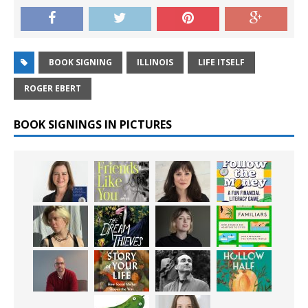
BOOK SIGNING
ILLINOIS
LIFE ITSELF
ROGER EBERT
BOOK SIGNINGS IN PICTURES