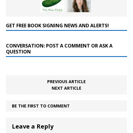
GET FREE BOOK SIGNING NEWS AND ALERTS!
CONVERSATION: POST A COMMENT OR ASK A
QUESTION
PREVIOUS ARTICLE
NEXT ARTICLE
BE THE FIRST TO COMMENT
Leave a Reply