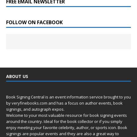
FREE EMAIL NEWSLETTER
FOLLOW ON FACEBOOK
ABOUT US
Book Signing Central is an event information service brought to you
by
veryfinebooks.com
and has a focus on author events, book
signings, and autograph expos.
Welcome to your most valuable resource for book signing events
around the country. Ideal for the book collector or if you simply
enjoy meeting your favorite celebrity, author, or sports icon. Book
signings are popular events and they are also a great way to