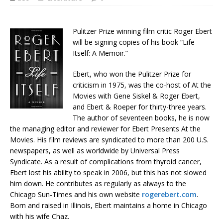
Pulitzer Prize winning film critic Roger Ebert
will be signing copies of his book “Life
Itself: A Memoir.”
Ebert, who won the Pulitzer Prize for
criticism in 1975, was the co-host of At the
Movies with Gene Siskel & Roger Ebert,
and Ebert & Roeper for thirty-three years.
The author of seventeen books, he is now
the managing editor and reviewer for Ebert Presents At the
Movies. His film reviews are syndicated to more than 200 U.S.
newspapers, as well as worldwide by Universal Press
Syndicate. As a result of complications from thyroid cancer,
Ebert lost his ability to speak in 2006, but this has not slowed
him down. He contributes as regularly as always to the
Chicago Sun-Times and his own website
rogerebert.com
.
Born and raised in Illinois, Ebert maintains a home in Chicago
with his wife Chaz.