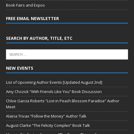
Book Fairs and Expos
FREE EMAIL NEWSLETTER
SEARCH BY AUTHOR, TITLE, ETC
NEW EVENTS
List of Upcoming Author Events [Updated August 2nd]
Amy Chozick “With Friends Like You” Book Discussion
Chloe Garcia Roberts “Lost in Peach Blossom Paradise” Author
Meet
Alaina Trivax “Follow the Money” Author Talk
August Clarke “The Felicity Complex” Book Talk