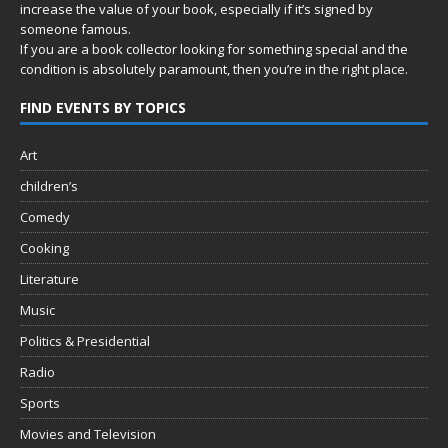
increase the value of your book, especially if it’s signed by
someone famous.
If you are a book collector looking for something special and the
condition is absolutely paramount, then you’re in
the right place.
FIND EVENTS BY TOPICS
Art
children’s
Comedy
Cooking
Literature
Music
Politics & Presidential
Radio
Sports
Movies and Television