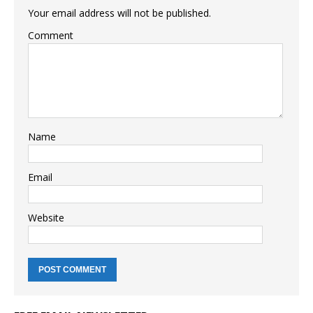
Your email address will not be published.
Comment
Name
Email
Website