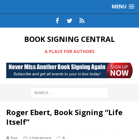
MENU
BOOK SIGNING CENTRAL
A PLACE FOR AUTHORS
Roger Ebert, Book Signing “Life
Itself”
bsc
Literature
0