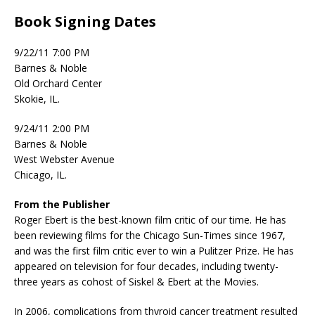
Book Signing Dates
9/22/11 7:00 PM
Barnes & Noble
Old Orchard Center
Skokie, IL.
9/24/11 2:00 PM
Barnes & Noble
West Webster Avenue
Chicago, IL.
From the Publisher
Roger Ebert is the best-known film critic of our time. He has
been reviewing films for the Chicago Sun-Times since 1967,
and was the first film critic ever to win a Pulitzer Prize. He has
appeared on television for four decades, including twenty-
three years as cohost of Siskel & Ebert at the Movies.
In 2006, complications from thyroid cancer treatment resulted