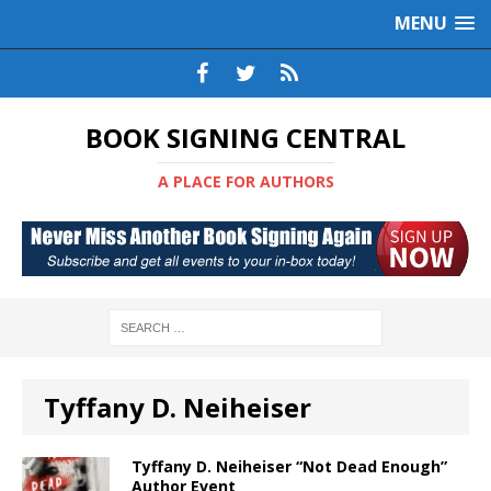
MENU
BOOK SIGNING CENTRAL
A PLACE FOR AUTHORS
Tyffany D. Neiheiser
Tyffany D. Neiheiser “Not Dead Enough”
Author Event