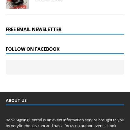
FREE EMAIL NEWSLETTER
FOLLOW ON FACEBOOK
ABOUT US
Book Signing Central is an event information service brought to you
by
veryfinebooks.com
and has a focus on author events, book