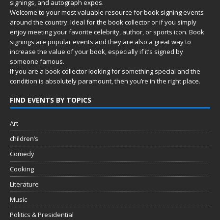
signings, and autograph expos.
Welcome to your most valuable resource for book signing events
around the country. Ideal for the book collector or if you simply
enjoy meeting your favorite celebrity, author, or sports icon. Book
signings are popular events and they are also a great way to
increase the value of your book, especially if it’s signed by
someone famous.
If you are a book collector looking for something special and the
condition is absolutely paramount, then you’re in
the right place.
FIND EVENTS BY TOPICS
Art
children’s
Comedy
Cooking
Literature
Music
Politics & Presidential