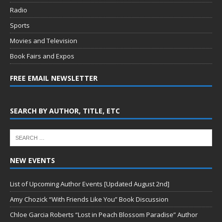
Radio
Sports
Movies and Television
Book Fairs and Expos
FREE EMAIL NEWSLETTER
SEARCH BY AUTHOR, TITLE, ETC
NEW EVENTS
List of Upcoming Author Events [Updated August 2nd]
Amy Chozick “With Friends Like You” Book Discussion
Chloe Garcia Roberts “Lost in Peach Blossom Paradise” Author