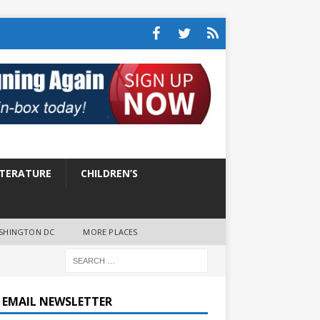
ITERATURE
CHILDREN’S
SHINGTON DC
MORE PLACES
E EMAIL NEWSLETTER