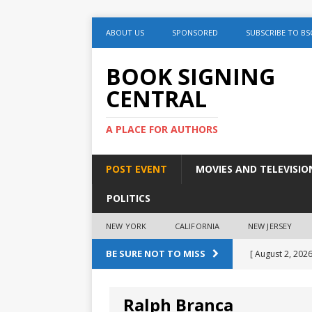
ABOUT US
SPONSORED
SUBSCRIBE TO BS
BOOK SIGNING
CENTRAL
A PLACE FOR AUTHORS
POST EVENT
MOVIES AND TELEVISIO
POLITICS
NEW YORK
CALIFORNIA
NEW JERSEY
BE SURE NOT TO MISS
[ August 2, 2026
August 2nd
Ralph Branca