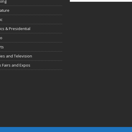
king
rature
ic
tics & Presidential
io
ts
es and Television
 Fairs and Expos