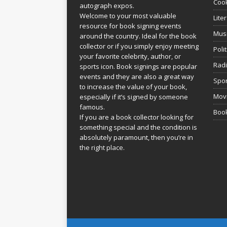
Coo
autograph expos.
Welcome to your most valuable
Lite
resource for book signing events
Mus
around the country. Ideal for the book
collector or if you simply enjoy meeting
Poli
your favorite celebrity, author, or
Rad
sports icon. Book signings are popular
events and they are also a great way
Spor
to increase the value of your book,
Movi
especially if it’s signed by someone
famous.
Book
If you are a book collector looking for
something special and the condition is
absolutely paramount, then you’re in
the right place.