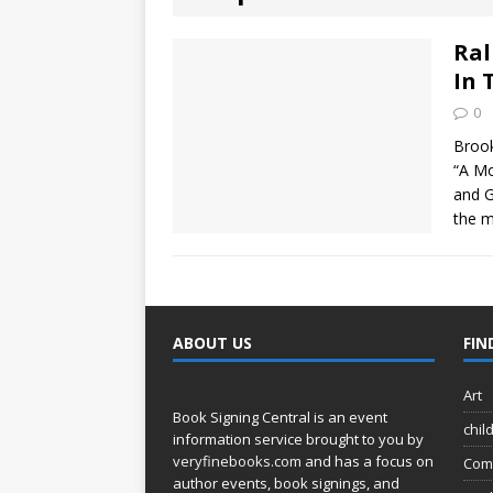
[ August 2, 2026
Discussion
Ral
In 
[ August 2, 2026
0
Paradise” A
Brook
“A Mo
[ August 2, 2026
and G
the m
CHILDREN'S
[ August 2, 2026
LITERATURE
ABOUT US
FIN
[ September 25
Art
and Signed f
Book Signing Central is an event
chil
information service brought to you by
veryfinebooks.com
and has a focus on
Com
author events, book signings, and