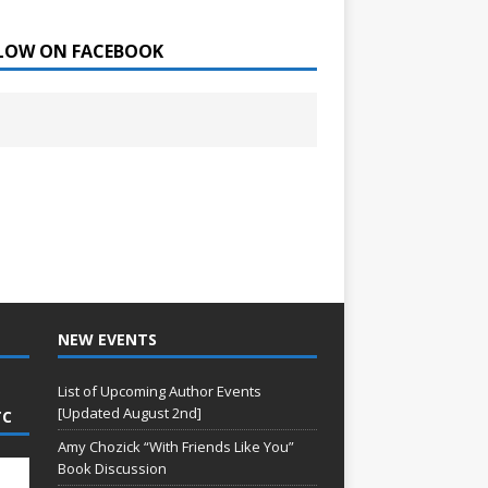
LOW ON FACEBOOK
NEW EVENTS
List of Upcoming Author Events
[Updated August 2nd]
TC
Amy Chozick “With Friends Like You”
Book Discussion