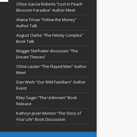
Chloe Garcia Roberts “Lost in Peach
Blossom Paradise” Author Meet
Alaina Trivax “Follow the Money”
Author Talk
August Clarke “The Felicity Complex”
Book Talk
Maggie Stiefvater discusses “The
Dream Thieves”
Chloe Lauter “The Flayed Man” Author
Meet
Dan Werb “Our Wild Familiars” Author
Event
Riley Sager “The Unknown” Book
Release
Kathryn Jezer-Morton “The Story of
Your Life” Book Discussion