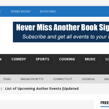
C
SIGNED BOOKS
BOOK FAIRS
N
COMEDY
SPORTS
COOKING
MUSIC
L
TEXAS
MASSACHUSETTS
CONNECTICUT
GEORGIA
WA
List of Upcoming Author Events [Updated
 ]
]
UNCATEGORIZED
FRE
Amy Chozick “With Friends Like You” Book