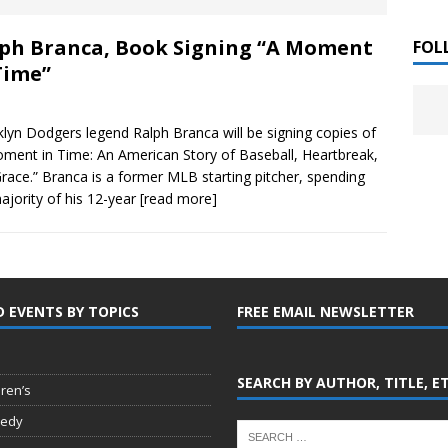
 ]
ph Branca, Book Signing “A Moment
LITERATURE
FOL
Time”
Chloe Garcia Roberts “Lost in Peach Blossom
 ]
uthor Meet
LITERATURE
lyn Dodgers legend Ralph Branca will be signing copies of
ment in Time: An American Story of Baseball, Heartbreak,
Alaina Trivax “Follow the Money” Author Talk
 ]
race.” Branca is a former MLB starting pitcher, spending
ajority of his 12-year
[read more]
August Clarke “The Felicity Complex” Book Talk
 ]
D EVENTS BY TOPICS
FREE EMAIL NEWSLETTER
Kamala Harris “107 Days” Book Signing Tour
, 2025 ]
irst edition copies
CALIFORNIA
SEARCH BY AUTHOR, TITLE, E
dren’s
edy