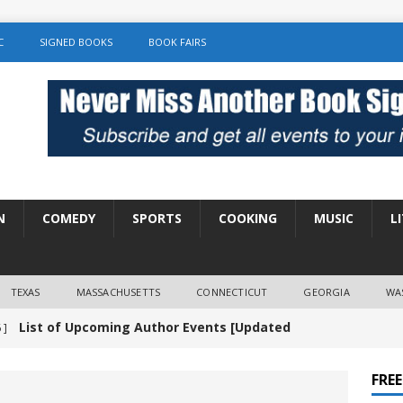
C
SIGNED BOOKS
BOOK FAIRS
N
COMEDY
SPORTS
COOKING
MUSIC
L
TEXAS
MASSACHUSETTS
CONNECTICUT
GEORGIA
WA
List of Upcoming Author Events [Updated
 ]
]
UNCATEGORIZED
FRE
Amy Chozick “With Friends Like You” Book