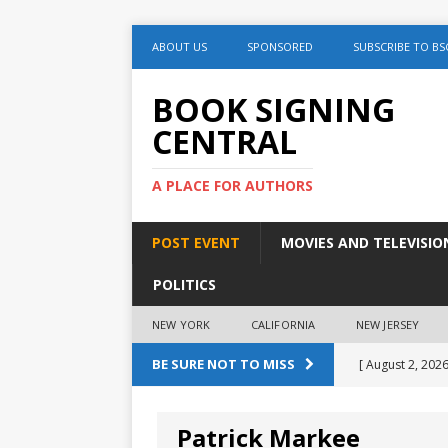
ABOUT US
SPONSORED
SUBSCRIBE TO BS
BOOK SIGNING
CENTRAL
A PLACE FOR AUTHORS
POST EVENT
MOVIES AND TELEVISIO
POLITICS
NEW YORK
CALIFORNIA
NEW JERSEY
BE SURE NOT TO MISS
[ August 2, 2026
August 2nd
Patrick Markee