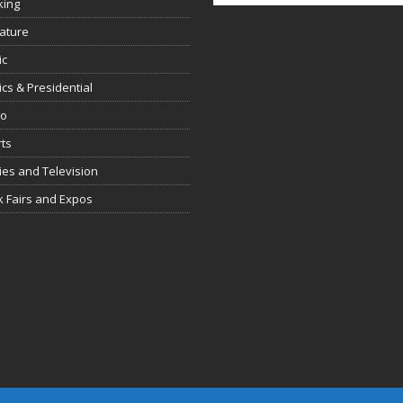
king
rature
ic
tics & Presidential
io
ts
es and Television
 Fairs and Expos