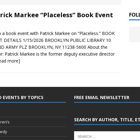
 ]
rick Markee “Placeless” Book Event
LITERATURE
FOL
Chloe Garcia Roberts “Lost in Peach Blossom
 ]
in a book event with Patrick Markee on “Placeless.” BOOK
uthor Meet
LITERATURE
T DETAILS 1/15/2026 BROOKLYN PUBLIC LIBRARY 10
D ARMY PLZ BROOKLYN, NY 11238-5600 About the
Alaina Trivax “Follow the Money” Author Talk
 ]
r: Patrick Markee is the former deputy executive director
read more]
August Clarke “The Felicity Complex” Book Talk
 ]
D EVENTS BY TOPICS
FREE EMAIL NEWSLETTER
Kamala Harris “107 Days” Book Signing Tour
, 2025 ]
irst edition copies
CALIFORNIA
SEARCH BY AUTHOR, TITLE, E
dren’s
edy