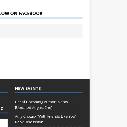
LOW ON FACEBOOK
NEW EVENTS
List of Upcoming Author Events
[Updated August 2nd]
TC
Amy Chozick “With Friends Like You”
Book Discussion