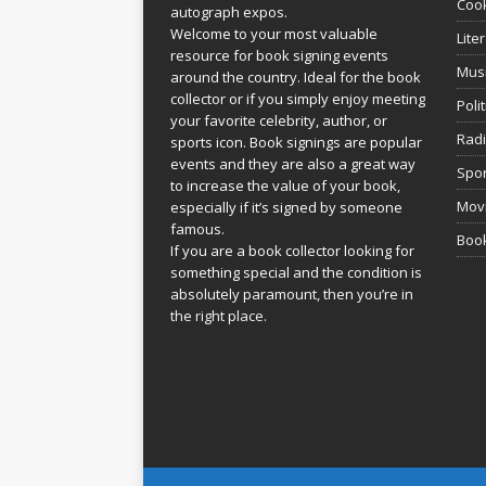
Coo
autograph expos.
Welcome to your most valuable
Lite
resource for book signing events
Mus
around the country. Ideal for the book
collector or if you simply enjoy meeting
Poli
your favorite celebrity, author, or
Rad
sports icon. Book signings are popular
events and they are also a great way
Spor
to increase the value of your book,
Movi
especially if it’s signed by someone
famous.
Book
If you are a book collector looking for
something special and the condition is
absolutely paramount, then you’re in
the right place.