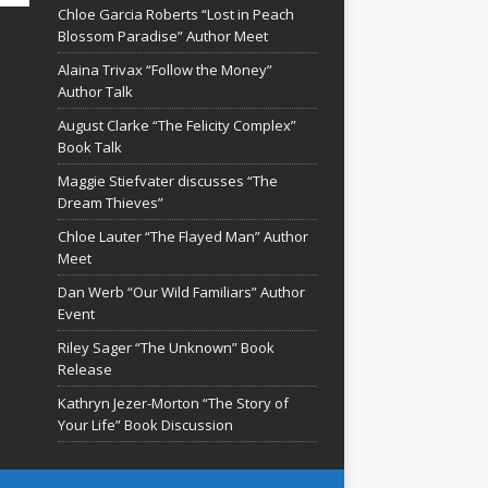
Chloe Garcia Roberts “Lost in Peach
Blossom Paradise” Author Meet
Alaina Trivax “Follow the Money”
Author Talk
August Clarke “The Felicity Complex”
Book Talk
Maggie Stiefvater discusses “The
Dream Thieves”
Chloe Lauter “The Flayed Man” Author
Meet
Dan Werb “Our Wild Familiars” Author
Event
Riley Sager “The Unknown” Book
Release
Kathryn Jezer-Morton “The Story of
Your Life” Book Discussion