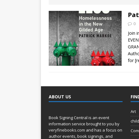
[ August 2, 2026
Discussion
Pat
0
[ August 2, 2026
Join 
Paradise” A
EVEN
GRAN
[ August 2, 2026
Autho
for
[
CHILDREN'S
[ August 2, 2026
LITERATURE
ABOUT US
FIN
[ September 25
Art
and Signed f
Book Signing Central is an event
chil
information service brought to you by
veryfinebooks.com
and has a focus on
Com
author events, book signings, and