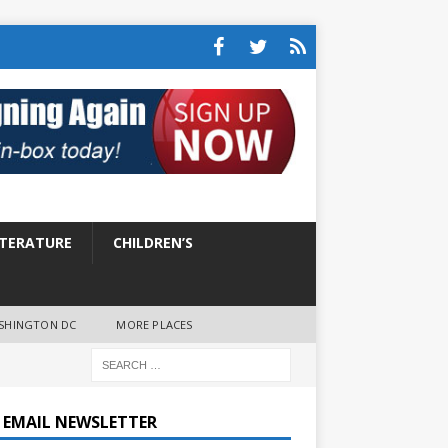
ITERATURE
CHILDREN’S
SHINGTON DC
MORE PLACES
E EMAIL NEWSLETTER