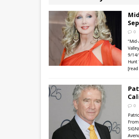
[ August 2, 2026
Discussion
Mid
Sep
[ August 2, 2026
0
Paradise” A
“Mid-
Vall
[ August 2, 2026
9/14/
Hunt
CHILDREN'S
[read
[ August 2, 2026
Pat
LITERATURE
Cal
[ September 25
0
Patri
and Signed f
From 
SIGNI
Avenu