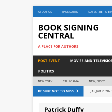
ABOUT US
SPONSORED
SUBSCRIBE TO BS
BOOK SIGNING
CENTRAL
A PLACE FOR AUTHORS
POST EVENT
MOVIES AND TELEVISIO
POLITICS
NEW YORK
CALIFORNIA
NEW JERSEY
BE SURE NOT TO MISS
[ August 2, 2026
August 2nd
Patrick Duffy