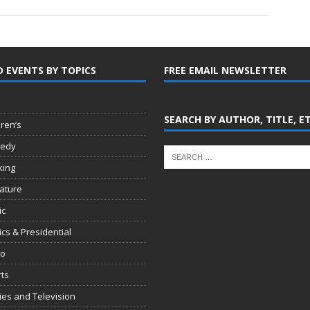
D EVENTS BY TOPICS
FREE EMAIL NEWSLETTER
SEARCH BY AUTHOR, TITLE, E
dren’s
edy
king
rature
ic
tics & Presidential
io
ts
es and Television