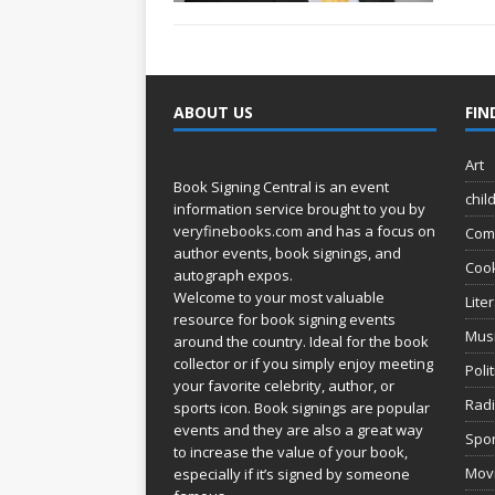
ABOUT US
FIN
Art
Book Signing Central is an event
chil
information service brought to you by
veryfinebooks.com
and has a focus on
Com
author events, book signings, and
Coo
autograph expos.
Welcome to your most valuable
Lite
resource for book signing events
Mus
around the country. Ideal for the book
collector or if you simply enjoy meeting
Poli
your favorite celebrity, author, or
Rad
sports icon. Book signings are popular
events and they are also a great way
Spor
to increase the value of your book,
Movi
especially if it’s signed by someone