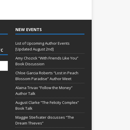
NEW EVENTS
List of Upcoming Author Events
[Updated August 2nd]
TC
Amy Chozick “With Friends Like You”
Book Discussion
Chloe Garcia Roberts “Lost in Peach
Blossom Paradise” Author Meet
Alaina Trivax “Follow the Money”
Author Talk
August Clarke “The Felicity Complex”
Book Talk
Maggie Stiefvater discusses “The
Dream Thieves”