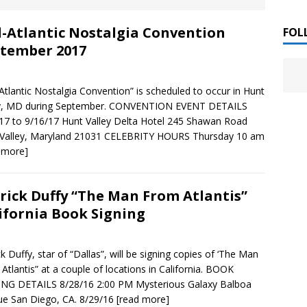
 ]
-Atlantic Nostalgia Convention
LITERATURE
FOL
tember 2017
Chloe Garcia Roberts “Lost in Peach Blossom
 ]
uthor Meet
LITERATURE
Atlantic Nostalgia Convention” is scheduled to occur in Hunt
ey, MD during September. CONVENTION EVENT DETAILS
Alaina Trivax “Follow the Money” Author Talk
 ]
17 to 9/16/17 Hunt Valley Delta Hotel 245 Shawan Road
 Valley, Maryland 21031 CELEBRITY HOURS Thursday 10 am
 more]
August Clarke “The Felicity Complex” Book Talk
 ]
rick Duffy “The Man From Atlantis”
ifornia Book Signing
Kamala Harris “107 Days” Book Signing Tour
, 2025 ]
ck Duffy, star of “Dallas”, will be signing copies of ‘The Man
irst edition copies
CALIFORNIA
Atlantis” at a couple of locations in California. BOOK
NG DETAILS 8/28/16 2:00 PM Mysterious Galaxy Balboa
e San Diego, CA. 8/29/16
[read more]