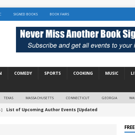
C
SIGNED BOOKS
BOOK FAIRS
N
COMEDY
SPORTS
COOKING
MUSIC
L
TEXAS
MASSACHUSETTS
CONNECTICUT
GEORGIA
WA
List of Upcoming Author Events [Updated
 ]
]
UNCATEGORIZED
FRE
Amy Chozick “With Friends Like You” Book