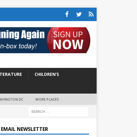
ITERATURE
CHILDREN’S
SHINGTON DC
MORE PLACES
E EMAIL NEWSLETTER