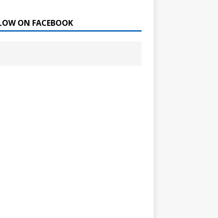
LOW ON FACEBOOK