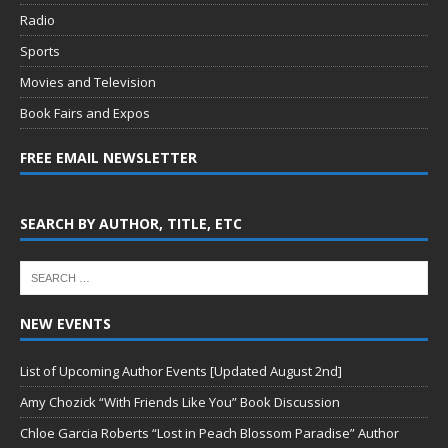
Radio
Sports
Movies and Television
Book Fairs and Expos
FREE EMAIL NEWSLETTER
SEARCH BY AUTHOR, TITLE, ETC
NEW EVENTS
List of Upcoming Author Events [Updated August 2nd]
Amy Chozick “With Friends Like You” Book Discussion
Chloe Garcia Roberts “Lost in Peach Blossom Paradise” Author