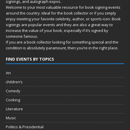
signings, and autograph expos.
Welcome to your most valuable resource for book signing events
around the country. Ideal for the book collector or if you simply
enjoy meeting your favorite celebrity, author, or sports icon. Book
signings are popular events and they are also a great way to
increase the value of your book, especially if it’s signed by
someone famous.
If you are a book collector looking for something special and the
condition is absolutely paramount, then you’re in
the right place.
FIND EVENTS BY TOPICS
Art
children’s
Comedy
Cooking
Literature
Music
Politics & Presidential