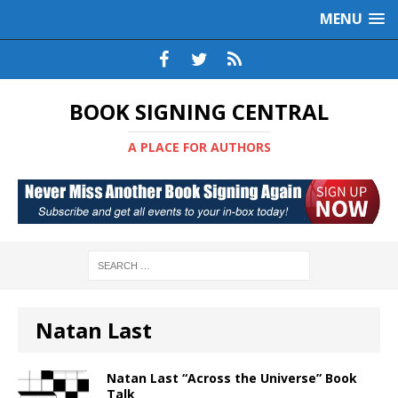
MENU
BOOK SIGNING CENTRAL
A PLACE FOR AUTHORS
Natan Last
Natan Last “Across the Universe” Book
Talk