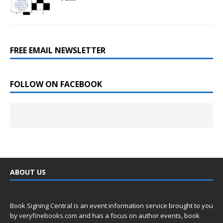
FREE EMAIL NEWSLETTER
FOLLOW ON FACEBOOK
ABOUT US
Book Signing Central is an event information service brought to you
by
veryfinebooks.com
and has a focus on author events, book