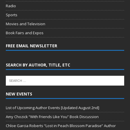
Radio
Sports
Movies and Television
Book Fairs and Expos
FREE EMAIL NEWSLETTER
SEARCH BY AUTHOR, TITLE, ETC
NEW EVENTS
List of Upcoming Author Events [Updated August 2nd]
Amy Chozick “With Friends Like You” Book Discussion
Chloe Garcia Roberts “Lost in Peach Blossom Paradise” Author