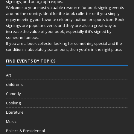
signings, and autograph expos.
Welcome to your most valuable resource for book signing events
around the country. Ideal for the book collector or if you simply
enjoy meeting your favorite celebrity, author, or sports icon. Book
signings are popular events and they are also a great way to
increase the value of your book, especially if it’s signed by
someone famous.
If you are a book collector looking for something special and the
condition is absolutely paramount, then you’re in
the right place.
FIND EVENTS BY TOPICS
Art
children’s
Comedy
Cooking
Literature
Music
Politics & Presidential