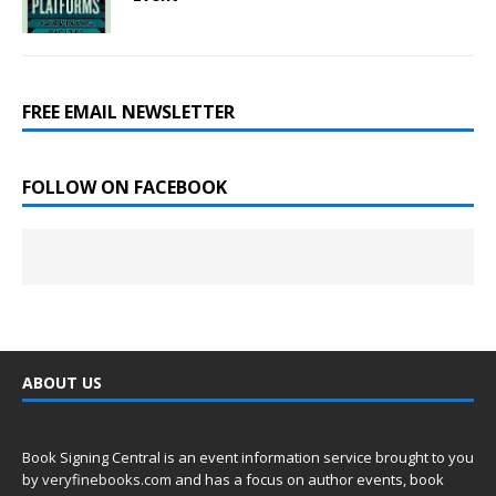
FREE EMAIL NEWSLETTER
FOLLOW ON FACEBOOK
ABOUT US
Book Signing Central is an event information service brought to you
by
veryfinebooks.com
and has a focus on author events, book