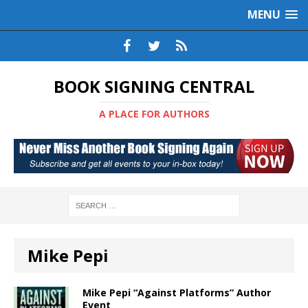
MENU
BOOK SIGNING CENTRAL
A PLACE FOR AUTHORS
Mike Pepi
Mike Pepi “Against Platforms” Author
Event