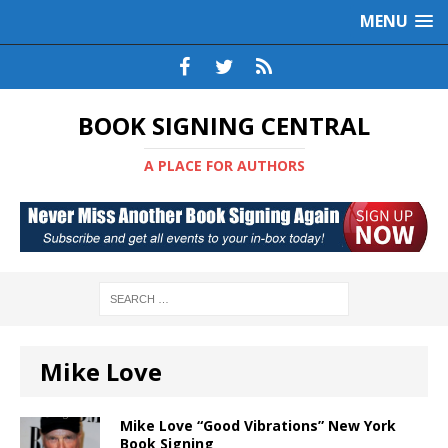
MENU
BOOK SIGNING CENTRAL
A PLACE FOR AUTHORS
Mike Love
Mike Love “Good Vibrations” New York
Book Signing