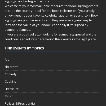
signings, and autograph expos.
Welcome to your most valuable resource for book signing events
around the country. Ideal for the book collector or if you simply
enjoy meeting your favorite celebrity, author, or sports icon. Book
signings are popular events and they are also a great way to
increase the value of your book, especially if it’s signed by
someone famous.
If you are a book collector looking for something special and the
condition is absolutely paramount, then you’re in
the right place.
FIND EVENTS BY TOPICS
Art
children’s
Comedy
Cooking
Literature
Music
Politics & Presidential