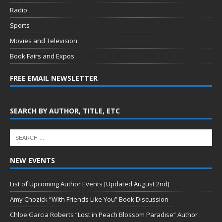
Radio
Sports
Movies and Television
Book Fairs and Expos
FREE EMAIL NEWSLETTER
SEARCH BY AUTHOR, TITLE, ETC
NEW EVENTS
List of Upcoming Author Events [Updated August 2nd]
Amy Chozick “With Friends Like You” Book Discussion
Chloe Garcia Roberts “Lost in Peach Blossom Paradise” Author