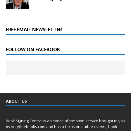
FREE EMAIL NEWSLETTER
FOLLOW ON FACEBOOK
ABOUT US
Book Signing Central is an event information service brought to you
by
veryfinebooks.com
and has a focus on author events, book