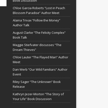
Book Discussion
Chloe Garcia Roberts “Lost in Peach
Blossom Paradise” Author Meet
Alaina Trivax “Follow the Money”
Author Talk
August Clarke “The Felicity Complex”
Book Talk
Maggie Stiefvater discusses “The
Dream Thieves”
Chloe Lauter “The Flayed Man” Author
Meet
Dan Werb “Our Wild Familiars” Author
Event
Riley Sager “The Unknown” Book
Release
Kathryn Jezer-Morton “The Story of
Your Life” Book Discussion