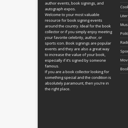
author events, book signings, and
Coo
autograph expos.
Welcome to your most valuable
Lite
resource for book signing events
Mus
around the country. Ideal for the book
collector or if you simply enjoy meeting
Poli
your favorite celebrity, author, or
Rad
sports icon. Book signings are popular
events and they are also a great way
Spor
to increase the value of your book,
Movi
especially if it’s signed by someone
famous.
Book
If you are a book collector looking for
something special and the condition is
absolutely paramount, then you’re in
the right place.