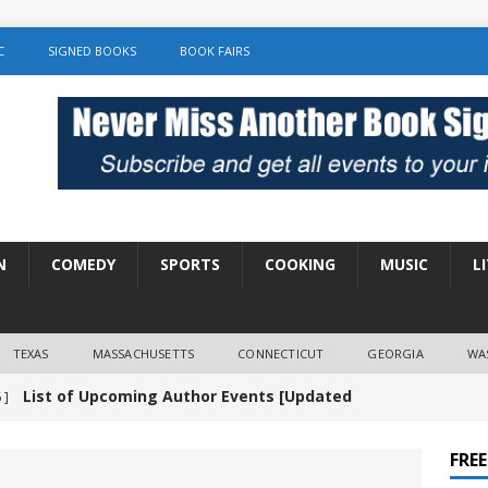
C
SIGNED BOOKS
BOOK FAIRS
N
COMEDY
SPORTS
COOKING
MUSIC
L
TEXAS
MASSACHUSETTS
CONNECTICUT
GEORGIA
WA
List of Upcoming Author Events [Updated
 ]
]
UNCATEGORIZED
FRE
Amy Chozick “With Friends Like You” Book