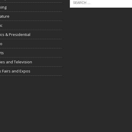
king
rature
ic
tics & Presidential
io
ts
es and Television
 Fairs and Expos