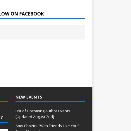
LOW ON FACEBOOK
NEW EVENTS
List of Upcoming Author Events
[Updated August 2nd]
TC
Amy Chozick “With Friends Like You”