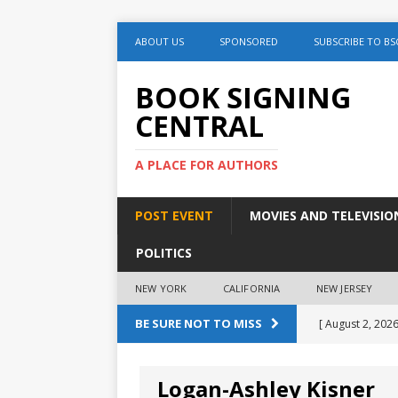
ABOUT US
SPONSORED
SUBSCRIBE TO BS
BOOK SIGNING
CENTRAL
A PLACE FOR AUTHORS
POST EVENT
MOVIES AND TELEVISIO
POLITICS
NEW YORK
CALIFORNIA
NEW JERSEY
BE SURE NOT TO MISS
[ August 2, 2026
August 2nd
Logan-Ashley Kisner