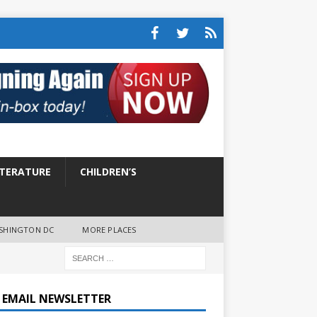
ITERATURE
CHILDREN’S
SHINGTON DC
MORE PLACES
E EMAIL NEWSLETTER