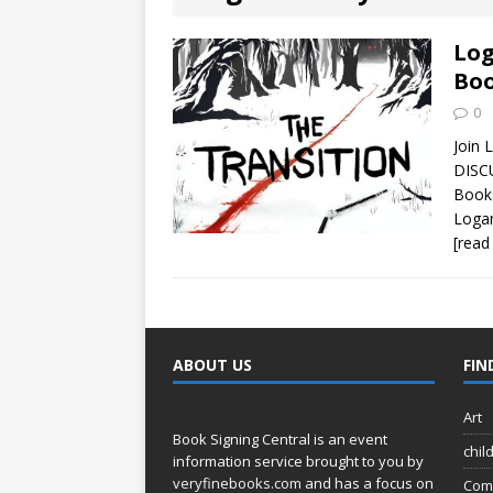
[ August 2, 2026
Discussion
Log
Boo
[ August 2, 2026
0
Paradise” A
Join 
DISCU
[ August 2, 2026
Books
Logan
CHILDREN'S
[read
[ August 2, 2026
LITERATURE
ABOUT US
FIN
[ September 25
and Signed f
Art
Book Signing Central is an event
chil
information service brought to you by
veryfinebooks.com
and has a focus on
Com