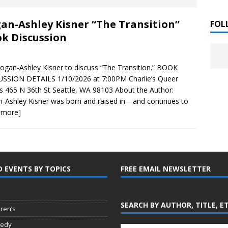
 ]
an-Ashley Kisner “The Transition”
LITERATURE
FOL
k Discussion
Chloe Garcia Roberts “Lost in Peach Blossom
 ]
uthor Meet
LITERATURE
Logan-Ashley Kisner to discuss “The Transition.” BOOK
SSION DETAILS 1/10/2026 at 7:00PM Charlie’s Queer
Alaina Trivax “Follow the Money” Author Talk
 ]
 465 N 36th St Seattle, WA 98103 About the Author:
-Ashley Kisner was born and raised in—and continues to
 more]
August Clarke “The Felicity Complex” Book Talk
 ]
D EVENTS BY TOPICS
FREE EMAIL NEWSLETTER
Kamala Harris “107 Days” Book Signing Tour
, 2025 ]
irst edition copies
CALIFORNIA
SEARCH BY AUTHOR, TITLE, E
dren’s
edy