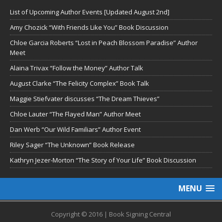
List of Upcoming Author Events [Updated August 2nd]
Amy Chozick “With Friends Like You” Book Discussion
Chloe Garcia Roberts “Lost in Peach Blossom Paradise” Author
Meet
Alaina Trivax “Follow the Money” Author Talk
August Clarke “The Felicity Complex” Book Talk
Maggie Stiefvater discusses “The Dream Thieves”
Chloe Lauter “The Flayed Man” Author Meet
Dan Werb “Our Wild Familiars” Author Event
Riley Sager “The Unknown” Book Release
Kathryn Jezer-Morton “The Story of Your Life” Book Discussion
MENU
Copyright © 2016 | Book Signing Central