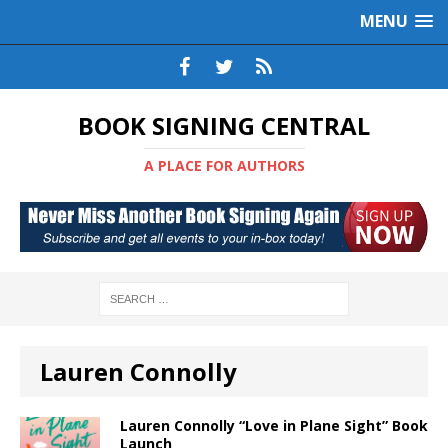
MENU
BOOK SIGNING CENTRAL
A PLACE FOR AUTHORS
Lauren Connolly
Lauren Connolly “Love in Plane Sight” Book
Launch