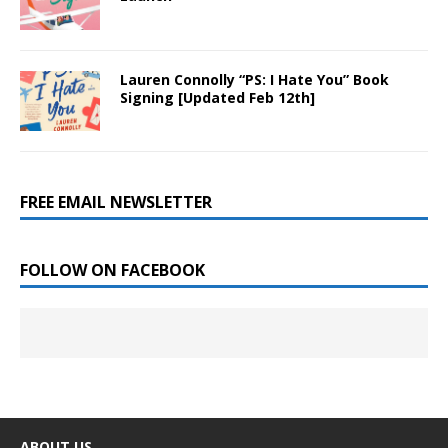
Lauren Connolly “PS: I Hate You” Book
Signing [Updated Feb 12th]
FREE EMAIL NEWSLETTER
FOLLOW ON FACEBOOK
ABOUT US