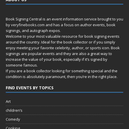
Book Signing Central is an event information service brought to you
by
veryfinebooks.com
and has a focus on author events, book
signings, and autograph expos.
Welcome to your most valuable resource for book signing events
around the country. Ideal for the book collector or if you simply
enjoy meeting your favorite celebrity, author, or sports icon. Book
signings are popular events and they are also a great way to
increase the value of your book, especially if it’s signed by
someone famous.
If you are a book collector looking for something special and the
condition is absolutely paramount, then you’re in
the right place.
FIND EVENTS BY TOPICS
Art
children’s
Comedy
Cooking