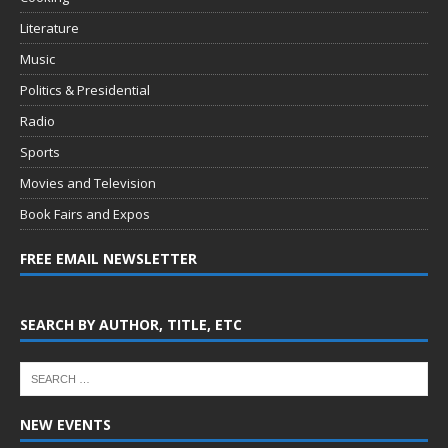
Literature
Music
Politics & Presidential
Radio
Sports
Movies and Television
Book Fairs and Expos
FREE EMAIL NEWSLETTER
SEARCH BY AUTHOR, TITLE, ETC
NEW EVENTS