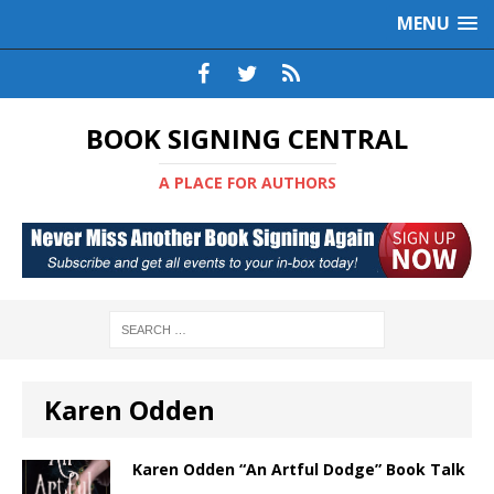
MENU
BOOK SIGNING CENTRAL
A PLACE FOR AUTHORS
Karen Odden
Karen Odden “An Artful Dodge” Book Talk