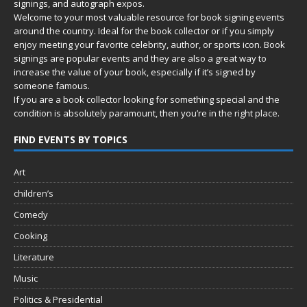
signings, and autograph expos.
Welcome to your most valuable resource for book signing events
around the country. Ideal for the book collector or if you simply
enjoy meeting your favorite celebrity, author, or sports icon. Book
signings are popular events and they are also a great way to
increase the value of your book, especially if it’s signed by
someone famous.
If you are a book collector looking for something special and the
condition is absolutely paramount, then you’re in
the right place.
FIND EVENTS BY TOPICS
Art
children’s
Comedy
Cooking
Literature
Music
Politics & Presidential