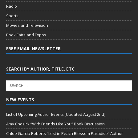
Radio
Sports
Movies and Television
Book Fairs and Expos
FREE EMAIL NEWSLETTER
SEARCH BY AUTHOR, TITLE, ETC
NEW EVENTS
List of Upcoming Author Events [Updated August 2nd]
Amy Chozick “With Friends Like You” Book Discussion
Chloe Garcia Roberts “Lost in Peach Blossom Paradise” Author