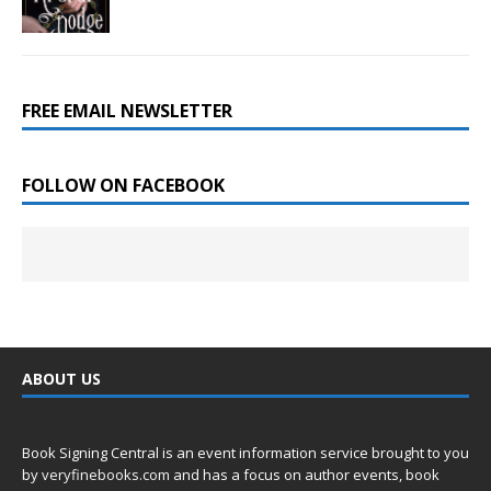
FREE EMAIL NEWSLETTER
FOLLOW ON FACEBOOK
ABOUT US
Book Signing Central is an event information service brought to you
by
veryfinebooks.com
and has a focus on author events, book