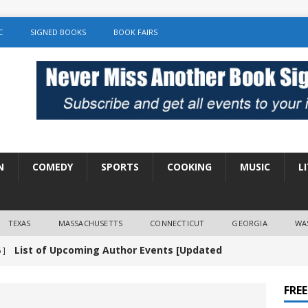
C
SIGNED BOOKS
BOOK FAIRS
N
COMEDY
SPORTS
COOKING
MUSIC
L
TEXAS
MASSACHUSETTS
CONNECTICUT
GEORGIA
WA
List of Upcoming Author Events [Updated
 ]
]
UNCATEGORIZED
FRE
Amy Chozick “With Friends Like You” Book