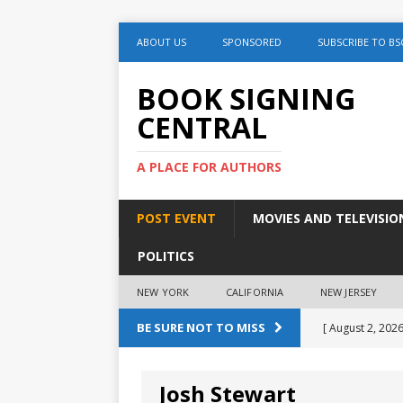
ABOUT US
SPONSORED
SUBSCRIBE TO BS
BOOK SIGNING
CENTRAL
A PLACE FOR AUTHORS
POST EVENT
MOVIES AND TELEVISIO
POLITICS
NEW YORK
CALIFORNIA
NEW JERSEY
BE SURE NOT TO MISS
[ August 2, 2026
August 2nd
Josh Stewart