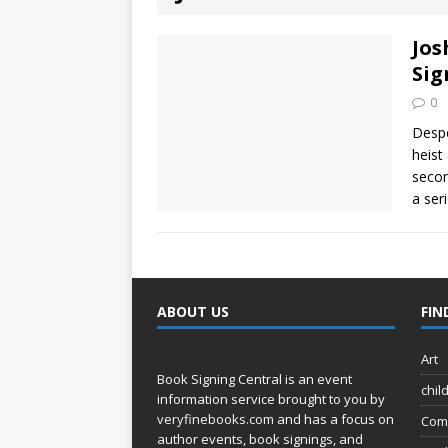
[ August 2, 2026
Discussion
Jos
Sig
[ August 2, 2026
0
Paradise” A
Despe
heist
[ August 2, 2026
secon
a ser
CHILDREN'S
[ August 2, 2026
LITERATURE
ABOUT US
FIN
[ September 25
Art
and Signed f
Book Signing Central is an event
chil
information service brought to you by
veryfinebooks.com
and has a focus on
Com
author events, book signings, and