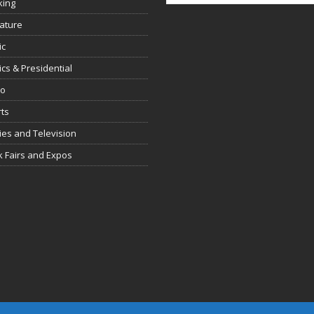
king
rature
ic
tics & Presidential
io
ts
es and Television
 Fairs and Expos