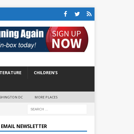
ITERATURE
CHILDREN’S
SHINGTON DC
MORE PLACES
E EMAIL NEWSLETTER