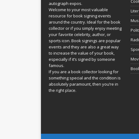
Coo
autograph expos.
Welcome to your most valuable
Lite
resource for book signing events
Mus
around the country. Ideal for the book
collector or if you simply enjoy meeting
Poli
your favorite celebrity, author, or
Rad
sports icon. Book signings are popular
events and they are also a great way
Spor
to increase the value of your book,
Movi
especially if it’s signed by someone
famous.
Book
If you are a book collector looking for
something special and the condition is
absolutely paramount, then you’re in
the right place.