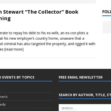
 ]
h Stewart “The Collector” Book
LITERATURE
FOL
ning
Chloe Garcia Roberts “Lost in Peach Blossom
 ]
uthor Meet
LITERATURE
rate to repay his debt to his ex-wife, an ex-con plots a
 at his new employer’s country home, unaware that a
Alaina Trivax “Follow the Money” Author Talk
 ]
d criminal has also targeted the property, and rigged it with
ies
[read more]
August Clarke “The Felicity Complex” Book Talk
 ]
D EVENTS BY TOPICS
FREE EMAIL NEWSLETTER
Kamala Harris “107 Days” Book Signing Tour
, 2025 ]
irst edition copies
CALIFORNIA
SEARCH BY AUTHOR, TITLE, E
dren’s
edy