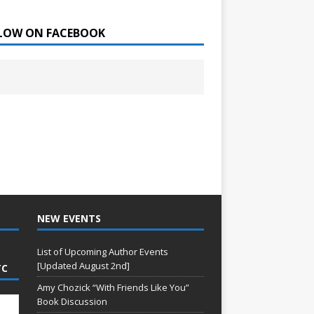
LOW ON FACEBOOK
NEW EVENTS
List of Upcoming Author Events
[Updated August 2nd]
TC
Amy Chozick “With Friends Like You”
Book Discussion