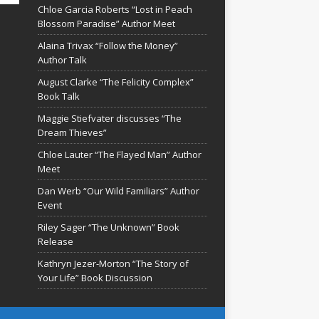
Chloe Garcia Roberts “Lost in Peach
Blossom Paradise” Author Meet
Alaina Trivax “Follow the Money”
Author Talk
August Clarke “The Felicity Complex”
Book Talk
Maggie Stiefvater discusses “The
Dream Thieves”
Chloe Lauter “The Flayed Man” Author
Meet
Dan Werb “Our Wild Familiars” Author
Event
Riley Sager “The Unknown” Book
Release
Kathryn Jezer-Morton “The Story of
Your Life” Book Discussion