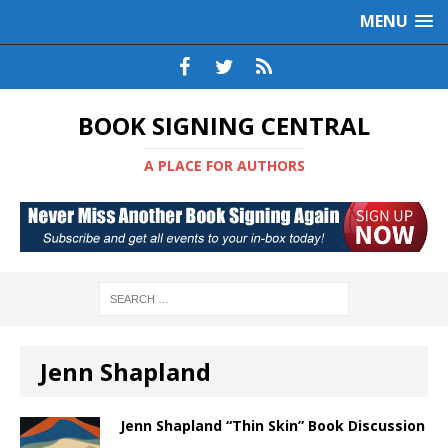
MENU
BOOK SIGNING CENTRAL
A PLACE FOR AUTHORS
Jenn Shapland
Jenn Shapland “Thin Skin” Book Discussion