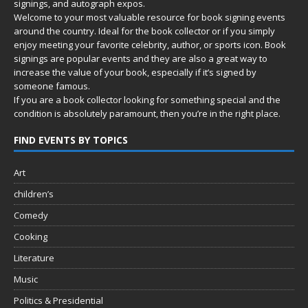
signings, and autograph expos.
Welcome to your most valuable resource for book signing events
around the country. Ideal for the book collector or if you simply
enjoy meeting your favorite celebrity, author, or sports icon. Book
signings are popular events and they are also a great way to
increase the value of your book, especially if it’s signed by
someone famous.
If you are a book collector looking for something special and the
condition is absolutely paramount, then you’re in
the right place.
FIND EVENTS BY TOPICS
Art
children’s
Comedy
Cooking
Literature
Music
Politics & Presidential