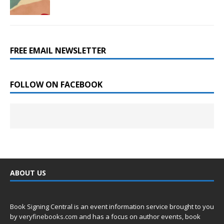
FREE EMAIL NEWSLETTER
FOLLOW ON FACEBOOK
ABOUT US
Book Signing Central is an event information service brought to you
by
veryfinebooks.com
and has a focus on author events, book