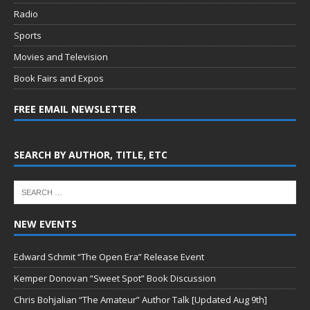
Radio
Sports
Movies and Television
Book Fairs and Expos
FREE EMAIL NEWSLETTER
SEARCH BY AUTHOR, TITLE, ETC
NEW EVENTS
Edward Schmit “The Open Era” Release Event
Kemper Donovan “Sweet Spot” Book Discussion
Chris Bohjalian “The Amateur” Author Talk [Updated Aug 9th]