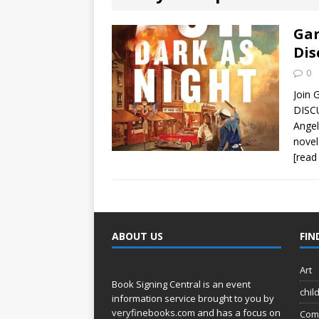
[ August 2, 2026
Discussion
Gar
Dis
[ August 2, 2026
0
Paradise” A
Join 
DISC
[ August 2, 2026
Angel
novel
CHILDREN'S
[read
[ August 2, 2026
LITERATURE
ABOUT US
FIN
[ September 25
and Signed f
Art
Book Signing Central is an event
chil
information service brought to you by
veryfinebooks.com
and has a focus on
Com