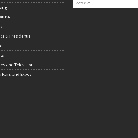
king
rature
ic
tics & Presidential
io
ts
es and Television
 Fairs and Expos