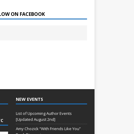
LOW ON FACEBOOK
NEW EVENTS
List of Upcoming Author Events
[Updated August 2nd]
TC
Amy Chozick “With Friends Like You”