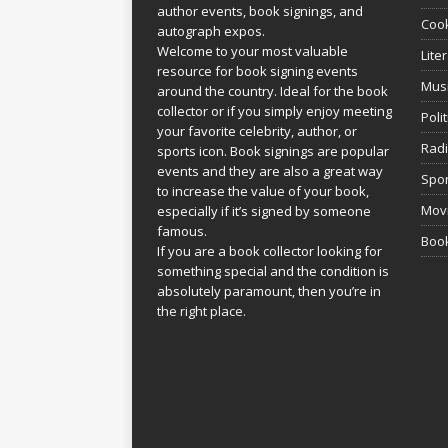
author events, book signings, and
Coo
autograph expos.
Welcome to your most valuable
Lite
resource for book signing events
Mus
around the country. Ideal for the book
collector or if you simply enjoy meeting
Poli
your favorite celebrity, author, or
Rad
sports icon. Book signings are popular
events and they are also a great way
Spor
to increase the value of your book,
Movi
especially if it’s signed by someone
famous.
Book
If you are a book collector looking for
something special and the condition is
absolutely paramount, then you’re in
the right place.