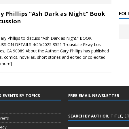
 ]
y Phillips “Ash Dark as Night” Book
LITERATURE
FOL
cussion
Chloe Garcia Roberts “Lost in Peach Blossom
 ]
uthor Meet
LITERATURE
Gary Phillips to discuss “Ash Dark as Night.” BOOK
USSION DETAILS 4/25/2025 3551 Trousdale Pkwy Los
Alaina Trivax “Follow the Money” Author Talk
 ]
es, CA 90089 About the Author: Gary Phillips has published
s, comics, novellas, short stories and edited or co-edited
 more]
August Clarke “The Felicity Complex” Book Talk
 ]
D EVENTS BY TOPICS
FREE EMAIL NEWSLETTER
Kamala Harris “107 Days” Book Signing Tour
, 2025 ]
irst edition copies
CALIFORNIA
SEARCH BY AUTHOR, TITLE, E
dren’s
edy