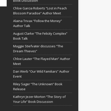
Book Discussion
Chloe Garcia Roberts “Lost in Peach
Blossom Paradise” Author Meet
Alaina Trivax “Follow the Money”
Author Talk
August Clarke “The Felicity Complex”
Book Talk
Maggie Stiefvater discusses “The
Dream Thieves”
Chloe Lauter “The Flayed Man” Author
Meet
Dan Werb “Our Wild Familiars” Author
Event
Riley Sager “The Unknown” Book
Release
Kathryn Jezer-Morton “The Story of
Your Life” Book Discussion