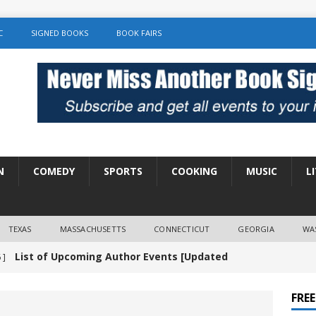
C
SIGNED BOOKS
BOOK FAIRS
N
COMEDY
SPORTS
COOKING
MUSIC
L
TEXAS
MASSACHUSETTS
CONNECTICUT
GEORGIA
WA
List of Upcoming Author Events [Updated
 ]
]
UNCATEGORIZED
FRE
Amy Chozick “With Friends Like You” Book