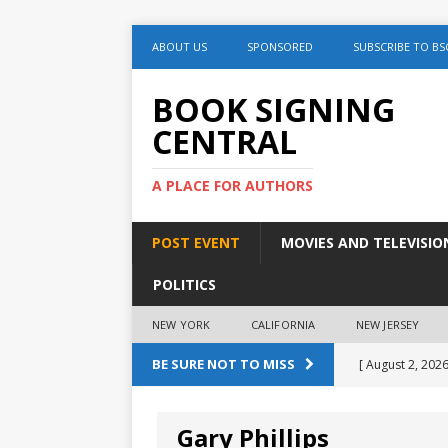
ABOUT US
SPONSORED
SUBSCRIBE TO BS
BOOK SIGNING
CENTRAL
A PLACE FOR AUTHORS
POST EVENT
MOVIES AND TELEVISIO
POLITICS
NEW YORK
CALIFORNIA
NEW JERSEY
BE SURE NOT TO MISS
[ August 2, 2026
August 2nd
Gary Phillips