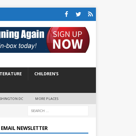
ITERATURE
CHILDREN’S
SHINGTON DC
MORE PLACES
E EMAIL NEWSLETTER