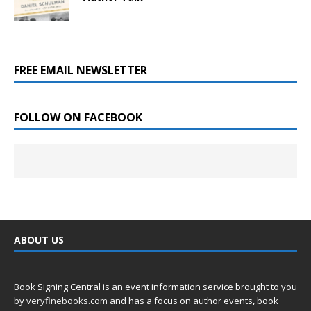
FREE EMAIL NEWSLETTER
FOLLOW ON FACEBOOK
ABOUT US
Book Signing Central is an event information service brought to you
by
veryfinebooks.com
and has a focus on author events, book