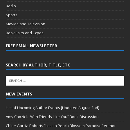
Radio
Sports
Movies and Television
Book Fairs and Expos
FREE EMAIL NEWSLETTER
SEARCH BY AUTHOR, TITLE, ETC
NEW EVENTS
List of Upcoming Author Events [Updated August 2nd]
Amy Chozick “With Friends Like You” Book Discussion
Chloe Garcia Roberts “Lost in Peach Blossom Paradise” Author