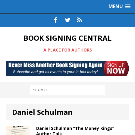
MENU
BOOK SIGNING CENTRAL
A PLACE FOR AUTHORS
Daniel Schulman
Daniel Schulman “The Money Kings”
Author Talk