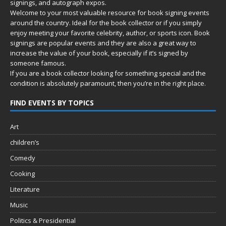
signings, and autograph expos.
Welcome to your most valuable resource for book signing events
around the country. Ideal for the book collector or if you simply
enjoy meeting your favorite celebrity, author, or sports icon. Book
signings are popular events and they are also a great way to
increase the value of your book, especially if it’s signed by
someone famous.
If you are a book collector looking for something special and the
condition is absolutely paramount, then you’re in
the right place.
FIND EVENTS BY TOPICS
Art
children’s
Comedy
Cooking
Literature
Music
Politics & Presidential