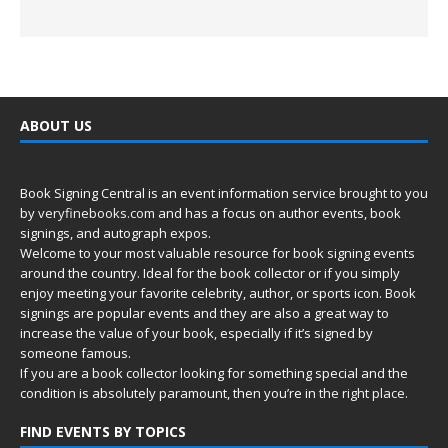
ABOUT US
Book Signing Central is an event information service brought to you
by
veryfinebooks.com
and has a focus on author events, book
signings, and autograph expos.
Welcome to your most valuable resource for book signing events
around the country. Ideal for the book collector or if you simply
enjoy meeting your favorite celebrity, author, or sports icon. Book
signings are popular events and they are also a great way to
increase the value of your book, especially if it’s signed by
someone famous.
If you are a book collector looking for something special and the
condition is absolutely paramount, then you’re in
the right place.
FIND EVENTS BY TOPICS