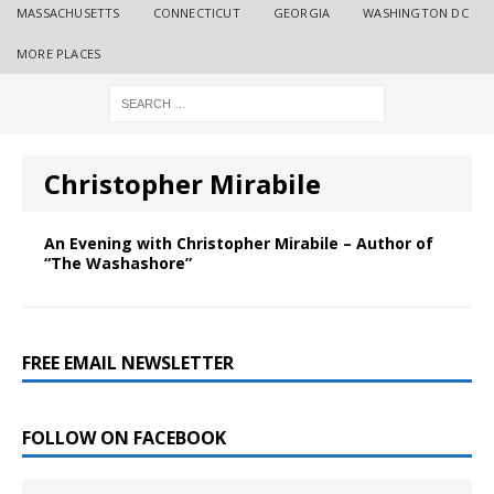
MASSACHUSETTS
CONNECTICUT
GEORGIA
WASHINGTON DC
MORE PLACES
Christopher Mirabile
An Evening with Christopher Mirabile – Author of
“The Washashore”
FREE EMAIL NEWSLETTER
FOLLOW ON FACEBOOK