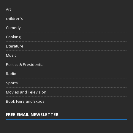
Art
children’s
Comedy
Cooking
Literature
Music
Politics & Presidential
Radio
Sports
Movies and Television
Book Fairs and Expos
FREE EMAIL NEWSLETTER