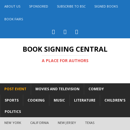
ABOUT US
SPONSORED
SUBSCRIBE TO BSC
SIGNED BOOKS
BOOK FAIRS
BOOK SIGNING CENTRAL
A PLACE FOR AUTHORS
POST EVENT
MOVIES AND TELEVISION
COMEDY
SPORTS
COOKING
MUSIC
LITERATURE
CHILDREN’S
POLITICS
NEW YORK
CALIFORNIA
NEW JERSEY
TEXAS