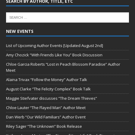
SEARCH BY AUTHOR, TITLE, ETC
NEW EVENTS
List of Upcoming Author Events [Updated August 2nd]
Amy Chozick “With Friends Like You” Book Discussion
Chloe Garcia Roberts “Lost in Peach Blossom Paradise” Author
Meet
Alaina Trivax “Follow the Money” Author Talk
August Clarke “The Felicity Complex” Book Talk
Maggie Stiefvater discusses “The Dream Thieves”
Chloe Lauter “The Flayed Man” Author Meet
Dan Werb “Our Wild Familiars” Author Event
Riley Sager “The Unknown” Book Release