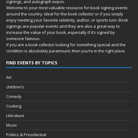
signings, and autograph expos.
Welcome to your most valuable resource for book signing events
around the country. Ideal for the book collector or if you simply
enjoy meeting your favorite celebrity, author, or sports icon. Book
signings are popular events and they are also a great way to
increase the value of your book, especially if it’s signed by
someone famous.
If you are a book collector looking for something special and the
condition is absolutely paramount, then you’re in
the right place.
FIND EVENTS BY TOPICS
Art
children’s
Comedy
Cooking
Literature
Music
Politics & Presidential