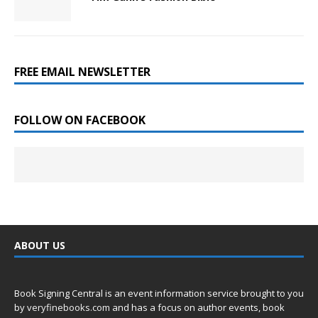
FREE EMAIL NEWSLETTER
FOLLOW ON FACEBOOK
ABOUT US
Book Signing Central is an event information service brought to you
by
veryfinebooks.com
and has a focus on author events, book