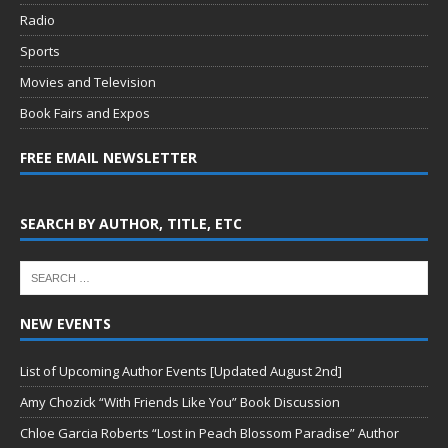
Radio
Sports
Movies and Television
Book Fairs and Expos
FREE EMAIL NEWSLETTER
SEARCH BY AUTHOR, TITLE, ETC
NEW EVENTS
List of Upcoming Author Events [Updated August 2nd]
Amy Chozick “With Friends Like You” Book Discussion
Chloe Garcia Roberts “Lost in Peach Blossom Paradise” Author