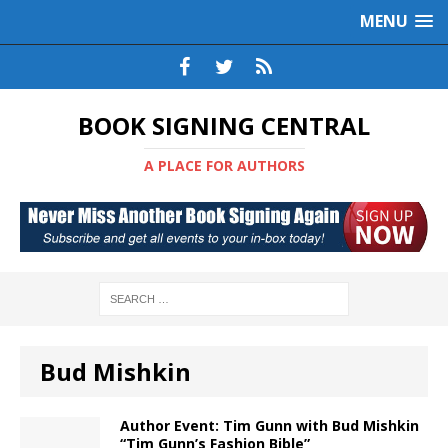
MENU
BOOK SIGNING CENTRAL
A PLACE FOR AUTHORS
Bud Mishkin
Author Event: Tim Gunn with Bud Mishkin
“Tim Gunn’s Fashion Bible”