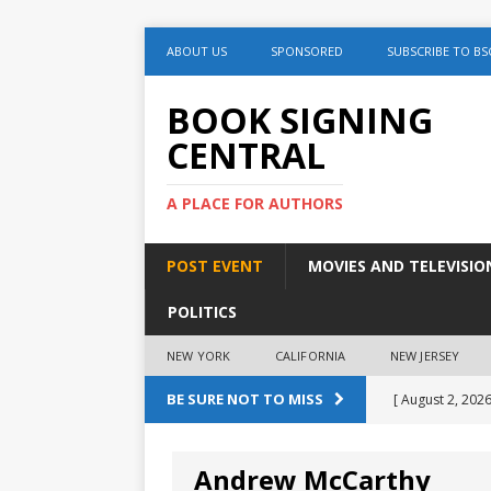
ABOUT US
SPONSORED
SUBSCRIBE TO BS
BOOK SIGNING
CENTRAL
A PLACE FOR AUTHORS
POST EVENT
MOVIES AND TELEVISIO
POLITICS
NEW YORK
CALIFORNIA
NEW JERSEY
BE SURE NOT TO MISS
[ August 2, 2026
August 2nd
Andrew McCarthy