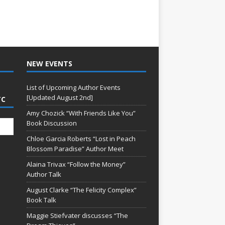
NEW EVENTS
List of Upcoming Author Events
[Updated August 2nd]
TC
Amy Chozick “With Friends Like You”
Book Discussion
Chloe Garcia Roberts “Lost in Peach
Blossom Paradise” Author Meet
Alaina Trivax “Follow the Money”
Author Talk
August Clarke “The Felicity Complex”
Book Talk
Maggie Stiefvater discusses “The