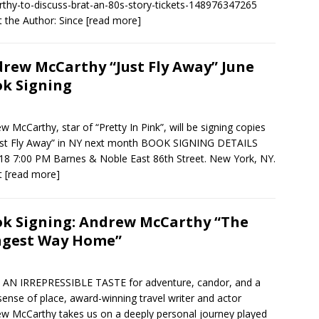
thy-to-discuss-brat-an-80s-story-tickets-148976347265
 the Author: Since
[read more]
rew McCarthy “Just Fly Away” June
k Signing
w McCarthy, star of “Pretty In Pink”, will be signing copies
ust Fly Away” in NY next month BOOK SIGNING DETAILS
18 7:00 PM Barnes & Noble East 86th Street. New York, NY.
t
[read more]
k Signing: Andrew McCarthy “The
ngest Way Home”
AN IRREPRESSIBLE TASTE for adventure, candor, and a
 sense of place, award-winning travel writer and actor
w McCarthy takes us on a deeply personal journey played