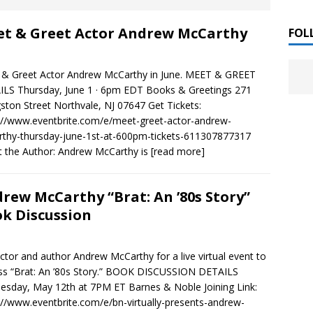
 ]
t & Greet Actor Andrew McCarthy
LITERATURE
FOL
Chloe Garcia Roberts “Lost in Peach Blossom
 ]
& Greet Actor Andrew McCarthy in June. MEET & GREET
uthor Meet
LITERATURE
LS Thursday, June 1 · 6pm EDT Books & Greetings 271
gston Street Northvale, NJ 07647 Get Tickets:
Alaina Trivax “Follow the Money” Author Talk
 ]
://www.eventbrite.com/e/meet-greet-actor-andrew-
thy-thursday-june-1st-at-600pm-tickets-611307877317
 the Author: Andrew McCarthy is
[read more]
August Clarke “The Felicity Complex” Book Talk
 ]
rew McCarthy “Brat: An ’80s Story”
k Discussion
Kamala Harris “107 Days” Book Signing Tour
, 2025 ]
actor and author Andrew McCarthy for a live virtual event to
irst edition copies
CALIFORNIA
ss “Brat: An ’80s Story.” BOOK DISCUSSION DETAILS
sday, May 12th at 7PM ET Barnes & Noble Joining Link:
://www.eventbrite.com/e/bn-virtually-presents-andrew-