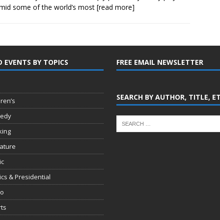
mid some of the world’s most
[read more]
D EVENTS BY TOPICS
FREE EMAIL NEWSLETTER
SEARCH BY AUTHOR, TITLE, E
dren’s
edy
king
rature
ic
tics & Presidential
io
ts