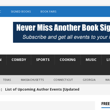
C
SIGNED BOOKS
BOOK FAIRS
N
COMEDY
SPORTS
COOKING
MUSIC
L
TEXAS
MASSACHUSETTS
CONNECTICUT
GEORGIA
WA
List of Upcoming Author Events [Updated
 ]
]
UNCATEGORIZED
FRE
Amy Chozick “With Friends Like You” Book