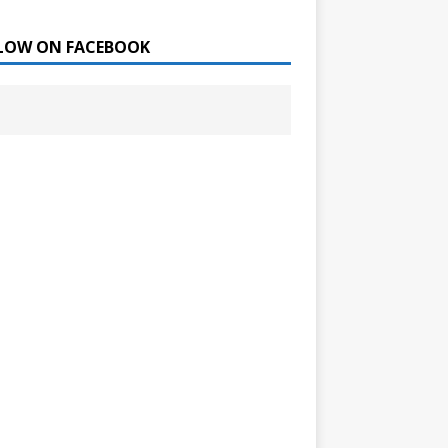
LOW ON FACEBOOK