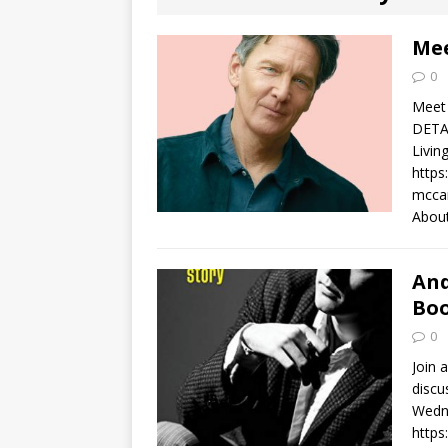
[ August 2, 2026
Discussion
Mee
0
[ August 2, 2026
Meet 
Paradise” A
DETAI
Livin
[ August 2, 2026
https
mccar
CHILDREN'S
About
[ August 2, 2026
And
LITERATURE
Boo
0
[ September 25
Join 
and Signed f
discu
Wedne
https