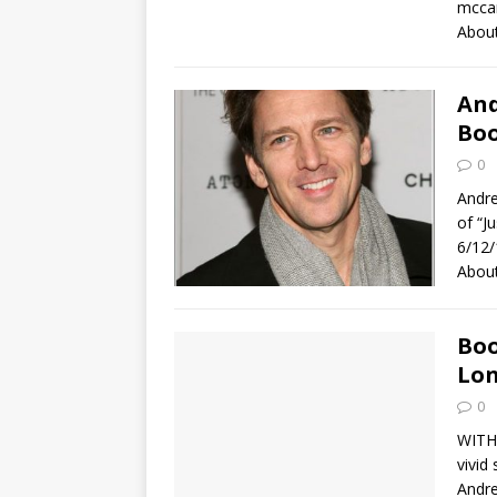
mccar
About
And
Boo
0
Andre
of “J
6/12/
Abou
Boo
Lo
0
WITH 
vivid
Andre