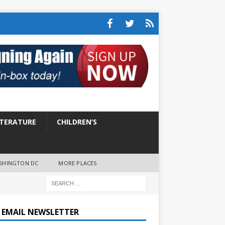
ITERATURE
CHILDREN’S
SHINGTON DC
MORE PLACES
E EMAIL NEWSLETTER