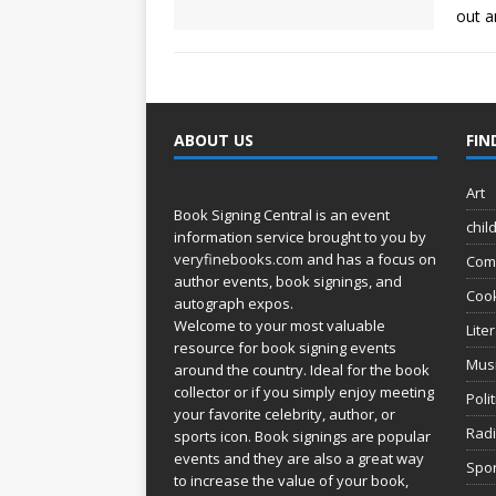
out a
ABOUT US
FIN
Art
Book Signing Central is an event
chil
information service brought to you by
veryfinebooks.com
and has a focus on
Com
author events, book signings, and
Coo
autograph expos.
Welcome to your most valuable
Lite
resource for book signing events
Mus
around the country. Ideal for the book
collector or if you simply enjoy meeting
Poli
your favorite celebrity, author, or
Rad
sports icon. Book signings are popular
events and they are also a great way
Spor
to increase the value of your book,