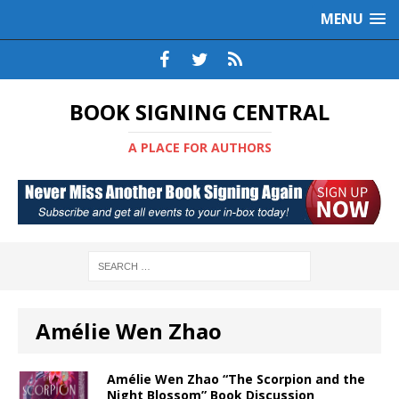
MENU
BOOK SIGNING CENTRAL
A PLACE FOR AUTHORS
Amélie Wen Zhao
Amélie Wen Zhao “The Scorpion and the
Night Blossom” Book Discussion