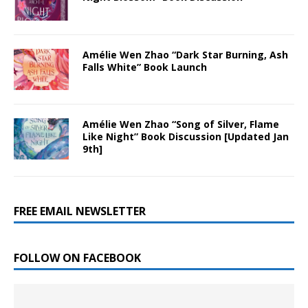
Amélie Wen Zhao “Dark Star Burning, Ash
Falls White” Book Launch
Amélie Wen Zhao “Song of Silver, Flame
Like Night” Book Discussion [Updated Jan
9th]
FREE EMAIL NEWSLETTER
FOLLOW ON FACEBOOK