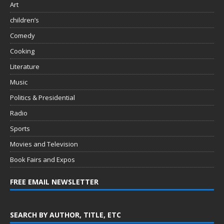
Art
children’s
Comedy
Cooking
Literature
Music
Politics & Presidential
Radio
Sports
Movies and Television
Book Fairs and Expos
FREE EMAIL NEWSLETTER
SEARCH BY AUTHOR, TITLE, ETC