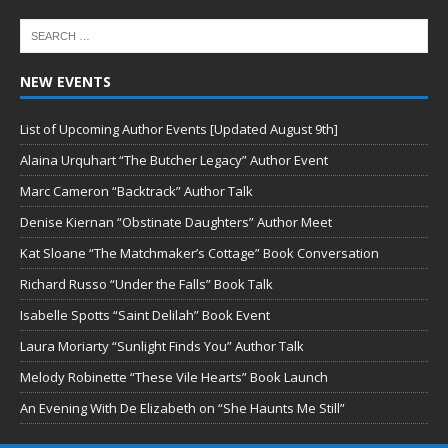
NEW EVENTS
List of Upcoming Author Events [Updated August 9th]
Alaina Urquhart “The Butcher Legacy” Author Event
Marc Cameron “Backtrack” Author Talk
Denise Kiernan “Obstinate Daughters” Author Meet
Kat Sloane “The Matchmaker’s Cottage” Book Conversation
Richard Russo “Under the Falls” Book Talk
Isabelle Spotts “Saint Delilah” Book Event
Laura Moriarty “Sunlight Finds You” Author Talk
Melody Robinette “These Vile Hearts” Book Launch
An Evening With De Elizabeth on “She Haunts Me Still”