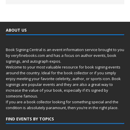
ABOUT US
Book Signing Central is an event information service brought to you
by
veryfinebooks.com
and has a focus on author events, book
signings, and autograph expos.
Welcome to your most valuable resource for book signing events
around the country. Ideal for the book collector or if you simply
enjoy meeting your favorite celebrity, author, or sports icon. Book
signings are popular events and they are also a great way to
increase the value of your book, especially if it’s signed by
someone famous.
If you are a book collector looking for something special and the
condition is absolutely paramount, then you’re in
the right place.
FIND EVENTS BY TOPICS