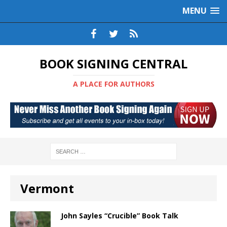
MENU
BOOK SIGNING CENTRAL
A PLACE FOR AUTHORS
Vermont
John Sayles “Crucible” Book Talk