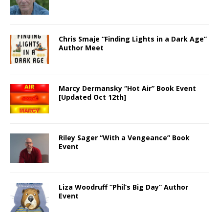
Chris Smaje “Finding Lights in a Dark Age”
Author Meet
Marcy Dermansky “Hot Air” Book Event
[Updated Oct 12th]
Riley Sager “With a Vengeance” Book
Event
Liza Woodruff “Phil’s Big Day” Author
Event