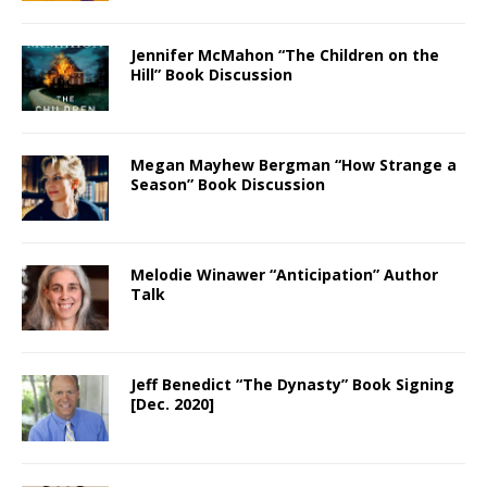
Jennifer McMahon “The Children on the
Hill” Book Discussion
Megan Mayhew Bergman “How Strange a
Season” Book Discussion
Melodie Winawer “Anticipation” Author
Talk
Jeff Benedict “The Dynasty” Book Signing
[Dec. 2020]