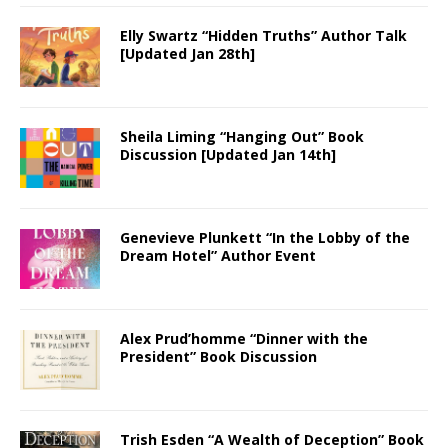
Elly Swartz “Hidden Truths” Author Talk
[Updated Jan 28th]
Sheila Liming “Hanging Out” Book
Discussion [Updated Jan 14th]
Genevieve Plunkett “In the Lobby of the
Dream Hotel” Author Event
Alex Prud’homme “Dinner with the
President” Book Discussion
Trish Esden “A Wealth of Deception” Book