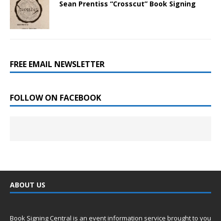
Sean Prentiss “Crosscut” Book Signing
FREE EMAIL NEWSLETTER
FOLLOW ON FACEBOOK
ABOUT US
Book Signing Central is an event information service brought to you