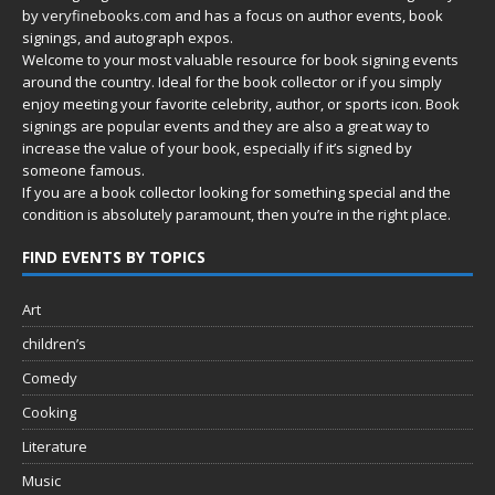
by
veryfinebooks.com
and has a focus on author events, book
signings, and autograph expos.
Welcome to your most valuable resource for book signing events
around the country. Ideal for the book collector or if you simply
enjoy meeting your favorite celebrity, author, or sports icon. Book
signings are popular events and they are also a great way to
increase the value of your book, especially if it’s signed by
someone famous.
If you are a book collector looking for something special and the
condition is absolutely paramount, then you’re in
the right place.
FIND EVENTS BY TOPICS
Art
children’s
Comedy
Cooking
Literature
Music