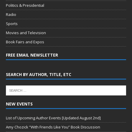
Politics & Presidential
Radio
Sports
Movies and Television
Book Fairs and Expos
FREE EMAIL NEWSLETTER
SEARCH BY AUTHOR, TITLE, ETC
NEW EVENTS
List of Upcoming Author Events [Updated August 2nd]
Amy Chozick “With Friends Like You” Book Discussion