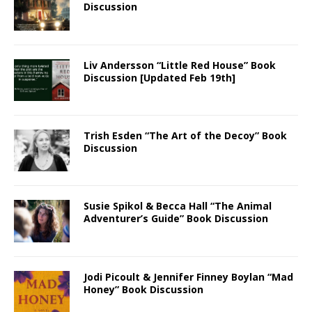
Discussion
Liv Andersson “Little Red House” Book
Discussion [Updated Feb 19th]
Trish Esden “The Art of the Decoy” Book
Discussion
Susie Spikol & Becca Hall “The Animal
Adventurer’s Guide” Book Discussion
Jodi Picoult & Jennifer Finney Boylan “Mad
Honey” Book Discussion