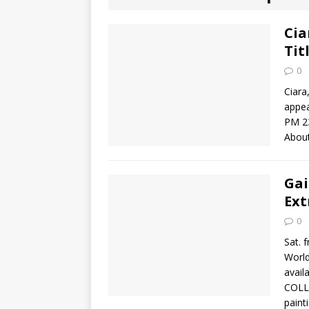
[ August 2, 2026
Discussion
Cia
Tit
[ August 2, 2026
0
Paradise” A
Ciara
appea
[ August 2, 2026
PM 2
About
CHILDREN'S
[ August 2, 2026
Gai
Ext
LITERATURE
0
[ September 25
Sat. 
Worl
and Signed f
avail
COLLE
paint