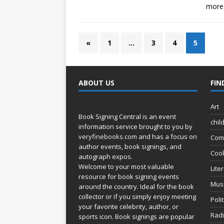
more
«
1
…
3
4
5
ABOUT US
FIN
Art
Book Signing Central is an event
chil
information service brought to you by
veryfinebooks.com
and has a focus on
Com
author events, book signings, and
Coo
autograph expos.
Welcome to your most valuable
Lite
resource for book signing events
Mus
around the country. Ideal for the book
collector or if you simply enjoy meeting
Poli
your favorite celebrity, author, or
Rad
sports icon. Book signings are popular