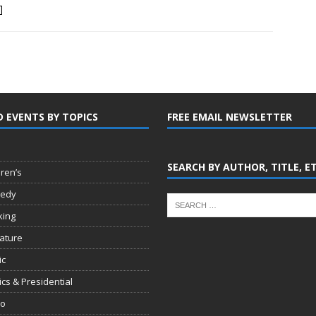
]
D EVENTS BY TOPICS
FREE EMAIL NEWSLETTER
SEARCH BY AUTHOR, TITLE, E
dren’s
edy
king
rature
ic
tics & Presidential
io