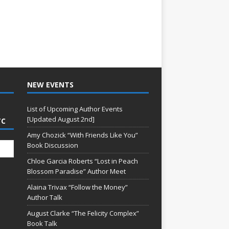
NEW EVENTS
List of Upcoming Author Events
[Updated August 2nd]
TC
Amy Chozick “With Friends Like You”
Book Discussion
Chloe Garcia Roberts “Lost in Peach
Blossom Paradise” Author Meet
Alaina Trivax “Follow the Money”
Author Talk
August Clarke “The Felicity Complex”
Book Talk