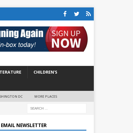
ITERATURE
CHILDREN’S
SHINGTON DC
MORE PLACES
E EMAIL NEWSLETTER