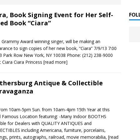
 ]
ra, Book Signing Event for Her Self-
LITERATURE
FOL
led Book “Ciara”
Chloe Garcia Roberts “Lost in Peach Blossom
 ]
uthor Meet
LITERATURE
, Grammy Award winning singer, will be making an
rance to sign copies of her new book, “Ciara” 7/9/13 7:00
Alaina Trivax “Follow the Money” Author Talk
 ]
3 Park Row New York, NY 10038 Phone: (212) 238-9000
 Ciara Ciara Princess
[read more]
August Clarke “The Felicity Complex” Book Talk
 ]
thersburg Antique & Collectible
ravaganza
Kamala Harris “107 Days” Book Signing Tour
, 2025 ]
from 10am-5pm Sun. from 10am-4pm 15th Year at this
d Famous Location featuring: -Many Indoor BOOTHS
irst edition copies
CALIFORNIA
able for Dealers with QUALITY ANTIQUES and
CTIBLES including Americana, furniture, porcelains,
ings, prints, autographs, railroad, movie memorabilia,
[read