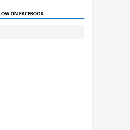
LOW ON FACEBOOK