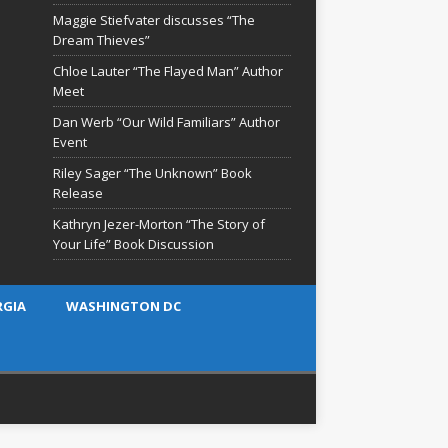
Maggie Stiefvater discusses “The
Dream Thieves”
Chloe Lauter “The Flayed Man” Author
Meet
Dan Werb “Our Wild Familiars” Author
Event
Riley Sager “The Unknown” Book
Release
Kathryn Jezer-Morton “The Story of
Your Life” Book Discussion
RGIA
WASHINGTON DC