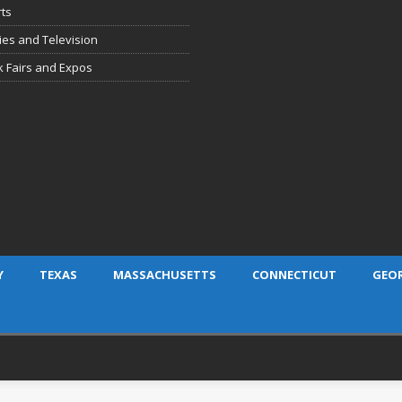
ts
es and Television
 Fairs and Expos
Y
TEXAS
MASSACHUSETTS
CONNECTICUT
GEO