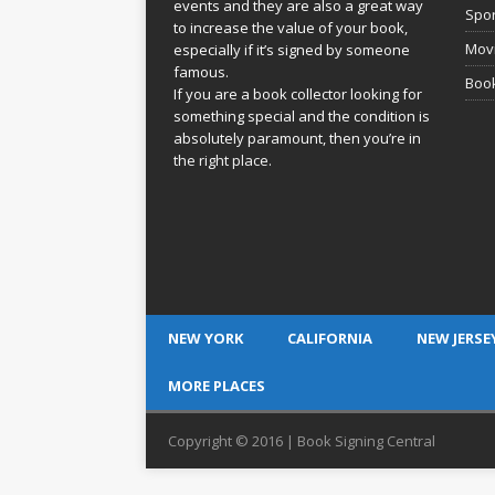
events and they are also a great way
Spor
to increase the value of your book,
Movi
especially if it’s signed by someone
famous.
Book
If you are a book collector looking for
something special and the condition is
absolutely paramount, then you’re in
the right place.
NEW YORK
CALIFORNIA
NEW JERSE
MORE PLACES
Copyright © 2016 | Book Signing Central