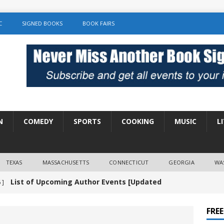
C
SIGNED BOOKS
BOOK FAIRS
N
COMEDY
SPORTS
COOKING
MUSIC
L
TEXAS
MASSACHUSETTS
CONNECTICUT
GEORGIA
WA
List of Upcoming Author Events [Updated
 ]
]
UNCATEGORIZED
FRE
Amy Chozick “With Friends Like You” Book