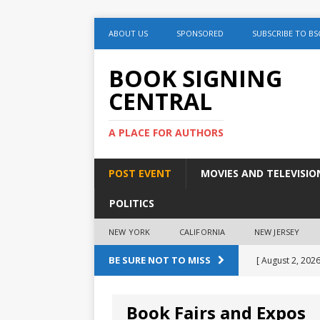
ABOUT US
SPONSORED
SUBSCRIBE TO BS
BOOK SIGNING
CENTRAL
A PLACE FOR AUTHORS
POST EVENT
MOVIES AND TELEVISIO
POLITICS
NEW YORK
CALIFORNIA
NEW JERSEY
BE SURE NOT TO MISS
[ August 2, 2026
August 2nd
Book Fairs and Expos