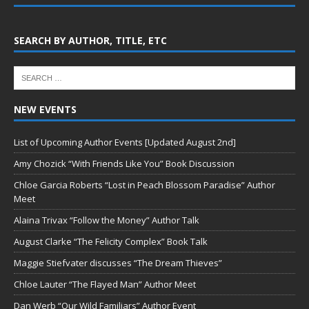
SEARCH BY AUTHOR, TITLE, ETC
NEW EVENTS
List of Upcoming Author Events [Updated August 2nd]
Amy Chozick “With Friends Like You” Book Discussion
Chloe Garcia Roberts “Lost in Peach Blossom Paradise” Author
Meet
Alaina Trivax “Follow the Money” Author Talk
August Clarke “The Felicity Complex” Book Talk
Maggie Stiefvater discusses “The Dream Thieves”
Chloe Lauter “The Flayed Man” Author Meet
Dan Werb “Our Wild Familiars” Author Event