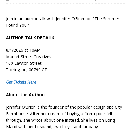
Join in an author talk with Jennifer O’Brien on “The Summer I
Found You.”
AUTHOR TALK DETAILS
8/1/2026 at 10AM
Market Street Creatives
100 Lawton Street
Torrington, 06790 CT
Get Tickets Here
About the Author:
Jennifer O’Brien
is the founder of the popular design site City
Farmhouse. After her dream of buying a fixer-upper fell
through, she wrote about one instead. She lives on Long
Island with her husband, two boys, and fur baby.