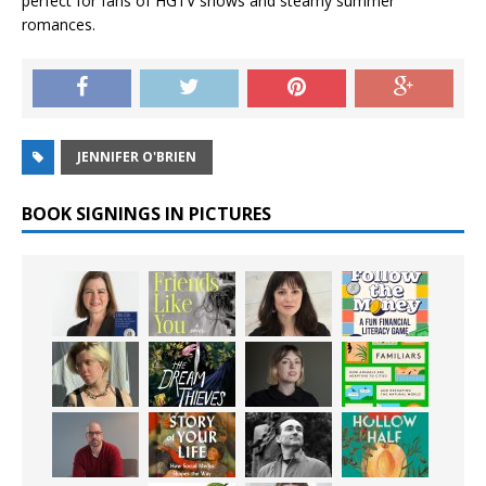
perfect for fans of HGTV shows and steamy summer
romances.
JENNIFER O'BRIEN
BOOK SIGNINGS IN PICTURES