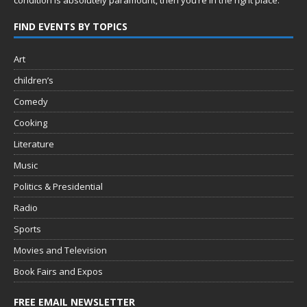
condition is absolutely paramount, then you’re in
the right place.
FIND EVENTS BY TOPICS
Art
children’s
Comedy
Cooking
Literature
Music
Politics & Presidential
Radio
Sports
Movies and Television
Book Fairs and Expos
FREE EMAIL NEWSLETTER