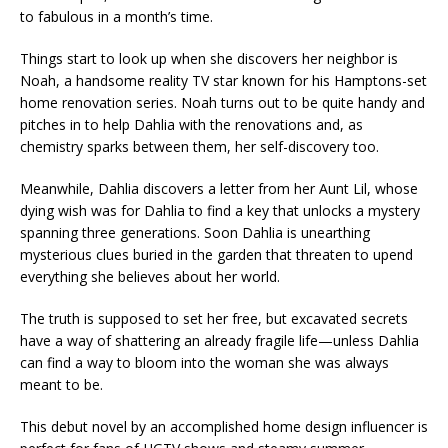
to fabulous in a month’s time.
Things start to look up when she discovers her neighbor is
Noah, a handsome reality TV star known for his Hamptons-set
home renovation series. Noah turns out to be quite handy and
pitches in to help Dahlia with the renovations and, as
chemistry sparks between them, her self-discovery too.
Meanwhile, Dahlia discovers a letter from her Aunt Lil, whose
dying wish was for Dahlia to find a key that unlocks a mystery
spanning three generations. Soon Dahlia is unearthing
mysterious clues buried in the garden that threaten to upend
everything she believes about her world.
The truth is supposed to set her free, but excavated secrets
have a way of shattering an already fragile life—unless Dahlia
can find a way to bloom into the woman she was always
meant to be.
This debut novel by an accomplished home design influencer is