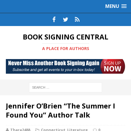
MENU
BOOK SIGNING CENTRAL
A PLACE FOR AUTHORS
Jennifer O’Brien “The Summer I
Found You” Author Talk
Thara2488
Connecticut
,
Literature
0