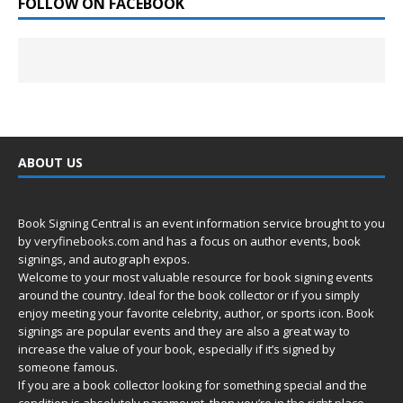
FOLLOW ON FACEBOOK
ABOUT US
Book Signing Central is an event information service brought to you
by
veryfinebooks.com
and has a focus on author events, book
signings, and autograph expos.
Welcome to your most valuable resource for book signing events
around the country. Ideal for the book collector or if you simply
enjoy meeting your favorite celebrity, author, or sports icon. Book
signings are popular events and they are also a great way to
increase the value of your book, especially if it’s signed by
someone famous.
If you are a book collector looking for something special and the