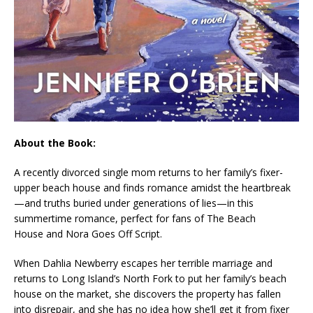
About the Book:
A recently divorced single mom returns to her family’s fixer-
upper beach house and finds romance amidst the heartbreak
—and truths buried under generations of lies—in this
summertime romance, perfect for fans of
The Beach
House
and
Nora Goes Off Script
.
When Dahlia Newberry escapes her terrible marriage and
returns to Long Island’s North Fork to put her family’s beach
house on the market, she discovers the property has fallen
into disrepair, and she has no idea how she’ll get it from fixer