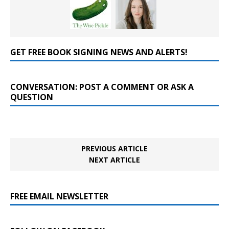
GET FREE BOOK SIGNING NEWS AND ALERTS!
CONVERSATION: POST A COMMENT OR ASK A
QUESTION
PREVIOUS ARTICLE
NEXT ARTICLE
FREE EMAIL NEWSLETTER