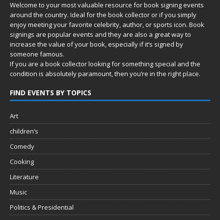
Welcome to your most valuable resource for book signing events
around the country. Ideal for the book collector or if you simply
enjoy meeting your favorite celebrity, author, or sports icon. Book
signings are popular events and they are also a great way to
increase the value of your book, especially if it’s signed by
someone famous.
If you are a book collector looking for something special and the
condition is absolutely paramount, then you’re in
the right place.
FIND EVENTS BY TOPICS
Art
children’s
Comedy
Cooking
Literature
Music
Politics & Presidential