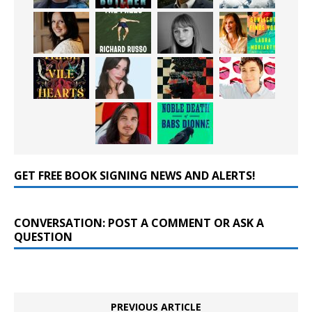
GET FREE BOOK SIGNING NEWS AND ALERTS!
CONVERSATION: POST A COMMENT OR ASK A
QUESTION
PREVIOUS ARTICLE