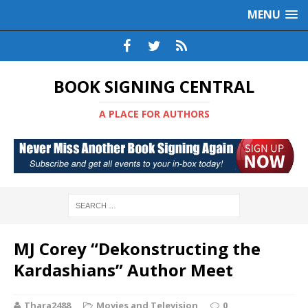
MENU
BOOK SIGNING CENTRAL
A PLACE FOR AUTHORS
MJ Corey “Dekonstructing the
Kardashians” Author Meet
Thara2488
Movies and Television
0