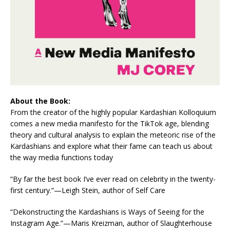
About the Book:
From the creator of the highly popular Kardashian Kolloquium
comes a new media manifesto for the TikTok age, blending
theory and cultural analysis to explain the meteoric rise of the
Kardashians and explore what their fame can teach us about
the way media functions today
“By far the best book I’ve ever read on celebrity in the twenty-
first century.”—Leigh Stein, author of
Self Care
“Dekonstructing the Kardashians
is
Ways of Seeing
for the
Instagram Age.
”—
Maris Kreizman, author of
Slaughterhouse