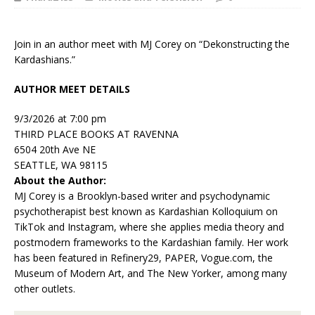
Join in an author meet with MJ Corey on “Dekonstructing the
Kardashians.”
AUTHOR MEET DETAILS
9/3/2026 at 7:00 pm
THIRD PLACE BOOKS AT RAVENNA
6504 20th Ave NE
SEATTLE, WA 98115
About the Author:
MJ Corey
is a Brooklyn-based writer and psychodynamic
psychotherapist best known as Kardashian Kolloquium on
TikTok and Instagram, where she applies media theory and
postmodern frameworks to the Kardashian family. Her work
has been featured in
Refinery29, PAPER,
Vogue.com
,
the
Museum of Modern Art, and
The New Yorker
, among many
other outlets.