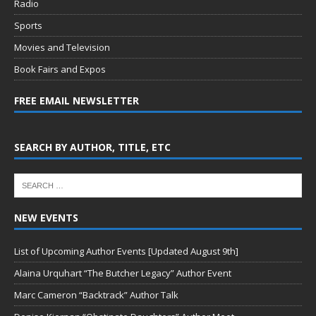
Radio
Sports
Movies and Television
Book Fairs and Expos
FREE EMAIL NEWSLETTER
SEARCH BY AUTHOR, TITLE, ETC
NEW EVENTS
List of Upcoming Author Events [Updated August 9th]
Alaina Urquhart “The Butcher Legacy” Author Event
Marc Cameron “Backtrack” Author Talk