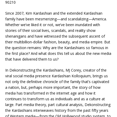
90210
Since 2007, Kim Kardashian and the extended Kardashian
family have been mesmerizing—and scandalizing—America.
Whether we’ve liked it or not, we’ve been inundated with
stories of their social lives, scandals, and reality show
shenanigans and have witnessed the subsequent ascent of
their multibillion-dollar fashion, beauty, and media empire. But
the question remains: Why are the Kardashians so famous in
the first place? And what does this tell us about the new media
that have delivered them to us?
In
Dekonstructing the Kardashians,
MJ Corey, creator of the
viral social media presence Kardashian Kolloquium, brings us
not only the definitive chronicle of the family that’s captivated
a nation, but, perhaps more important, the story of how
media has transformed in the internet age and how it
continues to transform us as individuals and as a culture at
large. Part media theory, part cultural analysis,
Dekonstructing
the Kardashians
interweaves history from the past fifty years
of Western media—from the Old Hollywood studio system, to