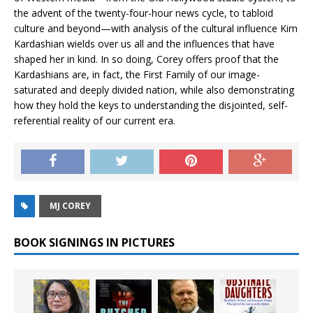
the advent of the twenty-four-hour news cycle, to tabloid
culture and beyond—with analysis of the cultural influence Kim
Kardashian wields over us all and the influences that have
shaped her in kind. In so doing, Corey offers proof that the
Kardashians are, in fact, the First Family of our image-
saturated and deeply divided nation, while also demonstrating
how they hold the keys to understanding the disjointed, self-
referential reality of our current era.
MJ COREY
BOOK SIGNINGS IN PICTURES