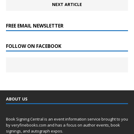
NEXT ARTICLE
FREE EMAIL NEWSLETTER
FOLLOW ON FACEBOOK
ABOUT US
Book Signing Central is an event information service brought to you
by
veryfinebooks.com
and has a focus on author events, book
signings, and autograph expos.