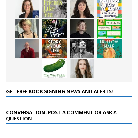
GET FREE BOOK SIGNING NEWS AND ALERTS!
CONVERSATION: POST A COMMENT OR ASK A
QUESTION