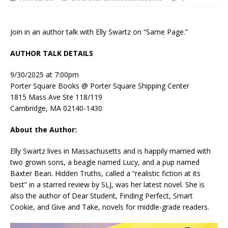
Join in an author talk with Elly Swartz on “Same Page.”
AUTHOR TALK DETAILS
9/30/2025 at 7:00pm
Porter Square Books @ Porter Square Shipping Center
1815 Mass Ave Ste 118/119
Cambridge, MA 02140-1430
About the Author:
Elly Swartz lives in Massachusetts and is happily married with
two grown sons, a beagle named Lucy, and a pup named
Baxter Bean.
Hidden Truths
, called a “realistic fiction at its
best” in a starred review by
SLJ
, was her latest novel. She is
also the author of
Dear Student
,
Finding Perfect, Smart
Cookie,
and
Give and Take
, novels for middle-grade readers.