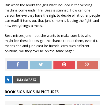
But when the books the girls want included in the vending
machine come under fire, Bess is stunned. How can one
person believe they have the right to decide what other people
can read? It turns out that June’s mom is leading the fight, and
now everything’s a mess.
Bess misses June—but she wants to make sure kids who
might like these books get the chance to read them, even if it
means she and June can’t be friends. With such different
opinions, will they ever be on the same page?
ELLY SWARTZ
BOOK SIGNINGS IN PICTURES