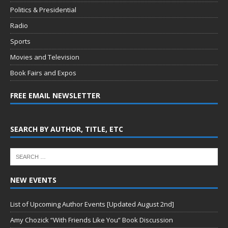
Politics & Presidential
Radio
Sports
Movies and Television
Book Fairs and Expos
FREE EMAIL NEWSLETTER
SEARCH BY AUTHOR, TITLE, ETC
NEW EVENTS
List of Upcoming Author Events [Updated August 2nd]
Amy Chozick “With Friends Like You” Book Discussion