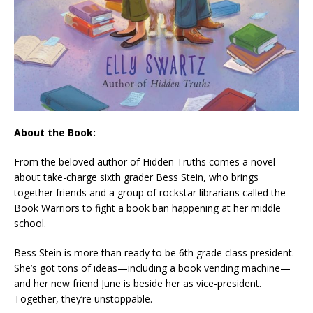
About the Book:
From the beloved author of
Hidden Truths
comes a novel
about take-charge sixth grader Bess Stein, who brings
together friends and a group of rockstar librarians called the
Book Warriors to fight a book ban happening at her middle
school.
Bess Stein is more than ready to be 6th grade class president.
She’s got tons of ideas—including a book vending machine—
and her new friend June is beside her as vice-president.
Together, they’re unstoppable.