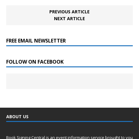
PREVIOUS ARTICLE
NEXT ARTICLE
FREE EMAIL NEWSLETTER
FOLLOW ON FACEBOOK
ABOUT US
Book Signing Central is an event information service brought to you