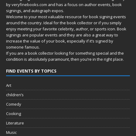
by
veryfinebooks.com
and has a focus on author events, book
signings, and autograph expos.
Welcome to your most valuable resource for book signing events
around the country. Ideal for the book collector or if you simply
enjoy meeting your favorite celebrity, author, or sports icon. Book
signings are popular events and they are also a great way to
increase the value of your book, especially if it’s signed by
someone famous.
If you are a book collector looking for something special and the
condition is absolutely paramount, then you’re in
the right place.
FIND EVENTS BY TOPICS
Art
children’s
Comedy
Cooking
Literature
Music