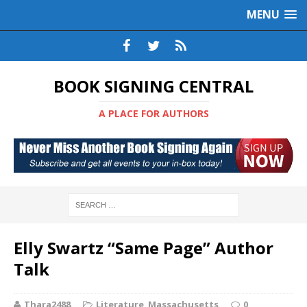
MENU
BOOK SIGNING CENTRAL
A PLACE FOR AUTHORS
Elly Swartz “Same Page” Author
Talk
Thara2488
Literature
,
Massachusetts
0